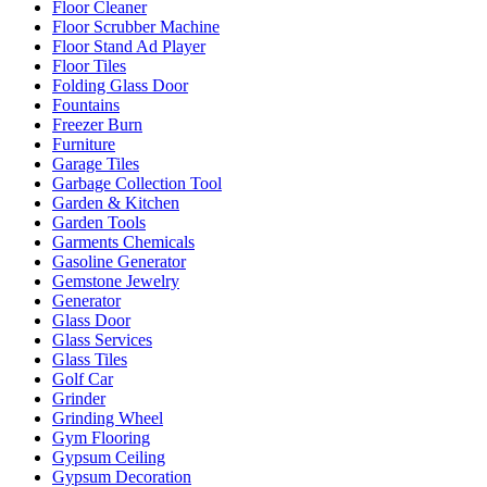
Floor Cleaner
Floor Scrubber Machine
Floor Stand Ad Player
Floor Tiles
Folding Glass Door
Fountains
Freezer Burn
Furniture
Garage Tiles
Garbage Collection Tool
Garden & Kitchen
Garden Tools
Garments Chemicals
Gasoline Generator
Gemstone Jewelry
Generator
Glass Door
Glass Services
Glass Tiles
Golf Car
Grinder
Grinding Wheel
Gym Flooring
Gypsum Ceiling
Gypsum Decoration