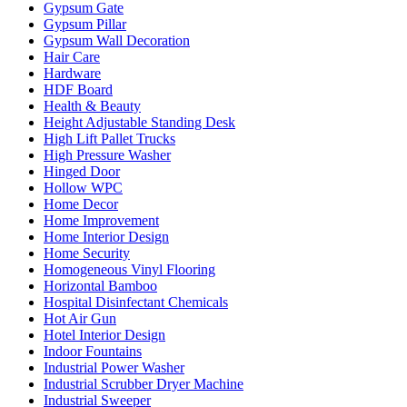
Gypsum Gate
Gypsum Pillar
Gypsum Wall Decoration
Hair Care
Hardware
HDF Board
Health & Beauty
Height Adjustable Standing Desk
High Lift Pallet Trucks
High Pressure Washer
Hinged Door
Hollow WPC
Home Decor
Home Improvement
Home Interior Design
Home Security
Homogeneous Vinyl Flooring
Horizontal Bamboo
Hospital Disinfectant Chemicals
Hot Air Gun
Hotel Interior Design
Indoor Fountains
Industrial Power Washer
Industrial Scrubber Dryer Machine
Industrial Sweeper