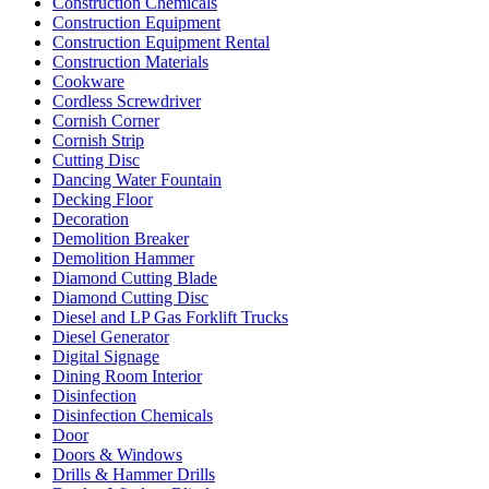
Construction Chemicals
Construction Equipment
Construction Equipment Rental
Construction Materials
Cookware
Cordless Screwdriver
Cornish Corner
Cornish Strip
Cutting Disc
Dancing Water Fountain
Decking Floor
Decoration
Demolition Breaker
Demolition Hammer
Diamond Cutting Blade
Diamond Cutting Disc
Diesel and LP Gas Forklift Trucks
Diesel Generator
Digital Signage
Dining Room Interior
Disinfection
Disinfection Chemicals
Door
Doors & Windows
Drills & Hammer Drills