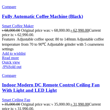
Compare
Fully Automatic Coffee Machine (Black)
Smart Coffee Maker
৳
68,000.00
Original price was: ৳ 68,000.00.
৳
62,990.00
Current
price is: ৳ 62,990.00.
Features Adjustable coffee spout: 80 to 140mm Adjustable coffee
temperature from 70 to 90℃ Adjustable grinder with 5 coarseness
settings
Add to wishlist
Read more
Quick view
-9%
Sold out
Compare
Indoor Modern DC Remote Control Ceiling Fan
With Light and LED Light
Smart Ceiling Fan
৳
35,000.00
Original price was: ৳ 35,000.00.
৳
31,990.00
Current
price is: ৳ 31,990.00.