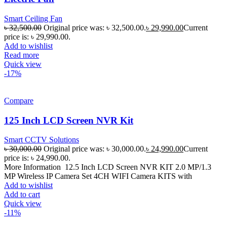
Smart Ceiling Fan
৳
32,500.00
Original price was: ৳ 32,500.00.
৳
29,990.00
Current
price is: ৳ 29,990.00.
Add to wishlist
Read more
Quick view
-17%
Compare
125 Inch LCD Screen NVR Kit
Smart CCTV Solutions
৳
30,000.00
Original price was: ৳ 30,000.00.
৳
24,990.00
Current
price is: ৳ 24,990.00.
More Information 12.5 Inch LCD Screen NVR KIT 2.0 MP/1.3
MP Wireless IP Camera Set 4CH WIFI Camera KITS with
Add to wishlist
Add to cart
Quick view
-11%