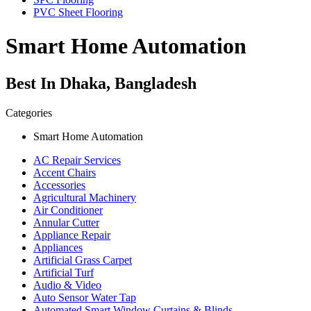
PVC Sheet Flooring
Smart Home Automation
Best In Dhaka, Bangladesh
Categories
Smart Home Automation
AC Repair Services
Accent Chairs
Accessories
Agricultural Machinery
Air Conditioner
Annular Cutter
Appliance Repair
Appliances
Artificial Grass Carpet
Artificial Turf
Audio & Video
Auto Sensor Water Tap
Automated Smart Window Curtains & Blinds