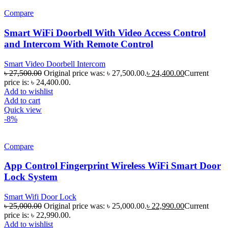
Compare
Smart WiFi Doorbell With Video Access Control
and Intercom With Remote Control
Smart Video Doorbell Intercom
৳
27,500.00
Original price was: ৳ 27,500.00.
৳
24,400.00
Current
price is: ৳ 24,400.00.
Add to wishlist
Add to cart
Quick view
-8%
Compare
App Control Fingerprint Wireless WiFi Smart Door
Lock System
Smart Wifi Door Lock
৳
25,000.00
Original price was: ৳ 25,000.00.
৳
22,990.00
Current
price is: ৳ 22,990.00.
Add to wishlist