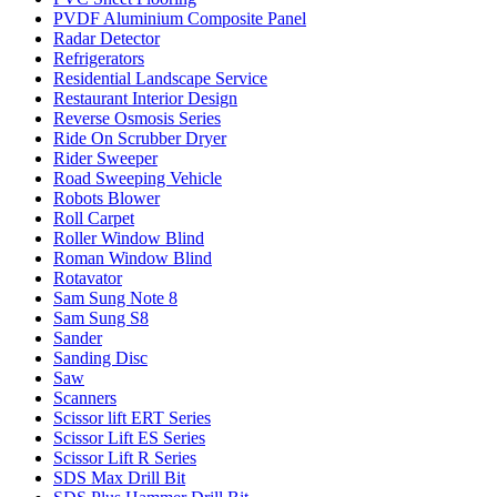
PVDF Aluminium Composite Panel
Radar Detector
Refrigerators
Residential Landscape Service
Restaurant Interior Design
Reverse Osmosis Series
Ride On Scrubber Dryer
Rider Sweeper
Road Sweeping Vehicle
Robots Blower
Roll Carpet
Roller Window Blind
Roman Window Blind
Rotavator
Sam Sung Note 8
Sam Sung S8
Sander
Sanding Disc
Saw
Scanners
Scissor lift ERT Series
Scissor Lift ES Series
Scissor Lift R Series
SDS Max Drill Bit