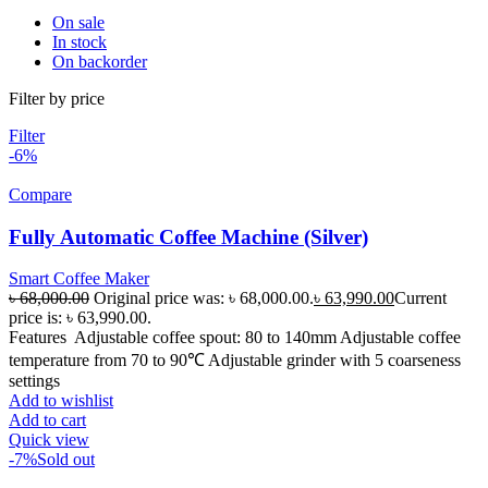
On sale
In stock
On backorder
Filter by price
Filter
-6%
Compare
Fully Automatic Coffee Machine (Silver)
Smart Coffee Maker
৳
68,000.00
Original price was: ৳ 68,000.00.
৳
63,990.00
Current
price is: ৳ 63,990.00.
Features Adjustable coffee spout: 80 to 140mm Adjustable coffee
temperature from 70 to 90℃ Adjustable grinder with 5 coarseness
settings
Add to wishlist
Add to cart
Quick view
-7%
Sold out