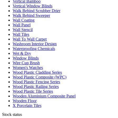
Vertical Bamboo
Vertical Window Blinds
Walk Behind Scrubber Drier
Walk Behind Sweeper
Wall Coating
Wall Panel
Wall Stencil
Wall Tiles
Wall To Wall Carpet
Washroom Interior Design
Waterproofing Chemicals
Wet & Dry
Window Blinds
Wire Cup Brush
Women's Watches
Wood Plastic Cladding Series
Wood Plastic Composite (WPC)
Wood Plastic Fencing Series
Wood Plastic Railing Series
Wood Plastic Tile Series
Wooden Aluminium Composite Panel
Wooden Floor
X Porcelain Tiles
Stock status