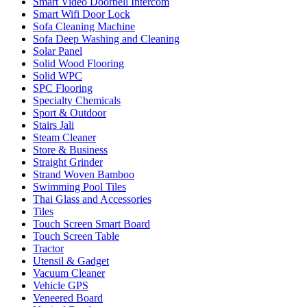
Smart Video Doorbell Intercom
Smart Wifi Door Lock
Sofa Cleaning Machine
Sofa Deep Washing and Cleaning
Solar Panel
Solid Wood Flooring
Solid WPC
SPC Flooring
Specialty Chemicals
Sport & Outdoor
Stairs Jali
Steam Cleaner
Store & Business
Straight Grinder
Strand Woven Bamboo
Swimming Pool Tiles
Thai Glass and Accessories
Tiles
Touch Screen Smart Board
Touch Screen Table
Tractor
Utensil & Gadget
Vacuum Cleaner
Vehicle GPS
Veneered Board