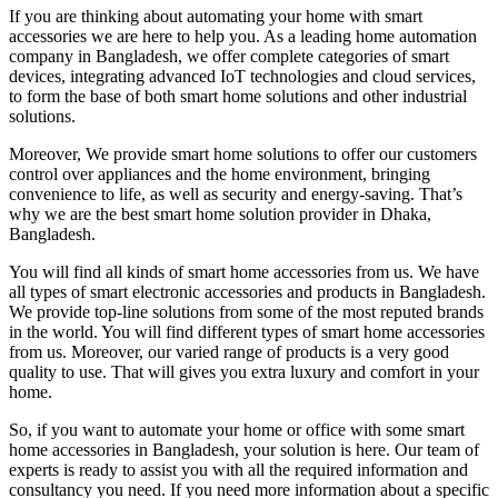
If you are thinking about automating your home with smart
accessories we are here to help you. As a leading home automation
company in Bangladesh, we offer complete categories of smart
devices, integrating advanced IoT technologies and cloud services,
to form the base of both smart home solutions and other industrial
solutions.
Moreover, We provide smart home solutions to offer our customers
control over appliances and the home environment, bringing
convenience to life, as well as security and energy-saving. That’s
why we are the best smart home solution provider in Dhaka,
Bangladesh.
You will find all kinds of smart home accessories from us. We have
all types of smart electronic accessories and products in Bangladesh.
We provide top-line solutions from some of the most reputed brands
in the world. You will find different types of smart home accessories
from us. Moreover, our varied range of products is a very good
quality to use. That will gives you extra luxury and comfort in your
home.
So, if you want to automate your home or office with some smart
home accessories in Bangladesh, your solution is here. Our team of
experts is ready to assist you with all the required information and
consultancy you need. If you need more information about a specific