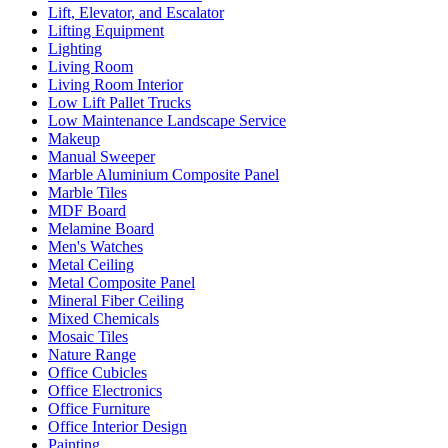
Lift, Elevator, and Escalator
Lifting Equipment
Lighting
Living Room
Living Room Interior
Low Lift Pallet Trucks
Low Maintenance Landscape Service
Makeup
Manual Sweeper
Marble Aluminium Composite Panel
Marble Tiles
MDF Board
Melamine Board
Men's Watches
Metal Ceiling
Metal Composite Panel
Mineral Fiber Ceiling
Mixed Chemicals
Mosaic Tiles
Nature Range
Office Cubicles
Office Electronics
Office Furniture
Office Interior Design
Painting