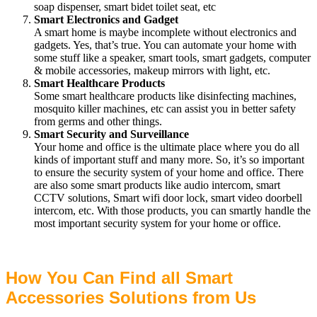
soap dispenser, smart bidet toilet seat, etc
Smart Electronics and Gadget
A smart home is maybe incomplete without electronics and
gadgets. Yes, that’s true. You can automate your home with
some stuff like a speaker, smart tools, smart gadgets, computer
& mobile accessories, makeup mirrors with light, etc.
Smart Healthcare Products
Some smart healthcare products like disinfecting machines,
mosquito killer machines, etc can assist you in better safety
from germs and other things.
Smart Security and Surveillance
Your home and office is the ultimate place where you do all
kinds of important stuff and many more. So, it’s so important
to ensure the security system of your home and office. There
are also some smart products like audio intercom, smart
CCTV solutions, Smart wifi door lock, smart video doorbell
intercom, etc. With those products, you can smartly handle the
most important security system for your home or office.
How You Can Find all Smart
Accessories Solutions from Us