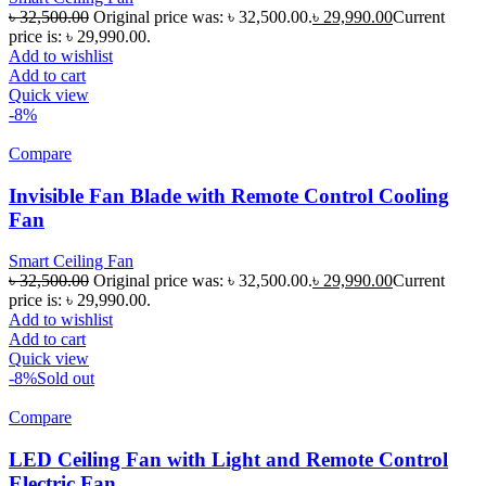
৳
32,500.00
Original price was: ৳ 32,500.00.
৳
29,990.00
Current
price is: ৳ 29,990.00.
Add to wishlist
Add to cart
Quick view
-8%
Compare
Invisible Fan Blade with Remote Control Cooling
Fan
Smart Ceiling Fan
৳
32,500.00
Original price was: ৳ 32,500.00.
৳
29,990.00
Current
price is: ৳ 29,990.00.
Add to wishlist
Add to cart
Quick view
-8%
Sold out
Compare
LED Ceiling Fan with Light and Remote Control
Electric Fan