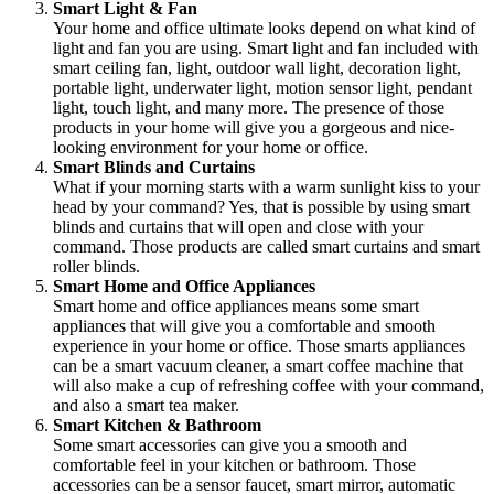
Smart Light & Fan
Your home and office ultimate looks depend on what kind of
light and fan you are using. Smart light and fan included with
smart ceiling fan, light, outdoor wall light, decoration light,
portable light, underwater light, motion sensor light, pendant
light, touch light, and many more. The presence of those
products in your home will give you a gorgeous and nice-
looking environment for your home or office.
Smart Blinds and Curtains
What if your morning starts with a warm sunlight kiss to your
head by your command? Yes, that is possible by using smart
blinds and curtains that will open and close with your
command. Those products are called smart curtains and smart
roller blinds.
Smart Home and Office Appliances
Smart home and office appliances means some smart
appliances that will give you a comfortable and smooth
experience in your home or office. Those smarts appliances
can be a smart vacuum cleaner, a smart coffee machine that
will also make a cup of refreshing coffee with your command,
and also a smart tea maker.
Smart Kitchen & Bathroom
Some smart accessories can give you a smooth and
comfortable feel in your kitchen or bathroom. Those
accessories can be a sensor faucet, smart mirror, automatic