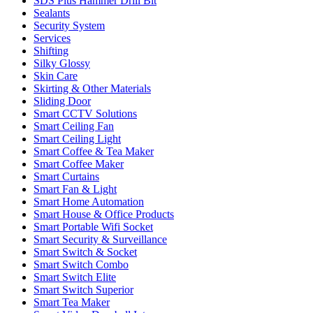
SDS Plus Hammer Drill Bit
Sealants
Security System
Services
Shifting
Silky Glossy
Skin Care
Skirting & Other Materials
Sliding Door
Smart CCTV Solutions
Smart Ceiling Fan
Smart Ceiling Light
Smart Coffee & Tea Maker
Smart Coffee Maker
Smart Curtains
Smart Fan & Light
Smart Home Automation
Smart House & Office Products
Smart Portable Wifi Socket
Smart Security & Surveillance
Smart Switch & Socket
Smart Switch Combo
Smart Switch Elite
Smart Switch Superior
Smart Tea Maker