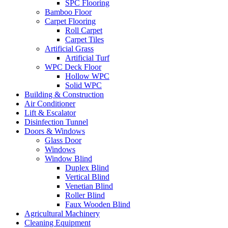
SPC Flooring
Bamboo Floor
Carpet Flooring
Roll Carpet
Carpet Tiles
Artificial Grass
Artificial Turf
WPC Deck Floor
Hollow WPC
Solid WPC
Building & Construction
Air Conditioner
Lift & Escalator
Disinfection Tunnel
Doors & Windows
Glass Door
Windows
Window Blind
Duplex Blind
Vertical Blind
Venetian Blind
Roller Blind
Faux Wooden Blind
Agricultural Machinery
Cleaning Equipment