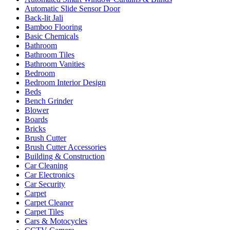
Automatic Slide Sensor Door
Back-lit Jali
Bamboo Flooring
Basic Chemicals
Bathroom
Bathroom Tiles
Bathroom Vanities
Bedroom
Bedroom Interior Design
Beds
Bench Grinder
Blower
Boards
Bricks
Brush Cutter
Brush Cutter Accessories
Building & Construction
Car Cleaning
Car Electronics
Car Security
Carpet
Carpet Cleaner
Carpet Tiles
Cars & Motocycles