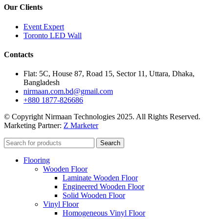
Our Clients
Event Expert
Toronto LED Wall
Contacts
Flat: 5C, House 87, Road 15, Sector 11, Uttara, Dhaka,
Bangladesh
nirmaan.com.bd@gmail.com
+880 1877-826686
© Copyright Nirmaan Technologies 2025. All Rights Reserved.
Marketing Partner:
Z Marketer
Search
Flooring
Wooden Floor
Laminate Wooden Floor
Engineered Wooden Floor
Solid Wooden Floor
Vinyl Floor
Homogeneous Vinyl Floor