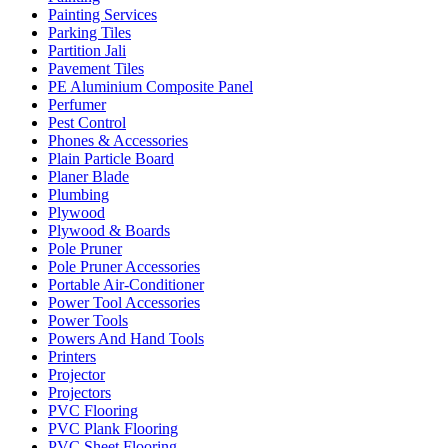
Painting Services
Parking Tiles
Partition Jali
Pavement Tiles
PE Aluminium Composite Panel
Perfumer
Pest Control
Phones & Accessories
Plain Particle Board
Planer Blade
Plumbing
Plywood
Plywood & Boards
Pole Pruner
Pole Pruner Accessories
Portable Air-Conditioner
Power Tool Accessories
Power Tools
Powers And Hand Tools
Printers
Projector
Projectors
PVC Flooring
PVC Plank Flooring
PVC Sheet Flooring