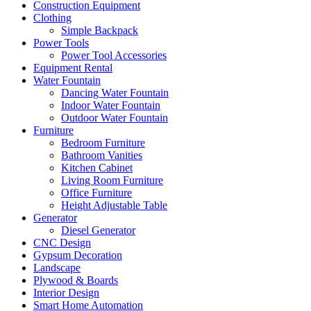
Construction Equipment
Clothing
Simple Backpack
Power Tools
Power Tool Accessories
Equipment Rental
Water Fountain
Dancing Water Fountain
Indoor Water Fountain
Outdoor Water Fountain
Furniture
Bedroom Furniture
Bathroom Vanities
Kitchen Cabinet
Living Room Furniture
Office Furniture
Height Adjustable Table
Generator
Diesel Generator
CNC Design
Gypsum Decoration
Landscape
Plywood & Boards
Interior Design
Smart Home Automation