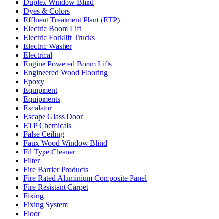
Duplex Window Blind
Dyes & Colors
Effluent Treatment Plant (ETP)
Electric Boom Lift
Electric Forklift Trucks
Electric Washer
Electrical
Engine Powered Boom Lifts
Engineered Wood Flooring
Epoxy
Equipment
Equipments
Escalator
Escape Glass Door
ETP Chemicals
False Ceiling
Faux Wood Window Blind
Fil Type Cleaner
Filter
Fire Barrier Products
Fire Rated Aluminium Composite Panel
Fire Resistant Carpet
Fixing
Fixing System
Floor