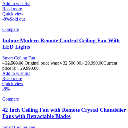
Add to wishlist
Read more
Quick view
-8%
Sold out
Compare
Indoor Modern Remote Control Ceiling Fan With
LED Lights
Smart Ceiling Fan
৳
32,500.00
Original price was: ৳ 32,500.00.
৳
29,990.00
Current
price is: ৳ 29,990.00.
Add to wishlist
Read more
Quick view
-8%
Compare
42 Inch Ceiling Fan with Remote Crystal Chandelier
Fans with Retractable Blades
Smart Ceiling Fan