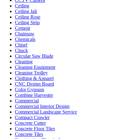
CCTV Camera
Ceiling
Ceiling Jali
Ceiling Rose
Ceiling Strip
Cement
Chainsaw
Chemicals
Chisel
Chuck
Circular Saw Blade
Cleaning
Cleaning Equipment
Cleaning Trolley
Clothing & Apparel
CNC Design Board
Color Gypsum
Combine Harvester
Commercial
Commercial Interior Design
Commercial Landscape Service
Compact Crawler
Concrete Cutter
Concrete Floor Tiles
Concrete Tiles