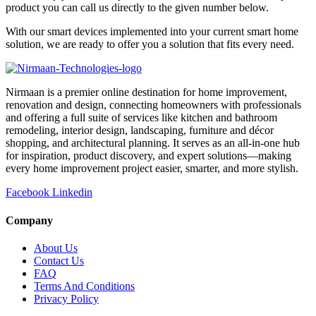
product you can call us directly to the given number below.
With our smart devices implemented into your current smart home
solution, we are ready to offer you a solution that fits every need.
Nirmaan is a premier online destination for home improvement,
renovation and design, connecting homeowners with professionals
and offering a full suite of services like kitchen and bathroom
remodeling, interior design, landscaping, furniture and décor
shopping, and architectural planning. It serves as an all-in-one hub
for inspiration, product discovery, and expert solutions—making
every home improvement project easier, smarter, and more stylish.
Facebook
Linkedin
Company
About Us
Contact Us
FAQ
Terms And Conditions
Privacy Policy