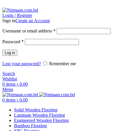
ADD ANYTHING HERE OR JUST REMOVE IT…
Login / Register
Sign in
Create an Account
Username or email address
*
Password
*
Log in
Lost your password?
Remember me
Search
Wishlist
0
items
৳
0.00
Menu
0
items
৳
0.00
Solid Wooden Flooring
Laminate Wooden Flooring
Engineered Wooden Flooring
Bamboo Flooring
SPC Flooring