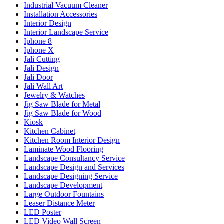
Industrial Vacuum Cleaner
Installation Accessories
Interior Design
Interior Landscape Service
Iphone 8
Iphone X
Jali Cutting
Jali Design
Jali Door
Jali Wall Art
Jewelry & Watches
Jig Saw Blade for Metal
Jig Saw Blade for Wood
Kiosk
Kitchen Cabinet
Kitchen Room Interior Design
Laminate Wood Flooring
Landscape Consultancy Service
Landscape Design and Services
Landscape Designing Service
Landscape Development
Large Outdoor Fountains
Leaser Distance Meter
LED Poster
LED Video Wall Screen