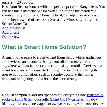
price is: ৳ 20,500.00.
Best Auto Sensor Faucet with competitive price. In Bangladesh, You
can use this Automatic Sensor Water Tap during this pandemic
situation for your Office, Home, School, College, University and
and other crowded places. Stop Spreading Viruses by using this
Sensor Water Tap.
Add to wishlist
Add to cart
Quick view
What is Smart Home Solution?
A smart home refers to a convenient home setup where appliances
and devices can be automatically controlled remotely from
anywhere with an internet connection using a mobile. Devices in a
smart home are interconnected through the internet, allowing the
user to control functions such as security access to the home,
temperature, lighting, and a home theater remotely.
Not just computers and smartphones but everything like
switches &
sockets
,
lights & fan
,
doorbells
,
Smart CCTV cameras
, window
blinds, coffee machines, appliances, speakers etc. And those devices