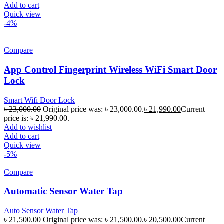
Add to cart
Quick view
-4%
Compare
App Control Fingerprint Wireless WiFi Smart Door
Lock
Smart Wifi Door Lock
৳
23,000.00
Original price was: ৳ 23,000.00.
৳
21,990.00
Current
price is: ৳ 21,990.00.
Add to wishlist
Add to cart
Quick view
-5%
Compare
Automatic Sensor Water Tap
Auto Sensor Water Tap
৳
21,500.00
Original price was: ৳ 21,500.00.
৳
20,500.00
Current