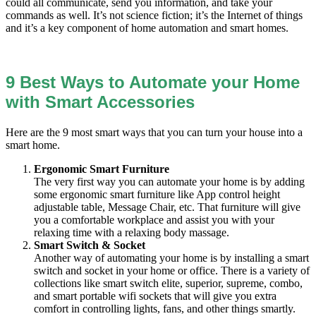
could all communicate, send you information, and take your
commands as well. It’s not science fiction; it’s the Internet of things
and it’s a key component of home automation and smart homes.
9 Best Ways to Automate your Home
with Smart Accessories
Here are the 9 most smart ways that you can turn your house into a
smart home.
Ergonomic Smart Furniture
The very first way you can automate your home is by adding
some ergonomic smart furniture like App control height
adjustable table, Message Chair, etc. That furniture will give
you a comfortable workplace and assist you with your
relaxing time with a relaxing body massage.
Smart Switch & Socket
Another way of automating your home is by installing a smart
switch and socket in your home or office. There is a variety of
collections like smart switch elite, superior, supreme, combo,
and smart portable wifi sockets that will give you extra
comfort in controlling lights, fans, and other things smartly.