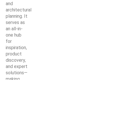
and
architectural
planning. It
serves as
an all-in-
one hub
for
inspiration,
product
discovery,
and expert
solutions—
making
every
home
improvement
project
easier,
smarter,
and more