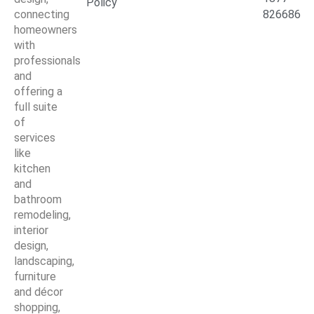
Policy
connecting
826686
homeowners
with
professionals
and
offering a
full suite
of
services
like
kitchen
and
bathroom
remodeling,
interior
design,
landscaping,
furniture
and décor
shopping,