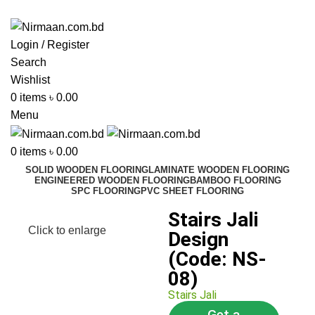
ADD ANYTHING HERE OR JUST REMOVE IT…
Login / Register
Search
Wishlist
0
items
৳
0.00
Menu
0
items
৳
0.00
SOLID WOODEN FLOORING
LAMINATE WOODEN FLOORING
ENGINEERED WOODEN FLOORING
BAMBOO FLOORING
SPC FLOORING
PVC SHEET FLOORING
Stairs Jali
Click to enlarge
Design
(Code: NS-
08)
Stairs Jali
Get a