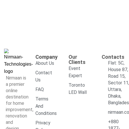
Company
Our
Contacts
Clients
Flat: 5C,
About Us
Event
House 87,
Contact
Expert
Road 15,
Nirmaan is
Us
Sector 11
a premier
Toronto
FAQ
Uttara,
online
LED Wall
Dhaka,
destination
Terms
Banglade
for home
And
improvement,
nirmaan.c
Conditions
renovation
+880
and
Privacy
1877-
design,