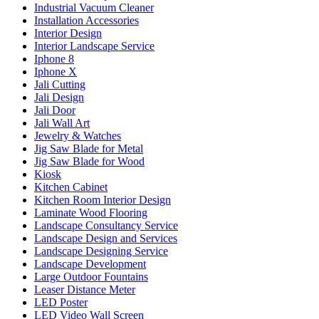
Industrial Vacuum Cleaner
Installation Accessories
Interior Design
Interior Landscape Service
Iphone 8
Iphone X
Jali Cutting
Jali Design
Jali Door
Jali Wall Art
Jewelry & Watches
Jig Saw Blade for Metal
Jig Saw Blade for Wood
Kiosk
Kitchen Cabinet
Kitchen Room Interior Design
Laminate Wood Flooring
Landscape Consultancy Service
Landscape Design and Services
Landscape Designing Service
Landscape Development
Large Outdoor Fountains
Leaser Distance Meter
LED Poster
LED Video Wall Screen