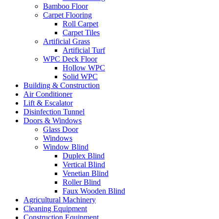
Bamboo Floor
Carpet Flooring
Roll Carpet
Carpet Tiles
Artificial Grass
Artificial Turf
WPC Deck Floor
Hollow WPC
Solid WPC
Building & Construction
Air Conditioner
Lift & Escalator
Disinfection Tunnel
Doors & Windows
Glass Door
Windows
Window Blind
Duplex Blind
Vertical Blind
Venetian Blind
Roller Blind
Faux Wooden Blind
Agricultural Machinery
Cleaning Equipment
Construction Equipment