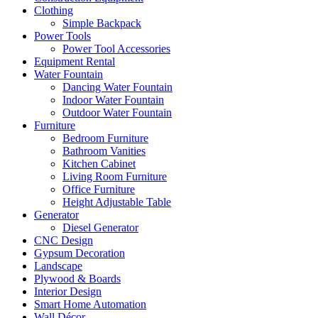
Clothing
Simple Backpack
Power Tools
Power Tool Accessories
Equipment Rental
Water Fountain
Dancing Water Fountain
Indoor Water Fountain
Outdoor Water Fountain
Furniture
Bedroom Furniture
Bathroom Vanities
Kitchen Cabinet
Living Room Furniture
Office Furniture
Height Adjustable Table
Generator
Diesel Generator
CNC Design
Gypsum Decoration
Landscape
Plywood & Boards
Interior Design
Smart Home Automation
Wall Décor