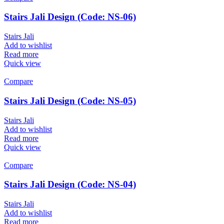
Stairs Jali Design (Code: NS-06)
Stairs Jali
Add to wishlist
Read more
Quick view
Compare
Stairs Jali Design (Code: NS-05)
Stairs Jali
Add to wishlist
Read more
Quick view
Compare
Stairs Jali Design (Code: NS-04)
Stairs Jali
Add to wishlist
Read more