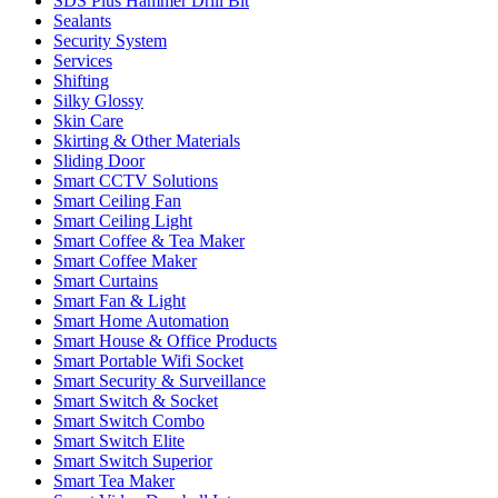
SDS Plus Hammer Drill Bit
Sealants
Security System
Services
Shifting
Silky Glossy
Skin Care
Skirting & Other Materials
Sliding Door
Smart CCTV Solutions
Smart Ceiling Fan
Smart Ceiling Light
Smart Coffee & Tea Maker
Smart Coffee Maker
Smart Curtains
Smart Fan & Light
Smart Home Automation
Smart House & Office Products
Smart Portable Wifi Socket
Smart Security & Surveillance
Smart Switch & Socket
Smart Switch Combo
Smart Switch Elite
Smart Switch Superior
Smart Tea Maker