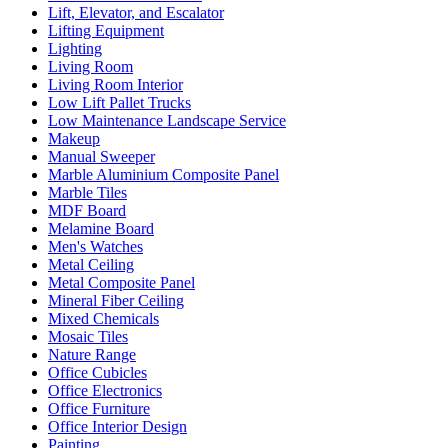
Lift, Elevator, and Escalator
Lifting Equipment
Lighting
Living Room
Living Room Interior
Low Lift Pallet Trucks
Low Maintenance Landscape Service
Makeup
Manual Sweeper
Marble Aluminium Composite Panel
Marble Tiles
MDF Board
Melamine Board
Men's Watches
Metal Ceiling
Metal Composite Panel
Mineral Fiber Ceiling
Mixed Chemicals
Mosaic Tiles
Nature Range
Office Cubicles
Office Electronics
Office Furniture
Office Interior Design
Painting