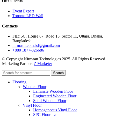
Our Clients
Event Expert
Toronto LED Wall
Contacts
Flat: 5C, House 87, Road 15, Sector 11, Uttara, Dhaka,
Bangladesh
nirmaan.com.bd@gmail.com
+880 1877-826686
© Copyright Nirmaan Technologies 2025. All Rights Reserved.
Marketing Partner:
Z Marketer
Search
Flooring
Wooden Floor
Laminate Wooden Floor
Engineered Wooden Floor
Solid Wooden Floor
Vinyl Floor
Homogeneous Vinyl Floor
SPC Flooring