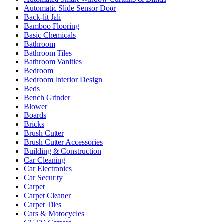
Automatic Slide Sensor Door
Back-lit Jali
Bamboo Flooring
Basic Chemicals
Bathroom
Bathroom Tiles
Bathroom Vanities
Bedroom
Bedroom Interior Design
Beds
Bench Grinder
Blower
Boards
Bricks
Brush Cutter
Brush Cutter Accessories
Building & Construction
Car Cleaning
Car Electronics
Car Security
Carpet
Carpet Cleaner
Carpet Tiles
Cars & Motocycles