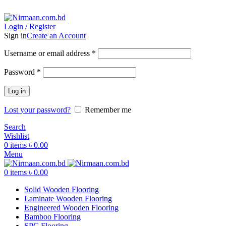
ADD ANYTHING HERE OR JUST REMOVE IT…
Login / Register
Sign in
Create an Account
Username or email address
*
Password
*
Log in
Lost your password?
Remember me
Search
Wishlist
0
items
৳
0.00
Menu
0
items
৳
0.00
Solid Wooden Flooring
Laminate Wooden Flooring
Engineered Wooden Flooring
Bamboo Flooring
SPC Flooring