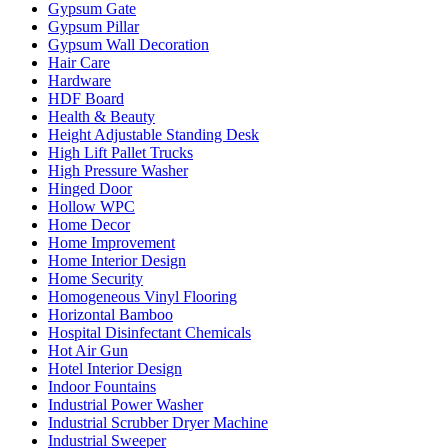
Gypsum Gate
Gypsum Pillar
Gypsum Wall Decoration
Hair Care
Hardware
HDF Board
Health & Beauty
Height Adjustable Standing Desk
High Lift Pallet Trucks
High Pressure Washer
Hinged Door
Hollow WPC
Home Decor
Home Improvement
Home Interior Design
Home Security
Homogeneous Vinyl Flooring
Horizontal Bamboo
Hospital Disinfectant Chemicals
Hot Air Gun
Hotel Interior Design
Indoor Fountains
Industrial Power Washer
Industrial Scrubber Dryer Machine
Industrial Sweeper