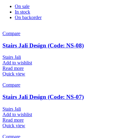
On sale
In stock
On backorder
Compare
Stairs Jali Design (Code: NS-08)
Stairs Jali
Add to wishlist
Read more
Quick view
Compare
Stairs Jali Design (Code: NS-07)
Stairs Jali
Add to wishlist
Read more
Quick view
Compare