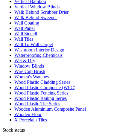
Vertical Bamboo
Vertical Window Blinds
Walk Behind Scrubber Drier
Walk Behind Sweeper
Wall Coating
Wall Panel
Wall Stencil
Wall Tiles
Wall To Wall Carpet
Washroom Interior Design
Waterproofing Chemicals
Wet & Dry
Window Blinds
Wire Cup Brush
Women's Watches
Wood Plastic Cladding Series
Wood Plastic Composite (WPC)
Wood Plastic Fencing Series
Wood Plastic Railing Series
Wood Plastic Tile Series
Wooden Aluminium Composite Panel
Wooden Floor
X Porcelain Tiles
Stock status