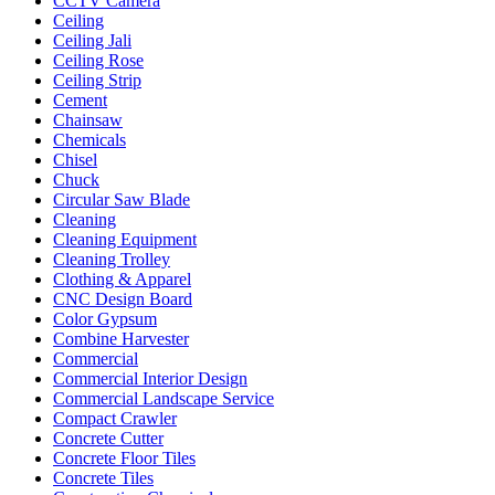
CCTV Camera
Ceiling
Ceiling Jali
Ceiling Rose
Ceiling Strip
Cement
Chainsaw
Chemicals
Chisel
Chuck
Circular Saw Blade
Cleaning
Cleaning Equipment
Cleaning Trolley
Clothing & Apparel
CNC Design Board
Color Gypsum
Combine Harvester
Commercial
Commercial Interior Design
Commercial Landscape Service
Compact Crawler
Concrete Cutter
Concrete Floor Tiles
Concrete Tiles