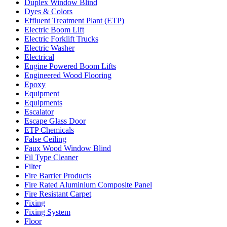
Duplex Window Blind
Dyes & Colors
Effluent Treatment Plant (ETP)
Electric Boom Lift
Electric Forklift Trucks
Electric Washer
Electrical
Engine Powered Boom Lifts
Engineered Wood Flooring
Epoxy
Equipment
Equipments
Escalator
Escape Glass Door
ETP Chemicals
False Ceiling
Faux Wood Window Blind
Fil Type Cleaner
Filter
Fire Barrier Products
Fire Rated Aluminium Composite Panel
Fire Resistant Carpet
Fixing
Fixing System
Floor