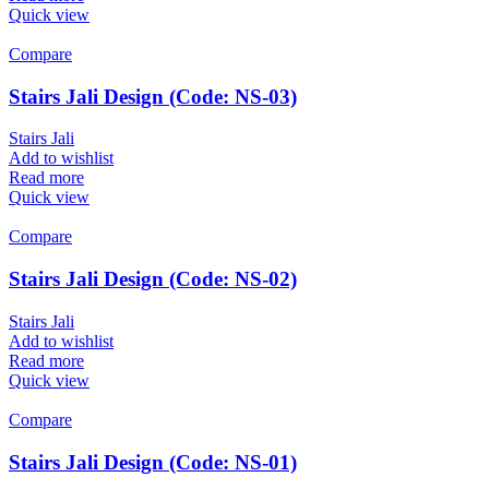
Quick view
Compare
Stairs Jali Design (Code: NS-03)
Stairs Jali
Add to wishlist
Read more
Quick view
Compare
Stairs Jali Design (Code: NS-02)
Stairs Jali
Add to wishlist
Read more
Quick view
Compare
Stairs Jali Design (Code: NS-01)