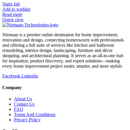
Stairs Jali
Add to wishlist
Read more
Quick view
Nirmaan is a premier online destination for home improvement,
renovation and design, connecting homeowners with professionals
and offering a full suite of services like kitchen and bathroom
remodeling, interior design, landscaping, furniture and décor
shopping, and architectural planning. It serves as an all-in-one hub
for inspiration, product discovery, and expert solutions—making
every home improvement project easier, smarter, and more stylish.
Facebook
Linkedin
Company
About Us
Contact Us
FAQ
Terms And Conditions
Privacy Policy