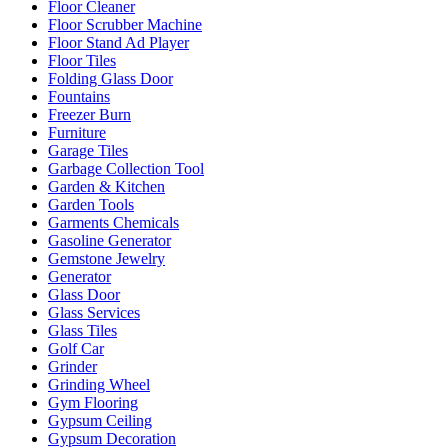
Floor Cleaner
Floor Scrubber Machine
Floor Stand Ad Player
Floor Tiles
Folding Glass Door
Fountains
Freezer Burn
Furniture
Garage Tiles
Garbage Collection Tool
Garden & Kitchen
Garden Tools
Garments Chemicals
Gasoline Generator
Gemstone Jewelry
Generator
Glass Door
Glass Services
Glass Tiles
Golf Car
Grinder
Grinding Wheel
Gym Flooring
Gypsum Ceiling
Gypsum Decoration