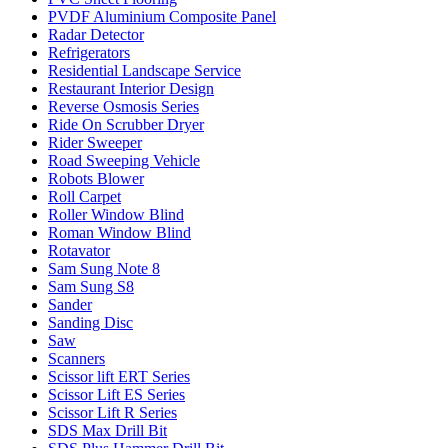
PVDF Aluminium Composite Panel
Radar Detector
Refrigerators
Residential Landscape Service
Restaurant Interior Design
Reverse Osmosis Series
Ride On Scrubber Dryer
Rider Sweeper
Road Sweeping Vehicle
Robots Blower
Roll Carpet
Roller Window Blind
Roman Window Blind
Rotavator
Sam Sung Note 8
Sam Sung S8
Sander
Sanding Disc
Saw
Scanners
Scissor lift ERT Series
Scissor Lift ES Series
Scissor Lift R Series
SDS Max Drill Bit