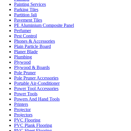
Painting Services
Parking Tiles
Partition Jali
Pavement Tiles
PE Aluminium Composite Panel
Perfumer
Pest Control
Phones & Accessories
Plain Particle Board
Planer Blade
Plumbing
Plywood
Plywood & Boards
Pole Pruner
Pole Pruner Accessories
Portable Air-Conditioner
Power Tool Accessories
Power Tools
Powers And Hand Tools
Printers
Projector
Projectors
PVC Flooring
PVC Plank Flooring
PVC Sheet Flooring