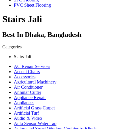
PVC Sheet Flooring
Stairs Jali
Best In Dhaka, Bangladesh
Categories
Stairs Jali
AC Repair Services
Accent Chairs
Accessories
Agricultural Machinery
Air Conditioner
Annular Cutter
Appliance Repair
Appliances
Artificial Grass Carpet
Artificial Turf
Audio & Video
Auto Sensor Water Tap
Automated Smart Window Curtains & Blinds