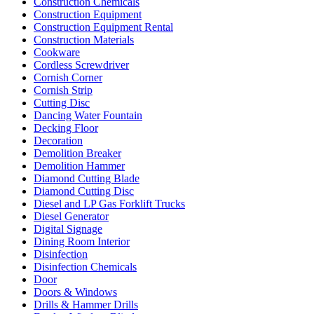
Construction Chemicals
Construction Equipment
Construction Equipment Rental
Construction Materials
Cookware
Cordless Screwdriver
Cornish Corner
Cornish Strip
Cutting Disc
Dancing Water Fountain
Decking Floor
Decoration
Demolition Breaker
Demolition Hammer
Diamond Cutting Blade
Diamond Cutting Disc
Diesel and LP Gas Forklift Trucks
Diesel Generator
Digital Signage
Dining Room Interior
Disinfection
Disinfection Chemicals
Door
Doors & Windows
Drills & Hammer Drills