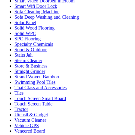
Smart Video Doorbell Intercom
Smart Wifi Door Lock
Sofa Cleaning Machine
Sofa Deep Washing and Cleaning
Solar Panel
Solid Wood Flooring
Solid WPC
SPC Flooring
Specialty Chemicals
Sport & Outdoor
Stairs Jali
Steam Cleaner
Store & Business
Straight Grinder
Strand Woven Bamboo
Swimming Pool Tiles
Thai Glass and Accessories
Tiles
Touch Screen Smart Board
Touch Screen Table
Tractor
Utensil & Gadget
Vacuum Cleaner
Vehicle GPS
Veneered Board