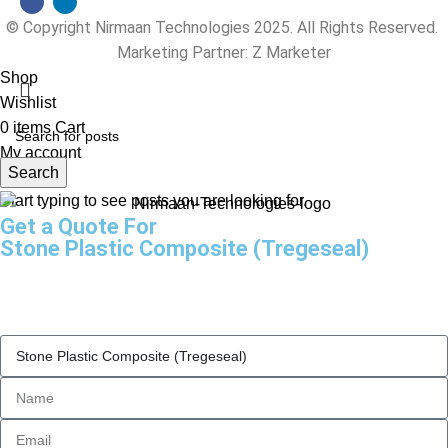
© Copyright Nirmaan Technologies 2025. All Rights Reserved.
Marketing Partner:
Z Marketer
Shop
Wishlist
0
items
Cart
My account
Search
Start typing to see posts you are looking for.
Get a Quote For
Stone Plastic Composite (Tregeseal)