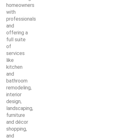
homeowners
with
professionals
and
offering a
full suite
of
services
like
kitchen
and
bathroom
remodeling,
interior
design,
landscaping,
furniture
and décor
shopping,
and