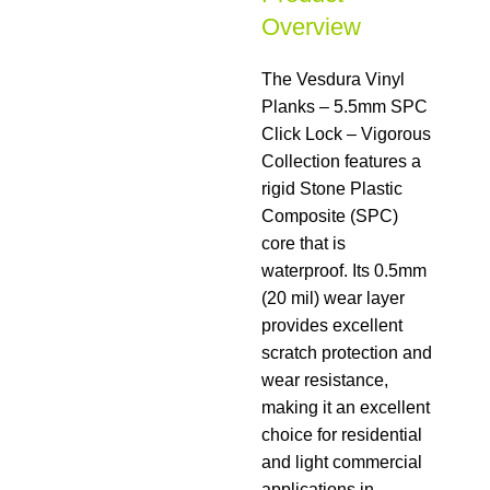
Overview
The Vesdura Vinyl
Planks – 5.5mm SPC
Click Lock – Vigorous
Collection features a
rigid Stone Plastic
Composite (SPC)
core that is
waterproof. Its 0.5mm
(20 mil) wear layer
provides excellent
scratch protection and
wear resistance,
making it an excellent
choice for residential
and light commercial
applications in