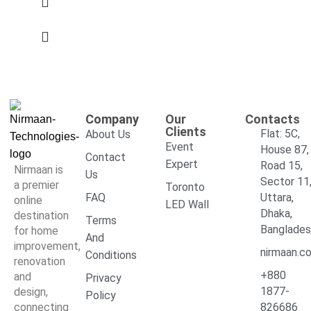
Company
Our
Contacts
Clients
Flat: 5C,
About Us
Event
House 87,
Contact
Expert
Road 15,
Nirmaan is
Us
Sector 11
a premier
Toronto
FAQ
Uttara,
online
LED Wall
Dhaka,
destination
Terms
Banglade
for home
And
improvement,
nirmaan.c
Conditions
renovation
+880
and
Privacy
1877-
design,
Policy
connecting
826686