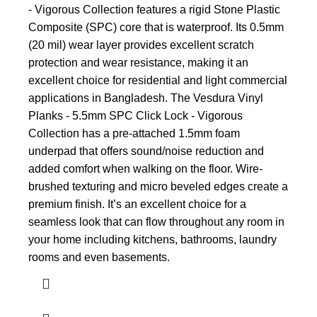
- Vigorous Collection features a rigid Stone Plastic
Composite (SPC) core that is waterproof. Its 0.5mm
(20 mil) wear layer provides excellent scratch
protection and wear resistance, making it an
excellent choice for residential and light commercial
applications in Bangladesh. The Vesdura Vinyl
Planks - 5.5mm SPC Click Lock - Vigorous
Collection has a pre-attached 1.5mm foam
underpad that offers sound/noise reduction and
added comfort when walking on the floor. Wire-
brushed texturing and micro beveled edges create a
premium finish. It’s an excellent choice for a
seamless look that can flow throughout any room in
your home including kitchens, bathrooms, laundry
rooms and even basements.