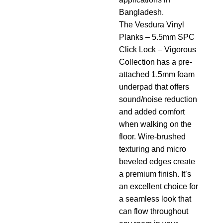
Bangladesh.
The Vesdura Vinyl
Planks – 5.5mm SPC
Click Lock – Vigorous
Collection has a pre-
attached 1.5mm foam
underpad that offers
sound/noise reduction
and added comfort
when walking on the
floor. Wire-brushed
texturing and micro
beveled edges create
a premium finish. It’s
an excellent choice for
a seamless look that
can flow throughout