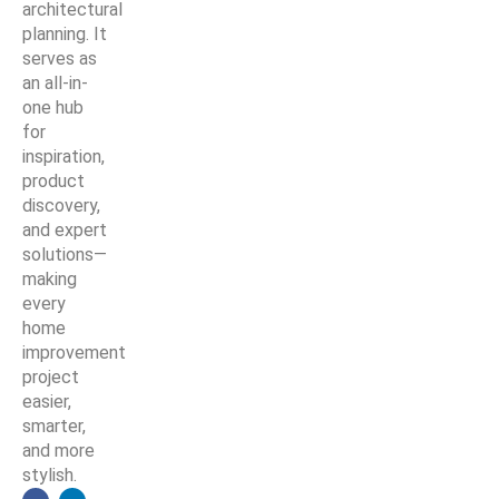
architectural
planning. It
serves as
an all-in-
one hub
for
inspiration,
product
discovery,
and expert
solutions—
making
every
home
improvement
project
easier,
smarter,
and more
stylish.