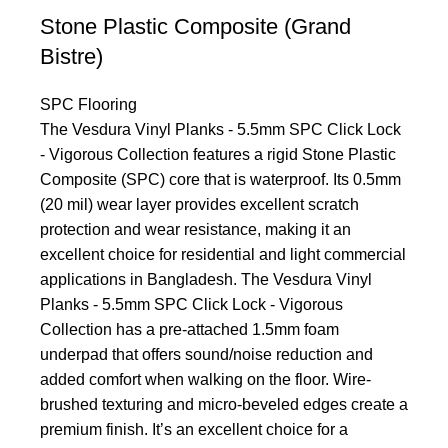
Stone Plastic Composite (Grand
Bistre)
SPC Flooring
The Vesdura Vinyl Planks - 5.5mm SPC Click Lock
- Vigorous Collection features a rigid Stone Plastic
Composite (SPC) core that is waterproof. Its 0.5mm
(20 mil) wear layer provides excellent scratch
protection and wear resistance, making it an
excellent choice for residential and light commercial
applications in Bangladesh. The Vesdura Vinyl
Planks - 5.5mm SPC Click Lock - Vigorous
Collection has a pre-attached 1.5mm foam
underpad that offers sound/noise reduction and
added comfort when walking on the floor. Wire-
brushed texturing and micro-beveled edges create a
premium finish. It’s an excellent choice for a