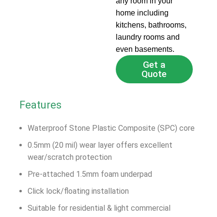
any room in your
home including
kitchens, bathrooms,
laundry rooms and
even basements.
Get a
Quote
Features
Waterproof Stone Plastic Composite (SPC) core
0.5mm (20 mil) wear layer offers excellent
wear/scratch protection
Pre-attached 1.5mm foam underpad
Click lock/floating installation
Suitable for residential & light commercial