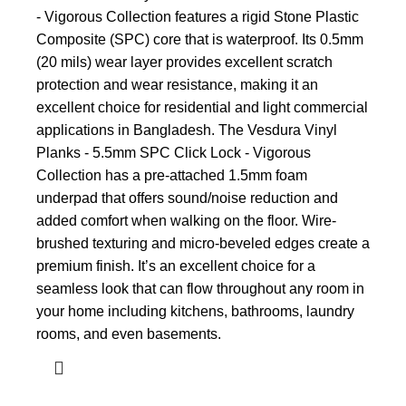
- Vigorous Collection features a rigid Stone Plastic
Composite (SPC) core that is waterproof. Its 0.5mm
(20 mils) wear layer provides excellent scratch
protection and wear resistance, making it an
excellent choice for residential and light commercial
applications in Bangladesh. The Vesdura Vinyl
Planks - 5.5mm SPC Click Lock - Vigorous
Collection has a pre-attached 1.5mm foam
underpad that offers sound/noise reduction and
added comfort when walking on the floor. Wire-
brushed texturing and micro-beveled edges create a
premium finish. It’s an excellent choice for a
seamless look that can flow throughout any room in
your home including kitchens, bathrooms, laundry
rooms, and even basements.