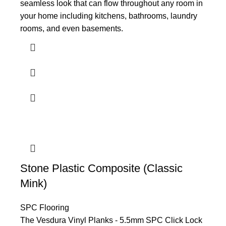
seamless look that can flow throughout any room in
your home including kitchens, bathrooms, laundry
rooms, and even basements.
Stone Plastic Composite (Classic
Mink)
SPC Flooring
The Vesdura Vinyl Planks - 5.5mm SPC Click Lock