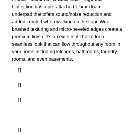
Collection has a pre-attached 1.5mm foam
underpad that offers sound/noise reduction and
added comfort when walking on the floor. Wire-
brushed texturing and micro-beveled edges create a
premium finish. It’s an excellent choice for a
seamless look that can flow throughout any room in
your home including kitchens, bathrooms, laundry
rooms, and even basements.