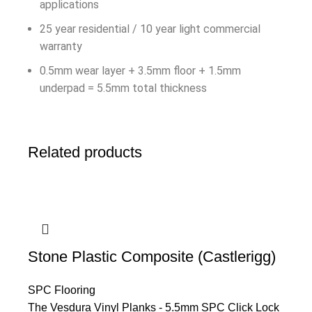
applications
25 year residential / 10 year light commercial
warranty
0.5mm wear layer + 3.5mm floor + 1.5mm
underpad = 5.5mm total thickness
Related products
Stone Plastic Composite (Castlerigg)
SPC Flooring
The Vesdura Vinyl Planks - 5.5mm SPC Click Lock