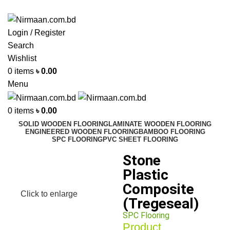
ADD ANYTHING HERE OR JUST REMOVE IT…
Login / Register
Search
Wishlist
0
items
৳
0.00
Menu
0
items
৳
0.00
SOLID WOODEN FLOORING
LAMINATE WOODEN FLOORING
ENGINEERED WOODEN FLOORING
BAMBOO FLOORING
SPC FLOORING
PVC SHEET FLOORING
Stone
Plastic
Composite
Click to enlarge
(Tregeseal)
SPC Flooring
Product