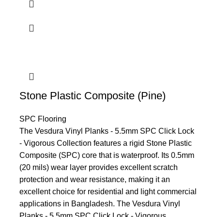
Stone Plastic Composite (Pine)
SPC Flooring
The Vesdura Vinyl Planks - 5.5mm SPC Click Lock
- Vigorous Collection features a rigid Stone Plastic
Composite (SPC) core that is waterproof. Its 0.5mm
(20 mils) wear layer provides excellent scratch
protection and wear resistance, making it an
excellent choice for residential and light commercial
applications in Bangladesh. The Vesdura Vinyl
Planks - 5.5mm SPC Click Lock - Vigorous