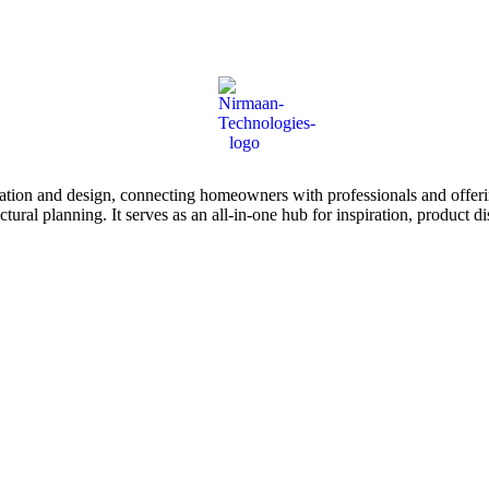
tion and design, connecting homeowners with professionals and offering
tectural planning. It serves as an all-in-one hub for inspiration, prod