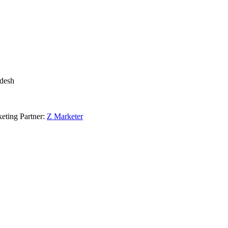
adesh
eting Partner:
Z Marketer