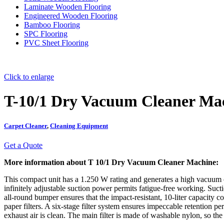
Laminate Wooden Flooring
Engineered Wooden Flooring
Bamboo Flooring
SPC Flooring
PVC Sheet Flooring
Click to enlarge
T-10/1 Dry Vacuum Cleaner Ma
Carpet Cleaner
,
Cleaning Equipment
Get a Quote
More information about T 10/1 Dry Vacuum Cleaner Machine:
This compact unit has a 1.250 W rating and generates a high vacuum of
infinitely adjustable suction power permits fatigue-free working. Sucti
all-round bumper ensures that the impact-resistant, 10-liter capacity 
paper filters. A six-stage filter system ensures impeccable retention per
exhaust air is clean. The main filter is made of washable nylon, so th