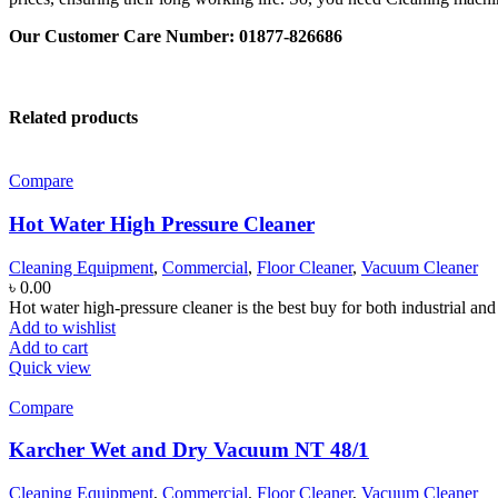
Our Customer Care Number: 01877-826686
Related products
Compare
Hot Water High Pressure Cleaner
Cleaning Equipment
,
Commercial
,
Floor Cleaner
,
Vacuum Cleaner
৳
0.00
Hot water high-pressure cleaner is the best buy for both industrial a
Add to wishlist
Add to cart
Quick view
Compare
Karcher Wet and Dry Vacuum NT 48/1
Cleaning Equipment
,
Commercial
,
Floor Cleaner
,
Vacuum Cleaner