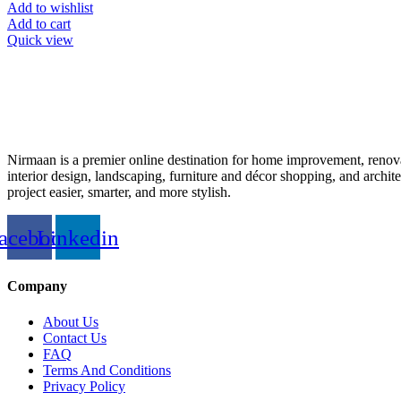
Add to wishlist
Add to cart
Quick view
Nirmaan is a premier online destination for home improvement, renova
interior design, landscaping, furniture and décor shopping, and archi
project easier, smarter, and more stylish.
acebook
Linkedin
Company
About Us
Contact Us
FAQ
Terms And Conditions
Privacy Policy