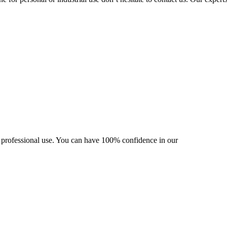
nd professional use. You can have 100% confidence in our