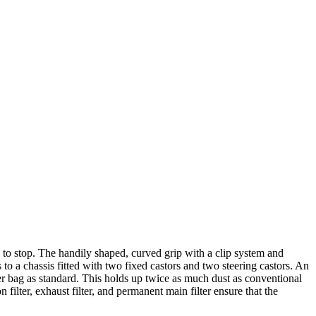
 to stop. The handily shaped, curved grip with a clip system and
 to a chassis fitted with two fixed castors and two steering castors. An
ter bag as standard. This holds up twice as much dust as conventional
n filter, exhaust filter, and permanent main filter ensure that the