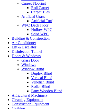
Carpet Flooring
Roll Carpet
Carpet Tiles
Artificial Grass
Artificial Turf
WPC Deck Floor
Hollow WPC
Solid WPC
Building & Construction
Air Conditioner
Lift & Escalator
Disinfection Tunnel
Doors & Windows
Glass Door
Windows
Window Blind
Duplex Blind
Vertical Blind
Venetian Blind
Roller Blind
Faux Wooden Blind
Agricultural Machinery
Cleaning Equipment
Construction Equipment
Clothing