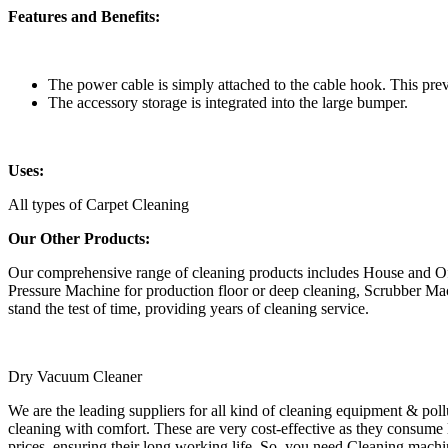
Features and Benefits:
The power cable is simply attached to the cable hook. This prev
The accessory storage is integrated into the large bumper.
Uses:
All types of Carpet Cleaning
Our Other Products:
Our comprehensive range of cleaning products includes House and O
Pressure Machine for production floor or deep cleaning, Scrubber Mac
stand the test of time, providing years of cleaning service.
Dry Vacuum Cleaner
We are the leading suppliers for all kind of cleaning equipment & po
cleaning with comfort. These are very cost-effective as they consume l
prices, ensuring their long working life. So, you need Cleaning machin