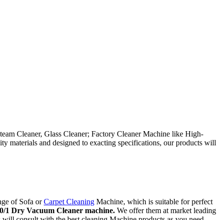
team Cleaner, Glass Cleaner; Factory Cleaner Machine like High-
 materials and designed to exacting specifications, our products will
nge of Sofa or
Carpet Cleaning
Machine, which is suitable for perfect
0/1 Dry Vacuum Cleaner machine.
We offer them at market leading
ts will consult with the best cleaning Machine products as you need.