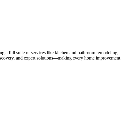
 a full suite of services like kitchen and bathroom remodeling,
uct discovery, and expert solutions—making every home improvement