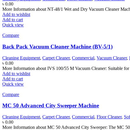
৳
0.00
More Information about NT-48/1 Wet and Dry Vacuum Cleaner Machine
Add to wishlist
Add to cart
Quick view
Compare
Back Pack Vacuum Cleaner Machine (BV-5/1)
Cleaning Equipment
,
Carpet Cleaner
,
Commercial
,
Vacuum Cleaner
,
৳
0.00
More Information about IVS 100/55 M Vacuum Cleaner: Suitable for 
Add to wishlist
Add to cart
Quick view
Compare
MC 50 Advanced City Sweeper Machine
Cleaning Equipment
,
Carpet Cleaner
,
Commercial
,
Floor Cleaner
,
So
৳
0.00
More Information about MC 50 Advanced City Sweeper: The MC 50 Adv