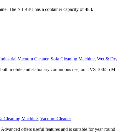
: The NT 48/1 has a container capacity of 48 l.
Industrial Vacuum Cleaner
,
Sofa Cleaning Machine
,
Wet & Dry
both mobile and stationary continuous use, our IVS 100/55 M
fa Cleaning Machine
,
Vacuum Cleaner
anced offers useful features and is suitable for year-round