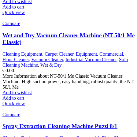
Add to wishlist
Add to cart
Quick view
Compare
Wet and Dry Vacuum Cleaner Machine (NT-50/1 Me
Classic)
Cleaning Equipment
,
Carpet Cleaner
,
Equipment
,
Commercial
,
Floor Cleaner
,
Vacuum Cleaner
,
Industrial Vacuum Cleaner
,
Sofa
Cleaning Machine
,
Wet & Dry
৳
0.00
More Information about NT-50/1 Me Classic Vacuum Cleaner
Machine: High suction power, easy handling, robust quality: the NT
50/1 Me
Add to wishlist
Add to cart
Quick view
Compare
Spray Extraction Cleaning Machine Puzzi 8/1