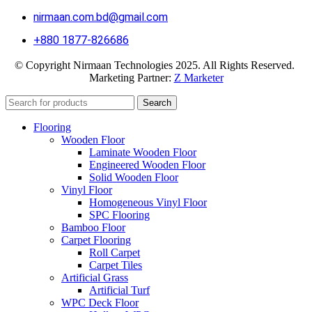
nirmaan.com.bd@gmail.com
+880 1877-826686
© Copyright Nirmaan Technologies 2025. All Rights Reserved.
Marketing Partner:
Z Marketer
Search
Flooring
Wooden Floor
Laminate Wooden Floor
Engineered Wooden Floor
Solid Wooden Floor
Vinyl Floor
Homogeneous Vinyl Floor
SPC Flooring
Bamboo Floor
Carpet Flooring
Roll Carpet
Carpet Tiles
Artificial Grass
Artificial Turf
WPC Deck Floor