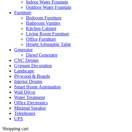
Indoor Water Fountain
Outdoor Water Fountain
Furniture
Bedroom Furniture
Bathroom Vanities
Kitchen Cabinet
Living Room Furniture
Office Furniture
Height Adjustable Table
Generator
Diesel Generator
CNC Design
Gypsum Decoration
Landscape
Plywood & Boards
Interior Design
Smart Home Automation
Wall Décor
Water Treatment
Office Electronics
Minimal Speaker
Telephones
UPS
Shopping cart