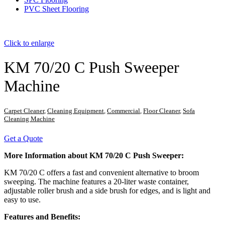
PVC Sheet Flooring
Click to enlarge
KM 70/20 C Push Sweeper
Machine
Carpet Cleaner
,
Cleaning Equipment
,
Commercial
,
Floor Cleaner
,
Sofa
Cleaning Machine
Get a Quote
More Information about KM 70/20 C Push Sweeper:
KM 70/20 C offers a fast and convenient alternative to broom
sweeping. The machine features a 20-liter waste container,
adjustable roller brush and a side brush for edges, and is light and
easy to use.
Features and Benefits: