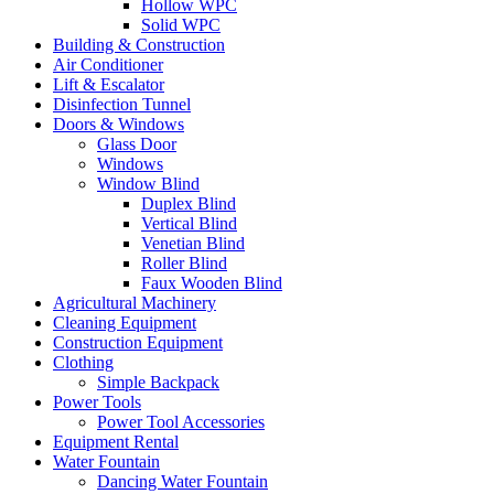
Hollow WPC
Solid WPC
Building & Construction
Air Conditioner
Lift & Escalator
Disinfection Tunnel
Doors & Windows
Glass Door
Windows
Window Blind
Duplex Blind
Vertical Blind
Venetian Blind
Roller Blind
Faux Wooden Blind
Agricultural Machinery
Cleaning Equipment
Construction Equipment
Clothing
Simple Backpack
Power Tools
Power Tool Accessories
Equipment Rental
Water Fountain
Dancing Water Fountain