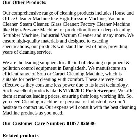
Our Other Products:
Our comprehensive range of cleaning products includes House and
Office Cleaner Machine like High-Pressure Machine, Vacuum
Cleaner, Steam Cleaner, Glass Cleaner; Factory Cleaner Machine
like High-Pressure Machine for production floor or deep cleaning,
Scrubber Machine, Industrial Vacuum Cleaner and many more. We
ensure high-quality materials and designed to exacting
specifications, our products will stand the test of time, providing
years of cleaning service.
We are the leading suppliers for all kind of cleaning equipment &
pollution control equipment in Bangladesh. We manufacture an
efficient range of Sofa or Carpet Cleaning Machine, which is
suitable for perfect cleaning with comfort. These are very cost-
effective as they consume less power due to its latest technology.
Such excellent products like
KM 70/20 C Push Sweeper
. We offer
them at market leading prices, ensuring their long working life. So,
you need Cleaning machine for personal or industrial use don’t
hesitate to contact us. Our experts will consult with the best cleaning
Machine products as you need.
Our Customer Care Number: 01877-826686
Related products