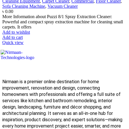
Cleaning Equipment
,
Carpet Cleaner
,
Commercial
,
Floor Cleaner
,
Sofa Cleaning Machine
,
Vacuum Cleaner
৳
0.00
More Information about Puzzi 8/1 Spray Extraction Cleaner:
Powerful and compact spray extraction machine for cleaning small
carpets. It offers
Add to wishlist
Add to cart
Quick view
Nirmaan is a premier online destination for home
improvement, renovation and design, connecting
homeowners with professionals and offering a full suite of
services like kitchen and bathroom remodeling, interior
design, landscaping, furniture and décor shopping, and
architectural planning. It serves as an all-in-one hub for
inspiration, product discovery, and expert solutions—making
every home improvement project easier, smarter, and more