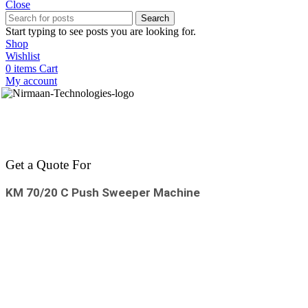
Close
Search
Start typing to see posts you are looking for.
Shop
Wishlist
0
items
Cart
My account
Get a Quote For
KM 70/20 C Push Sweeper Machine