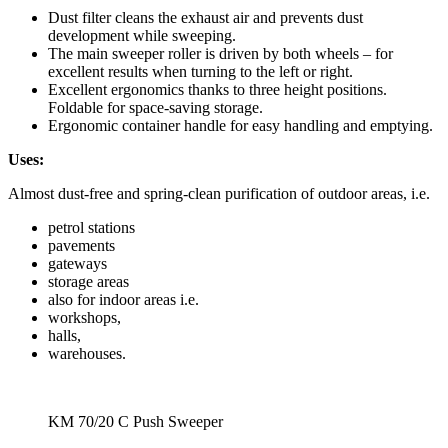
Dust filter cleans the exhaust air and prevents dust
development while sweeping.
The main sweeper roller is driven by both wheels – for
excellent results when turning to the left or right.
Excellent ergonomics thanks to three height positions.
Foldable for space-saving storage.
Ergonomic container handle for easy handling and emptying.
Uses:
Almost dust-free and spring-clean purification of outdoor areas, i.e.
petrol stations
pavements
gateways
storage areas
also for indoor areas i.e.
workshops,
halls,
warehouses.
KM 70/20 C Push Sweeper