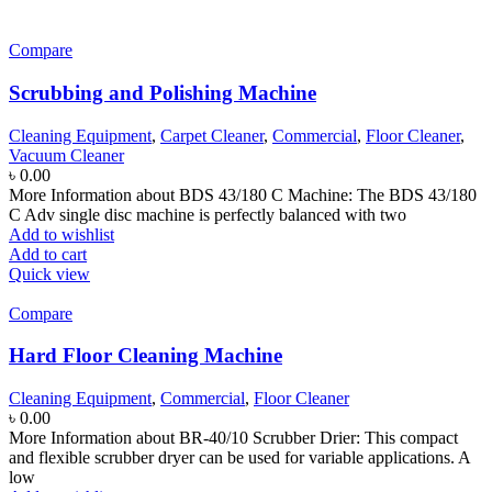
Compare
Scrubbing and Polishing Machine
Cleaning Equipment
,
Carpet Cleaner
,
Commercial
,
Floor Cleaner
,
Vacuum Cleaner
৳
0.00
More Information about BDS 43/180 C Machine: The BDS 43/180
C Adv single disc machine is perfectly balanced with two
Add to wishlist
Add to cart
Quick view
Compare
Hard Floor Cleaning Machine
Cleaning Equipment
,
Commercial
,
Floor Cleaner
৳
0.00
More Information about BR-40/10 Scrubber Drier: This compact
and flexible scrubber dryer can be used for variable applications. A
low