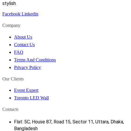
stylish.
Facebook
Linkedin
Company
About Us
Contact Us
FAQ
Terms And Conditions
Privacy Policy
Our Clients
Event Expert
Toronto LED Wall
Contacts
Flat: 5C, House 87, Road 15, Sector 11, Uttara, Dhaka,
Bangladesh