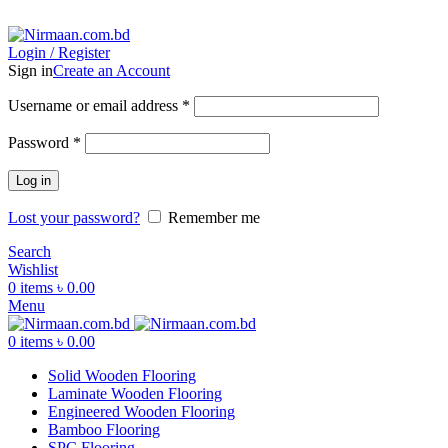
ADD ANYTHING HERE OR JUST REMOVE IT…
Login / Register
Sign in
Create an Account
Username or email address
*
Password
*
Log in
Lost your password?
Remember me
Search
Wishlist
0
items
৳
0.00
Menu
0
items
৳
0.00
Solid Wooden Flooring
Laminate Wooden Flooring
Engineered Wooden Flooring
Bamboo Flooring
SPC Flooring