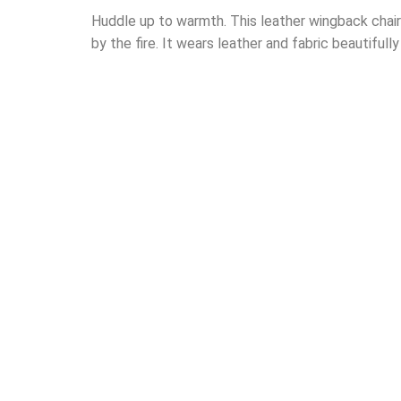
Huddle up to warmth. This leather wingback chair’s
by the fire. It wears leather and fabric beautifull