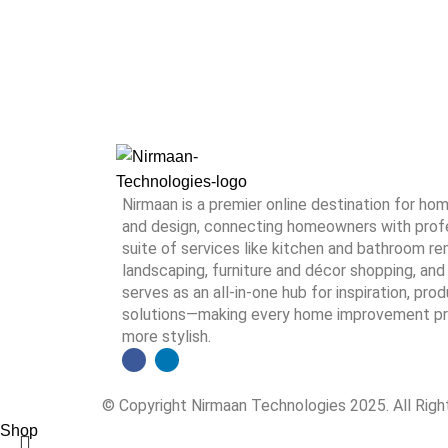
Nirmaan is a premier online destination for h
and design, connecting homeowners with profes
suite of services like kitchen and bathroom rem
landscaping, furniture and décor shopping, and 
serves as an all-in-one hub for inspiration, pro
solutions—making every home improvement proj
more stylish.
© Copyright Nirmaan Technologies 2025. All Rig
Shop