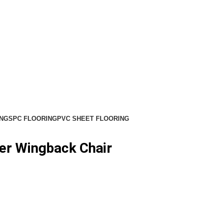
NG
SPC FLOORING
PVC SHEET FLOORING
er Wingback Chair