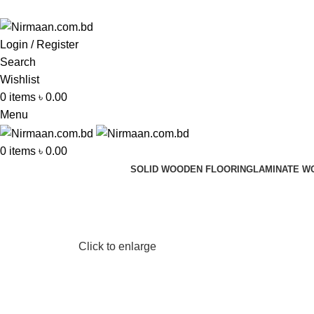
ADD ANYTHING HERE OR JUST REMOVE IT…
Login / Register
Search
Wishlist
0
items
৳
0.00
Menu
0
items
৳
0.00
SOLID WOODEN FLOORING
LAMINATE W
Click to enlarge