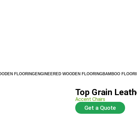
OODEN FLOORING
ENGINEERED WOODEN FLOORING
BAMBOO FLOORI
Top Grain Leath
Accent Chairs
Get a Quote