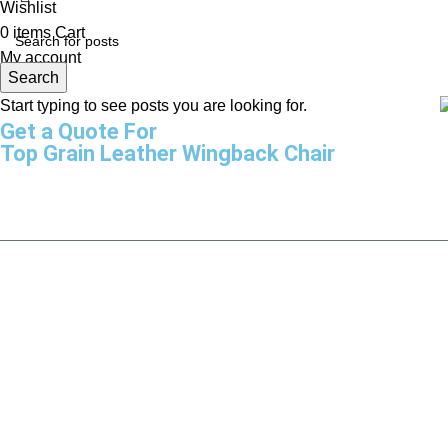
Wishlist
0
items
Cart
My account
Search
Start typing to see posts you are looking for.
Get a Quote For
Top Grain Leather Wingback Chair