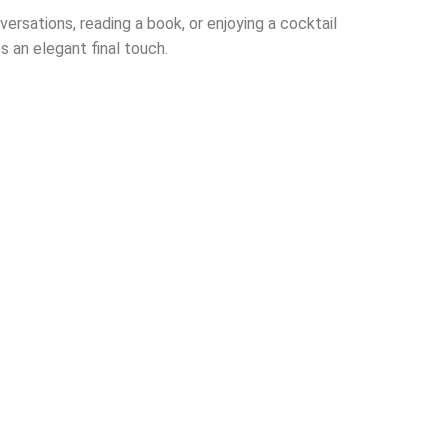
ersations, reading a book, or enjoying a cocktail
s an elegant final touch.