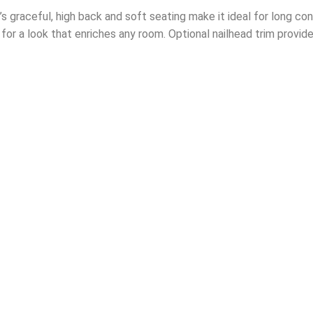
 graceful, high back and soft seating make it ideal for long conv
y for a look that enriches any room. Optional nailhead trim provide