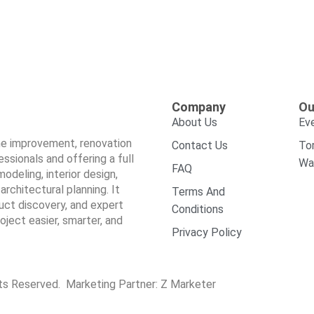
Company
Ou
About Us
Ev
ome improvement, renovation
Contact Us
To
sionals and offering a full
Wa
FAQ
odeling, interior design,
architectural planning. It
Terms And
duct discovery, and expert
Conditions
ect easier, smarter, and
Privacy Policy
hts Reserved. Marketing Partner:
Z Marketer