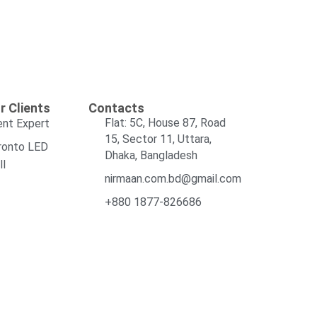
r Clients
Contacts
Flat: 5C, House 87, Road
ent Expert
15, Sector 11, Uttara,
ronto LED
Dhaka, Bangladesh
ll
nirmaan.com.bd@gmail.com
+880 1877-826686