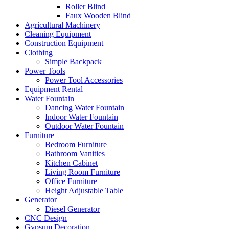
Roller Blind
Faux Wooden Blind
Agricultural Machinery
Cleaning Equipment
Construction Equipment
Clothing
Simple Backpack
Power Tools
Power Tool Accessories
Equipment Rental
Water Fountain
Dancing Water Fountain
Indoor Water Fountain
Outdoor Water Fountain
Furniture
Bedroom Furniture
Bathroom Vanities
Kitchen Cabinet
Living Room Furniture
Office Furniture
Height Adjustable Table
Generator
Diesel Generator
CNC Design
Gypsum Decoration