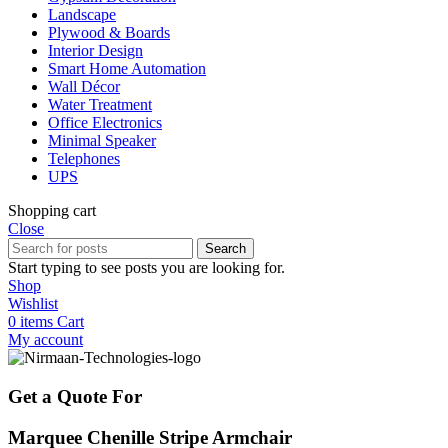
Landscape
Plywood & Boards
Interior Design
Smart Home Automation
Wall Décor
Water Treatment
Office Electronics
Minimal Speaker
Telephones
UPS
Shopping cart
Close
Search
Start typing to see posts you are looking for.
Shop
Wishlist
0
items
Cart
My account
Get a Quote For
Marquee Chenille Stripe Armchair