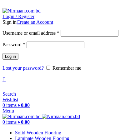
ADD ANYTHING HERE OR JUST REMOVE IT…
Login / Register
Sign in
Create an Account
Username or email address
*
Password
*
Log in
Lost your password?
Remember me
Search
Wishlist
0
items
৳
0.00
Menu
0
items
৳
0.00
Solid Wooden Flooring
Laminate Wooden Flooring