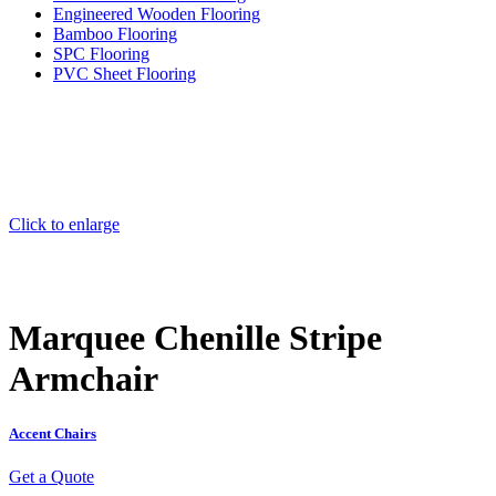
Engineered Wooden Flooring
Bamboo Flooring
SPC Flooring
PVC Sheet Flooring
Click to enlarge
Marquee Chenille Stripe
Armchair
Accent Chairs
Get a Quote