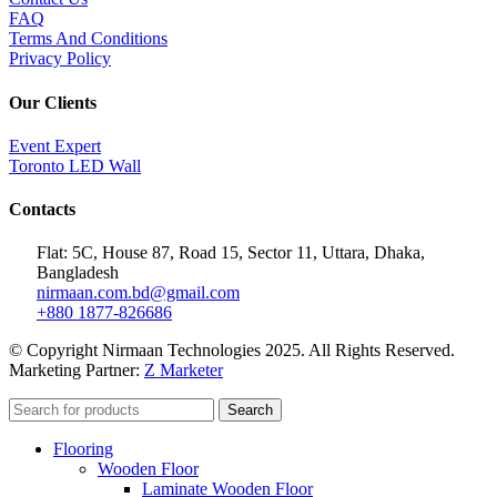
FAQ
Terms And Conditions
Privacy Policy
Our Clients
Event Expert
Toronto LED Wall
Contacts
Flat: 5C, House 87, Road 15, Sector 11, Uttara, Dhaka,
Bangladesh
nirmaan.com.bd@gmail.com
+880 1877-826686
© Copyright Nirmaan Technologies 2025. All Rights Reserved.
Marketing Partner:
Z Marketer
Search
Flooring
Wooden Floor
Laminate Wooden Floor