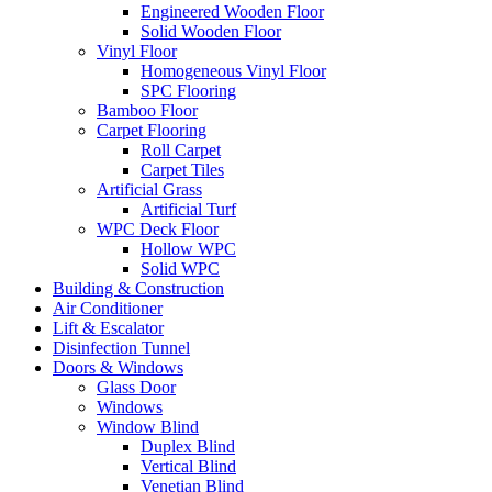
Engineered Wooden Floor
Solid Wooden Floor
Vinyl Floor
Homogeneous Vinyl Floor
SPC Flooring
Bamboo Floor
Carpet Flooring
Roll Carpet
Carpet Tiles
Artificial Grass
Artificial Turf
WPC Deck Floor
Hollow WPC
Solid WPC
Building & Construction
Air Conditioner
Lift & Escalator
Disinfection Tunnel
Doors & Windows
Glass Door
Windows
Window Blind
Duplex Blind
Vertical Blind
Venetian Blind