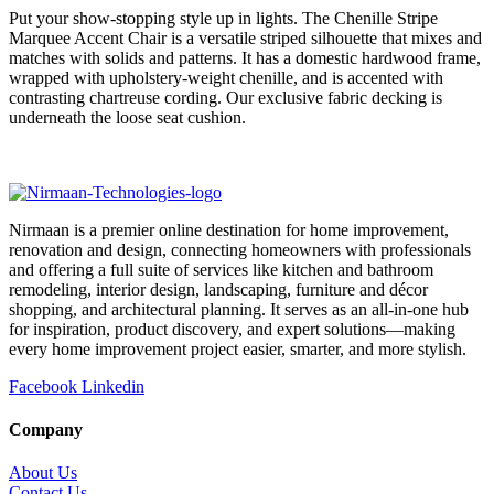
Put your show-stopping style up in lights. The Chenille Stripe
Marquee Accent Chair is a versatile striped silhouette that mixes and
matches with solids and patterns. It has a domestic hardwood frame,
wrapped with upholstery-weight chenille, and is accented with
contrasting chartreuse cording. Our exclusive fabric decking is
underneath the loose seat cushion.
Nirmaan is a premier online destination for home improvement,
renovation and design, connecting homeowners with professionals
and offering a full suite of services like kitchen and bathroom
remodeling, interior design, landscaping, furniture and décor
shopping, and architectural planning. It serves as an all-in-one hub
for inspiration, product discovery, and expert solutions—making
every home improvement project easier, smarter, and more stylish.
Facebook
Linkedin
Company
About Us
Contact Us