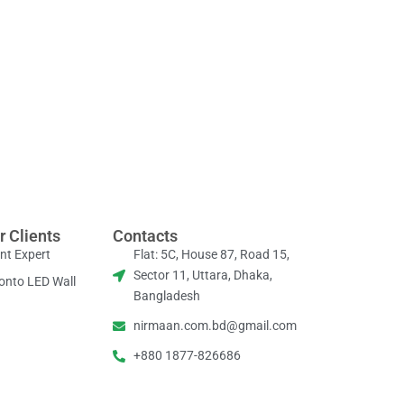
r Clients
Contacts
nt Expert
Flat: 5C, House 87, Road 15,
Sector 11, Uttara, Dhaka,
onto LED Wall
Bangladesh
nirmaan.com.bd@gmail.com
+880 1877-826686