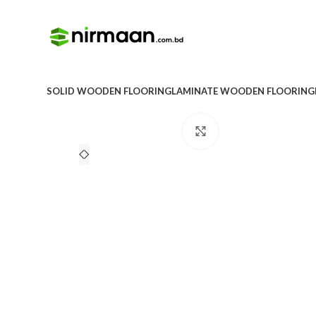
SOLID WOODEN FLOORING
LAMINATE WOODEN FLOORING
Click to enlarge