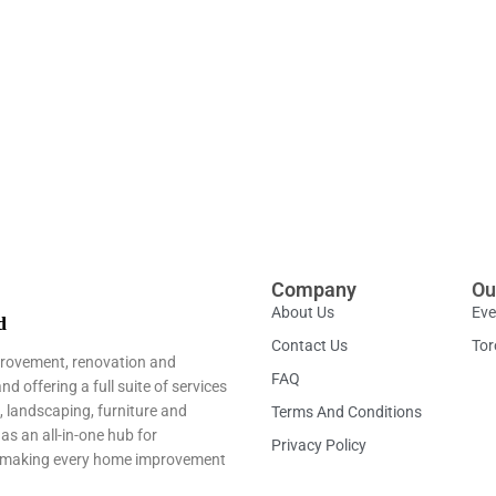
Company
Ou
About Us
Eve
Contact Us
Tor
provement, renovation and
FAQ
 offering a full suite of services
, landscaping, furniture and
Terms And Conditions
as an all-in-one hub for
Privacy Policy
ns—making every home improvement