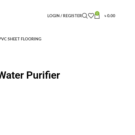
0
LOGIN / REGISTER
৳
0.00
PVC SHEET FLOORING
ater Purifier