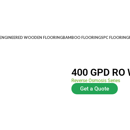
ENGINEERED WOODEN FLOORING
BAMBOO FLOORING
SPC FLOORING
400 GPD RO W
Reverse Osmosis Series
Get a Quote