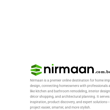
Nirmaan is a premier online destination for home im
design, connecting homeowners with professionals and
like kitchen and bathroom remodeling, interior design
décor shopping, and architectural planning. It serves 
inspiration, product discovery, and expert solutio
project easier, smarter, and more stylish.