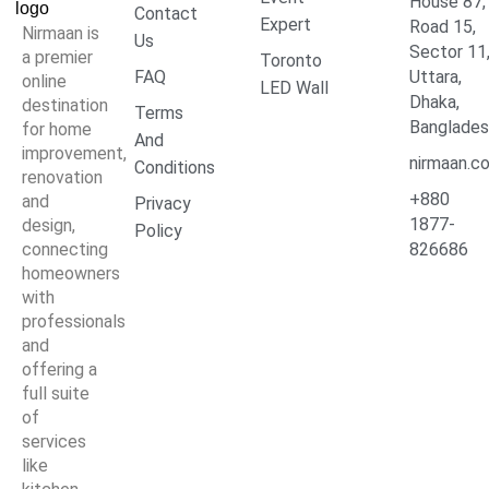
House 87,
Contact
Expert
Road 15,
Nirmaan is
Us
Sector 11
a premier
Toronto
FAQ
Uttara,
online
LED Wall
Dhaka,
destination
Terms
Banglade
for home
And
improvement,
nirmaan.c
Conditions
renovation
+880
and
Privacy
1877-
design,
Policy
connecting
826686
homeowners
with
professionals
and
offering a
full suite
of
services
like