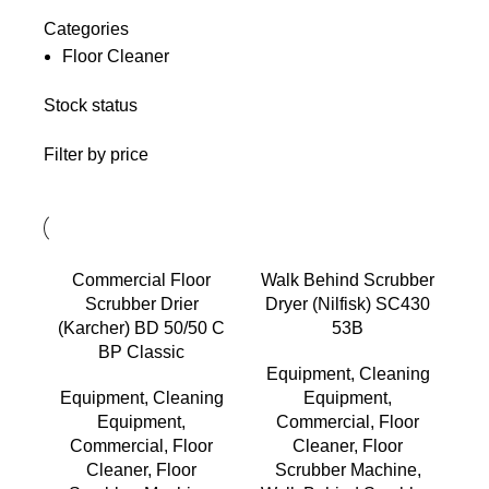
Categories
Floor Cleaner
Stock status
Filter by price
Commercial Floor
Walk Behind Scrubber
Scrubber Drier
Dryer (Nilfisk) SC430
(Karcher) BD 50/50 C
53B
BP Classic
Equipment
,
Cleaning
Equipment
,
Cleaning
Equipment
,
Equipment
,
Commercial
,
Floor
Commercial
,
Floor
Cleaner
,
Floor
Cleaner
,
Floor
Scrubber Machine
,