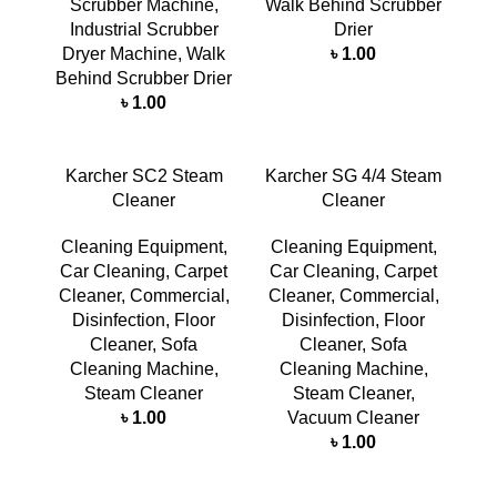
Scrubber Machine
,
Walk Behind Scrubber
Industrial Scrubber
Drier
Dryer Machine
,
Walk
৳
1.00
Behind Scrubber Drier
৳
1.00
Karcher SC2 Steam
Karcher SG 4/4 Steam
Cleaner
Cleaner
Cleaning Equipment
,
Cleaning Equipment
,
Car Cleaning
,
Carpet
Car Cleaning
,
Carpet
Cleaner
,
Commercial
,
Cleaner
,
Commercial
,
Disinfection
,
Floor
Disinfection
,
Floor
Cleaner
,
Sofa
Cleaner
,
Sofa
Cleaning Machine
,
Cleaning Machine
,
Steam Cleaner
Steam Cleaner
,
৳
1.00
Vacuum Cleaner
৳
1.00