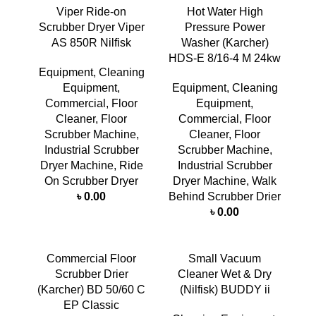
Viper Ride-on
Hot Water High
Scrubber Dryer Viper
Pressure Power
AS 850R Nilfisk
Washer (Karcher)
HDS-E 8/16-4 M 24kw
Equipment
,
Cleaning
Equipment
,
Equipment
,
Cleaning
Commercial
,
Floor
Equipment
,
Cleaner
,
Floor
Commercial
,
Floor
Scrubber Machine
,
Cleaner
,
Floor
Industrial Scrubber
Scrubber Machine
,
Dryer Machine
,
Ride
Industrial Scrubber
On Scrubber Dryer
Dryer Machine
,
Walk
৳
0.00
Behind Scrubber Drier
৳
0.00
Commercial Floor
Small Vacuum
Scrubber Drier
Cleaner Wet & Dry
(Karcher) BD 50/60 C
(Nilfisk) BUDDY ii
EP Classic