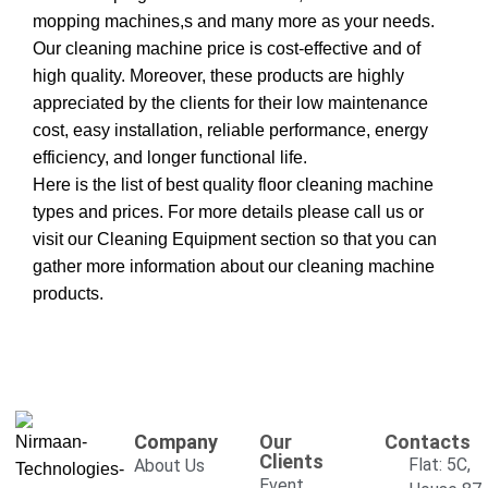
mopping machines,s and many more as your needs.
Our cleaning machine price is cost-effective and of
high quality. Moreover, these products are highly
appreciated by the clients for their low maintenance
cost, easy installation, reliable performance, energy
efficiency, and longer functional life.
Here is the list of best quality floor cleaning machine
types and prices. For more details please call us or
visit our
Cleaning Equipment
section so that you can
gather more information about our cleaning machine
products.
Company
Our
Contacts
Clients
Flat: 5C,
About Us
Event