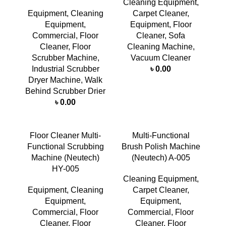
Cleaning Equipment
,
Equipment
,
Cleaning
Carpet Cleaner
,
Equipment
,
Equipment
,
Floor
Commercial
,
Floor
Cleaner
,
Sofa
Cleaner
,
Floor
Cleaning Machine
,
Scrubber Machine
,
Vacuum Cleaner
Industrial Scrubber
৳
0.00
Dryer Machine
,
Walk
Behind Scrubber Drier
৳
0.00
Floor Cleaner Multi-
Multi-Functional
Functional Scrubbing
Brush Polish Machine
Machine (Neutech)
(Neutech) A-005
HY-005
Cleaning Equipment
,
Equipment
,
Cleaning
Carpet Cleaner
,
Equipment
,
Equipment
,
Commercial
,
Floor
Commercial
,
Floor
Cleaner
,
Floor
Cleaner
,
Floor