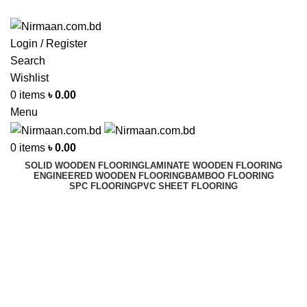
ADD ANYTHING HERE OR JUST REMOVE IT…
Login / Register
Search
Wishlist
0
items
৳
0.00
Menu
0
items
৳
0.00
SOLID WOODEN FLOORING
LAMINATE WOODEN FLOORING
ENGINEERED WOODEN FLOORING
BAMBOO FLOORING
SPC FLOORING
PVC SHEET FLOORING
Floor Cleaner
Best In Dhaka, Bangladesh