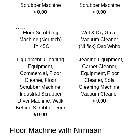
Scrubber Machine
Scrubber Machine
৳
0.00
৳
0.00
SOLD
Floor Scrubbing
Wet & Dry Small
OUT
Machine (Neutech)
Vacuum Cleaner
HY-45C
(Nilfisk) One White
Equipment
,
Cleaning
Cleaning Equipment
,
Equipment
,
Carpet Cleaner
,
Commercial
,
Floor
Equipment
,
Floor
Cleaner
,
Floor
Cleaner
,
Sofa
Scrubber Machine
,
Cleaning Machine
,
Industrial Scrubber
Vacuum Cleaner
Dryer Machine
,
Walk
৳
0.00
Behind Scrubber Drier
৳
0.00
Floor Machine with Nirmaan