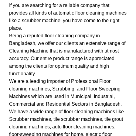
If you are searching for a reliable company that
provides all kinds of automatic floor cleaning machines
like a scrubber machine, you have come to the right
place.
Being a reputed floor cleaning company in
Bangladesh, we offer our clients an extensive range of
Cleaning Machine that is manufactured with utmost
accuracy. Our entire product range is appreciated
among the clients for optimum quality and high
functionality.
We are a leading importer of Professional Floor
cleaning machines, Scrubbing, and Floor Sweeping
Machines which are used in Municipal, Industrial,
Commercial and Residential Sectors in Bangladesh.
We have a wide range of floor cleaning machines like
Scrubber machines, tile scrubber machines, tile grout
cleaning machines, auto floor cleaning machines,
floor-sweeping machines for home, electric floor