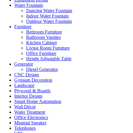
Water Fountain
Dancing Water Fountain
Indoor Water Fountain
Outdoor Water Fountain
Furniture
Bedroom Furniture
Bathroom Vanities
Kitchen Cabinet
Living Room Furniture
Office Furniture
Height Adjustable Table
Generator
Diesel Generator
CNC Design
Gypsum Decoration
Landscape
Plywood & Boards
Interior Design
Smart Home Automation
Wall Décor
Water Treatment
Office Electronics
Minimal Speaker
Telephones