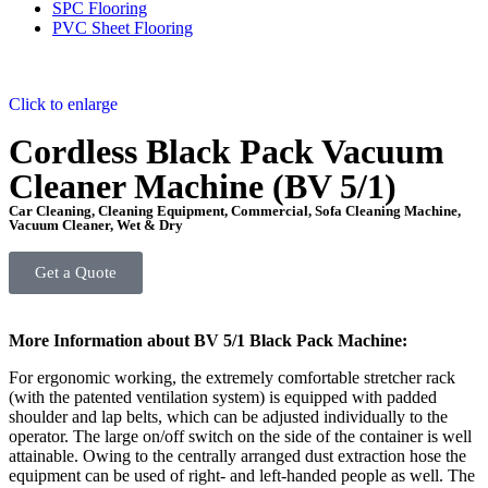
SPC Flooring
PVC Sheet Flooring
Click to enlarge
Cordless Black Pack Vacuum
Cleaner Machine (BV 5/1)
Car Cleaning
,
Cleaning Equipment
,
Commercial
,
Sofa Cleaning Machine
,
Vacuum Cleaner
,
Wet & Dry
Get a Quote
More Information about BV 5/1 Black Pack Machine:
For ergonomic working, the extremely comfortable stretcher rack
(with the patented ventilation system) is equipped with padded
shoulder and lap belts, which can be adjusted individually to the
operator. The large on/off switch on the side of the container is well
attainable. Owing to the centrally arranged dust extraction hose the
equipment can be used of right- and left-handed people as well. The