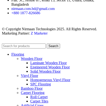
Flat: 5C, House 87, Road 15, Sector 11, Uttara, Dhaka,
Bangladesh
nirmaan.com.bd@gmail.com
+880 1877-826686
© Copyright Nirmaan Technologies 2025. All Rights Reserved.
Marketing Partner:
Z Marketer
Search
Flooring
Wooden Floor
Laminate Wooden Floor
Engineered Wooden Floor
Solid Wooden Floor
Vinyl Floor
Homogeneous Vinyl Floor
SPC Flooring
Bamboo Floor
Carpet Flooring
Roll Carpet
Carpet Tiles
Artificial Grass