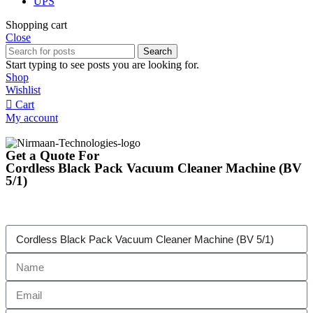
UPS
Shopping cart
Close
Search
Start typing to see posts you are looking for.
Shop
Wishlist
Cart
My account
Get a Quote For
Cordless Black Pack Vacuum Cleaner Machine (BV
5/1)