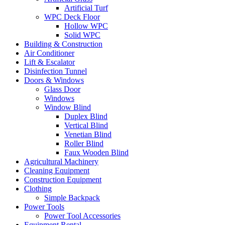
Artificial Turf
WPC Deck Floor
Hollow WPC
Solid WPC
Building & Construction
Air Conditioner
Lift & Escalator
Disinfection Tunnel
Doors & Windows
Glass Door
Windows
Window Blind
Duplex Blind
Vertical Blind
Venetian Blind
Roller Blind
Faux Wooden Blind
Agricultural Machinery
Cleaning Equipment
Construction Equipment
Clothing
Simple Backpack
Power Tools
Power Tool Accessories
Equipment Rental