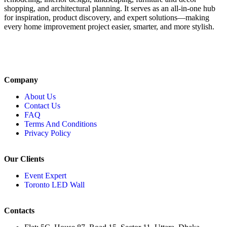
shopping, and architectural planning. It serves as an all-in-one hub
for inspiration, product discovery, and expert solutions—making
every home improvement project easier, smarter, and more stylish.
Company
About Us
Contact Us
FAQ
Terms And Conditions
Privacy Policy
Our Clients
Event Expert
Toronto LED Wall
Contacts