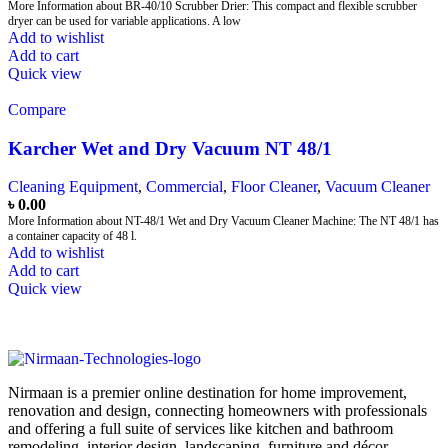
More Information about BR-40/10 Scrubber Drier: This compact and flexible scrubber
dryer can be used for variable applications. A low
Add to wishlist
Add to cart
Quick view
Compare
Karcher Wet and Dry Vacuum NT 48/1
Cleaning Equipment
,
Commercial
,
Floor Cleaner
,
Vacuum Cleaner
৳
0.00
More Information about NT-48/1 Wet and Dry Vacuum Cleaner Machine: The NT 48/1 has
a container capacity of 48 l.
Add to wishlist
Add to cart
Quick view
Nirmaan is a premier online destination for home improvement,
renovation and design, connecting homeowners with professionals
and offering a full suite of services like kitchen and bathroom
remodeling, interior design, landscaping, furniture and décor