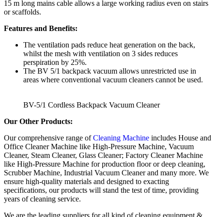
15 m long mains cable allows a large working radius even on stairs
or scaffolds.
Features and Benefits:
The ventilation pads reduce heat generation on the back,
whilst the mesh with ventilation on 3 sides reduces
perspiration by 25%.
The BV 5/1 backpack vacuum allows unrestricted use in
areas where conventional vacuum cleaners cannot be used.
BV-5/1 Cordless Backpack Vacuum Cleaner
Our Other Products:
Our comprehensive range of
Cleaning Machine
includes House and
Office Cleaner Machine like High-Pressure Machine, Vacuum
Cleaner, Steam Cleaner, Glass Cleaner; Factory Cleaner Machine
like High-Pressure Machine for production floor or deep cleaning,
Scrubber Machine, Industrial Vacuum Cleaner and many more. We
ensure high-quality materials and designed to exacting
specifications, our products will stand the test of time, providing
years of cleaning service.
We are the leading suppliers for all kind of cleaning equipment &