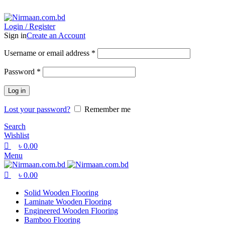
0
0
0
ADD ANYTHING HERE OR JUST REMOVE IT…
Login / Register
Sign in
Create an Account
Username or email address
*
Password
*
Log in
Lost your password?
Remember me
Search
Wishlist
৳
0.00
Menu
৳
0.00
Solid Wooden Flooring
Laminate Wooden Flooring
Engineered Wooden Flooring
Bamboo Flooring