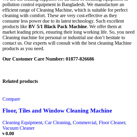
pollution control equipment in Bangladesh. We manufacture an
efficient range of Cleaning Machine, which is suitable for perfect
cleaning with comfort. These are very cost-effective as they
consume less power due to its latest technology. Such excellent
products like
BV 5/1 Black Pack Machine
. We offer them at
market leading prices, ensuring their long working life. So, you need
Cleaning machine for personal or industrial use don’t hesitate to
contact us. Our experts will consult with the best cleaning Machine
products as you need.
Our Customer Care Number: 01877-826686
Related products
Compare
Floor, Tiles and Window Cleaning Machine
Cleaning Equipment
,
Car Cleaning
,
Commercial
,
Floor Cleaner
,
Vacuum Cleaner
৳
0.00