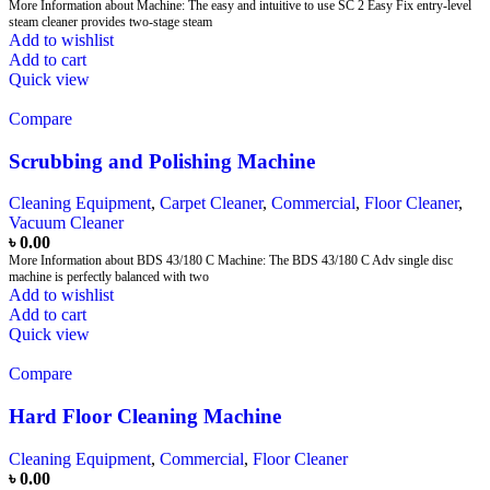
More Information about Machine: The easy and intuitive to use SC 2 Easy Fix entry-level
steam cleaner provides two-stage steam
Add to wishlist
Add to cart
Quick view
Compare
Scrubbing and Polishing Machine
Cleaning Equipment
,
Carpet Cleaner
,
Commercial
,
Floor Cleaner
,
Vacuum Cleaner
৳
0.00
More Information about BDS 43/180 C Machine: The BDS 43/180 C Adv single disc
machine is perfectly balanced with two
Add to wishlist
Add to cart
Quick view
Compare
Hard Floor Cleaning Machine
Cleaning Equipment
,
Commercial
,
Floor Cleaner
৳
0.00