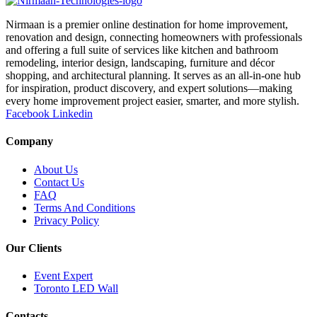
Nirmaan is a premier online destination for home improvement,
renovation and design, connecting homeowners with professionals
and offering a full suite of services like kitchen and bathroom
remodeling, interior design, landscaping, furniture and décor
shopping, and architectural planning. It serves as an all-in-one hub
for inspiration, product discovery, and expert solutions—making
every home improvement project easier, smarter, and more stylish.
Facebook
Linkedin
Company
About Us
Contact Us
FAQ
Terms And Conditions
Privacy Policy
Our Clients
Event Expert
Toronto LED Wall
Contacts