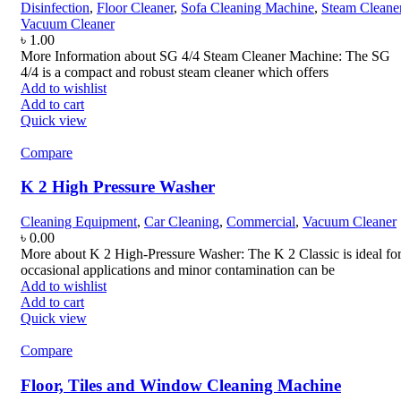
Disinfection
,
Floor Cleaner
,
Sofa Cleaning Machine
,
Steam Cleane
Vacuum Cleaner
৳
1.00
More Information about SG 4/4 Steam Cleaner Machine: The SG
4/4 is a compact and robust steam cleaner which offers
Add to wishlist
Add to cart
Quick view
Compare
K 2 High Pressure Washer
Cleaning Equipment
,
Car Cleaning
,
Commercial
,
Vacuum Cleaner
৳
0.00
More about K 2 High-Pressure Washer: The K 2 Classic is ideal fo
occasional applications and minor contamination can be
Add to wishlist
Add to cart
Quick view
Compare
Floor, Tiles and Window Cleaning Machine