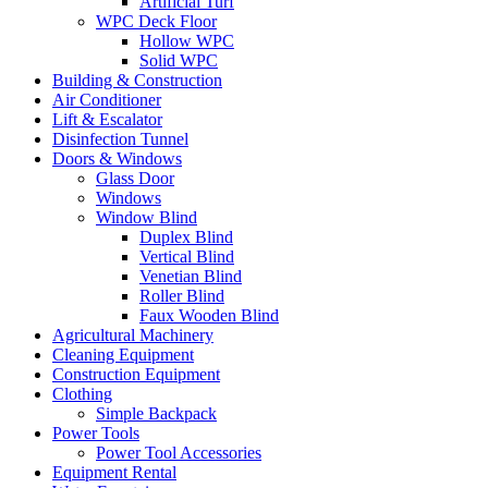
Artificial Turf
WPC Deck Floor
Hollow WPC
Solid WPC
Building & Construction
Air Conditioner
Lift & Escalator
Disinfection Tunnel
Doors & Windows
Glass Door
Windows
Window Blind
Duplex Blind
Vertical Blind
Venetian Blind
Roller Blind
Faux Wooden Blind
Agricultural Machinery
Cleaning Equipment
Construction Equipment
Clothing
Simple Backpack
Power Tools
Power Tool Accessories
Equipment Rental