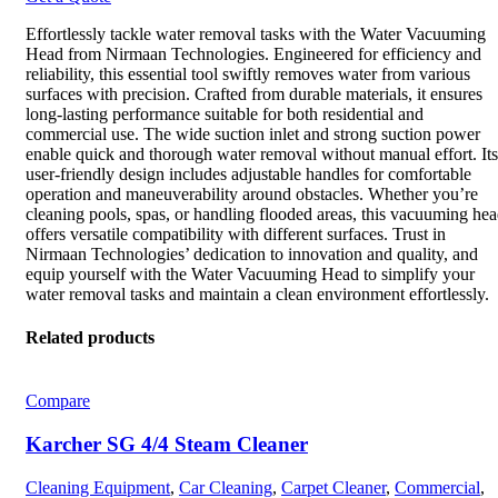
Effortlessly tackle water removal tasks with the Water Vacuuming
Head from Nirmaan Technologies. Engineered for efficiency and
reliability, this essential tool swiftly removes water from various
surfaces with precision. Crafted from durable materials, it ensures
long-lasting performance suitable for both residential and
commercial use. The wide suction inlet and strong suction power
enable quick and thorough water removal without manual effort. Its
user-friendly design includes adjustable handles for comfortable
operation and maneuverability around obstacles. Whether you’re
cleaning pools, spas, or handling flooded areas, this vacuuming he
offers versatile compatibility with different surfaces. Trust in
Nirmaan Technologies’ dedication to innovation and quality, and
equip yourself with the Water Vacuuming Head to simplify your
water removal tasks and maintain a clean environment effortlessly.
Related products
Compare
Karcher SG 4/4 Steam Cleaner
Cleaning Equipment
,
Car Cleaning
,
Carpet Cleaner
,
Commercial
,