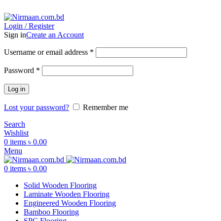
ADD ANYTHING HERE OR JUST REMOVE IT…
Login / Register
Sign in
Create an Account
Username or email address
*
Password
*
Log in
Lost your password?
Remember me
Search
Wishlist
0
items
৳
0.00
Menu
0
items
৳
0.00
Solid Wooden Flooring
Laminate Wooden Flooring
Engineered Wooden Flooring
Bamboo Flooring
SPC Flooring