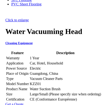
PVC Sheet Flooring
Click to enlarge
Water Vacuuming Head
Cleaning Equipment
Feature
Description
Warranty
1 Year
Application
Car, Hotel, Household
Power Source
Electric
Place of Origin
Guangdong, China
Type
Vacuum Cleaner Parts
Model Number
KZZ01
Product Name
Water Suction Brush
Size
Large/Small (Please specify size when ordering)
Certification
CE (Conformance Européenne)
Get a Quote