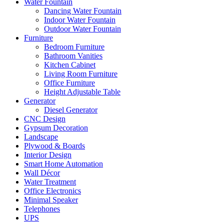
Water Fountain
Dancing Water Fountain
Indoor Water Fountain
Outdoor Water Fountain
Furniture
Bedroom Furniture
Bathroom Vanities
Kitchen Cabinet
Living Room Furniture
Office Furniture
Height Adjustable Table
Generator
Diesel Generator
CNC Design
Gypsum Decoration
Landscape
Plywood & Boards
Interior Design
Smart Home Automation
Wall Décor
Water Treatment
Office Electronics
Minimal Speaker
Telephones
UPS