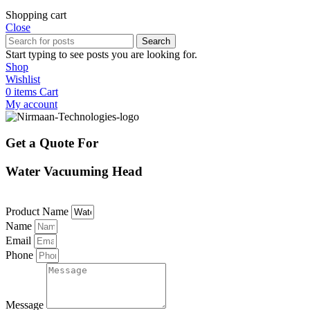
Shopping cart
Close
Search
Start typing to see posts you are looking for.
Shop
Wishlist
0
items
Cart
My account
Get a Quote For
Water Vacuuming Head
Product Name
Name
Email
Phone
Message