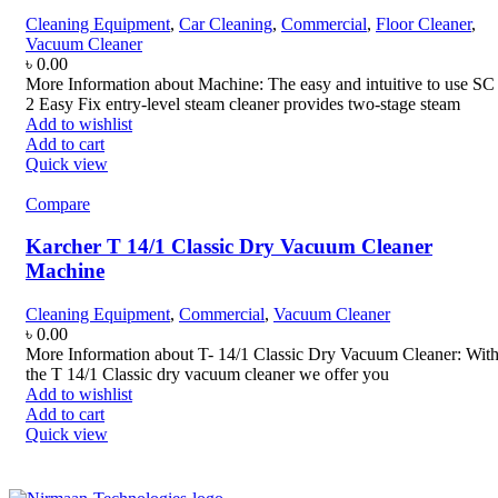
Cleaning Equipment
,
Car Cleaning
,
Commercial
,
Floor Cleaner
,
Vacuum Cleaner
৳
0.00
More Information about Machine: The easy and intuitive to use SC
2 Easy Fix entry-level steam cleaner provides two-stage steam
Add to wishlist
Add to cart
Quick view
Compare
Karcher T 14/1 Classic Dry Vacuum Cleaner
Machine
Cleaning Equipment
,
Commercial
,
Vacuum Cleaner
৳
0.00
More Information about T- 14/1 Classic Dry Vacuum Cleaner: Wit
the T 14/1 Classic dry vacuum cleaner we offer you
Add to wishlist
Add to cart
Quick view