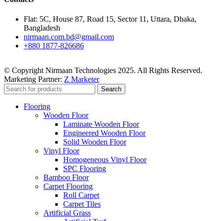
Flat: 5C, House 87, Road 15, Sector 11, Uttara, Dhaka,
Bangladesh
nirmaan.com.bd@gmail.com
+880 1877-826686
© Copyright Nirmaan Technologies 2025. All Rights Reserved.
Marketing Partner:
Z Marketer
Search
Flooring
Wooden Floor
Laminate Wooden Floor
Engineered Wooden Floor
Solid Wooden Floor
Vinyl Floor
Homogeneous Vinyl Floor
SPC Flooring
Bamboo Floor
Carpet Flooring
Roll Carpet
Carpet Tiles
Artificial Grass