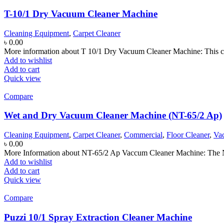
T-10/1 Dry Vacuum Cleaner Machine
Cleaning Equipment
,
Carpet Cleaner
৳
0.00
More information about T 10/1 Dry Vacuum Cleaner Machine: This co
Add to wishlist
Add to cart
Quick view
Compare
Wet and Dry Vacuum Cleaner Machine (NT-65/2 Ap)
Cleaning Equipment
,
Carpet Cleaner
,
Commercial
,
Floor Cleaner
,
Va
৳
0.00
More Information about NT-65/2 Ap Vaccum Cleaner Machine: The N
Add to wishlist
Add to cart
Quick view
Compare
Puzzi 10/1 Spray Extraction Cleaner Machine