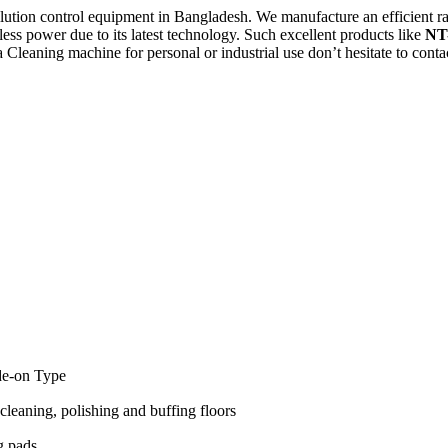
llution control equipment in Bangladesh. We manufacture an efficient r
ess power due to its latest technology. Such excellent products like
NT
a Cleaning machine for personal or industrial use don’t hesitate to cont
de-on Type
cleaning, polishing and buffing floors
g pads