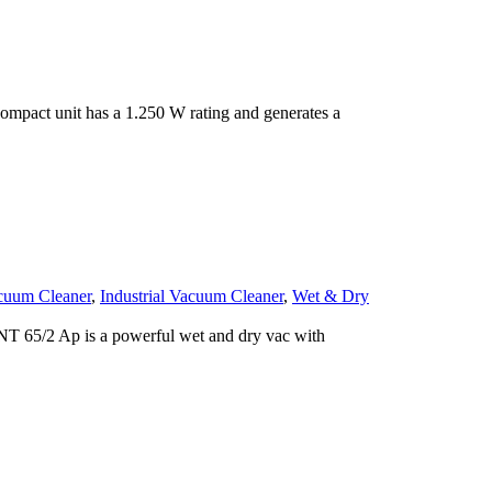
mpact unit has a 1.250 W rating and generates a
cuum Cleaner
,
Industrial Vacuum Cleaner
,
Wet & Dry
T 65/2 Ap is a powerful wet and dry vac with