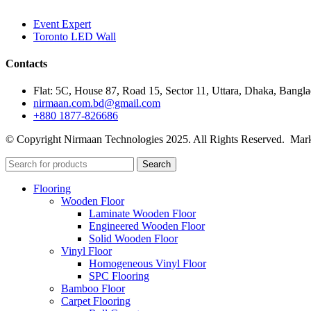
Event Expert
Toronto LED Wall
Contacts
Flat: 5C, House 87, Road 15, Sector 11, Uttara, Dhaka, Bangl
nirmaan.com.bd@gmail.com
+880 1877-826686
© Copyright Nirmaan Technologies 2025. All Rights Reserved. Mark
Search
Flooring
Wooden Floor
Laminate Wooden Floor
Engineered Wooden Floor
Solid Wooden Floor
Vinyl Floor
Homogeneous Vinyl Floor
SPC Flooring
Bamboo Floor
Carpet Flooring