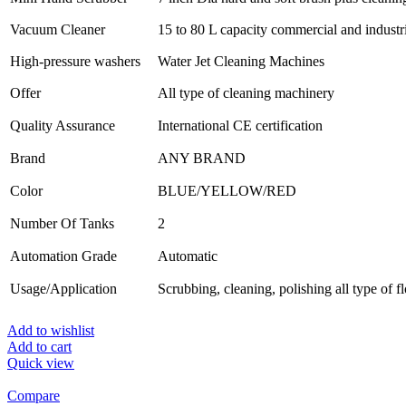
Vacuum Cleaner
15 to 80 L capacity commercial and industr
High-pressure washers
Water Jet Cleaning Machines
Offer
All type of cleaning machinery
Quality Assurance
International CE certification
Brand
ANY BRAND
Color
BLUE/YELLOW/RED
Number Of Tanks
2
Automation Grade
Automatic
Usage/Application
Scrubbing, cleaning, polishing all type of f
Add to wishlist
Add to cart
Quick view
Compare