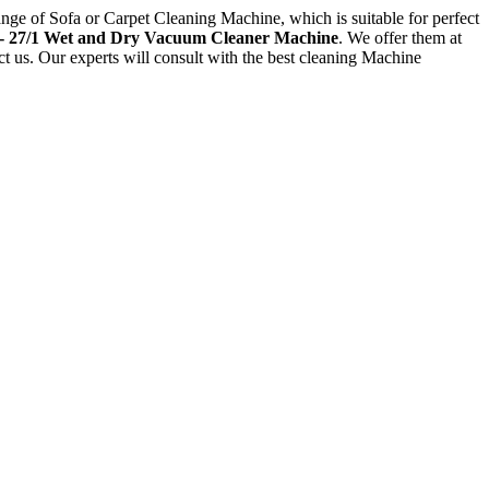
ange of Sofa or Carpet Cleaning Machine, which is suitable for perfect
- 27/1 Wet and Dry Vacuum Cleaner Machine
. We offer them at
act us. Our experts will consult with the best cleaning Machine