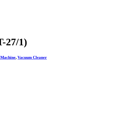
-27/1)
g Machine
,
Vacuum Cleaner