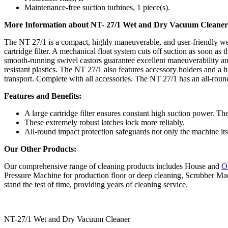
Maintenance-free suction turbines, 1 piece(s).
More Information about NT- 27/1 Wet and Dry Vacuum Cleaner
The NT 27/1 is a compact, highly maneuverable, and user-friendly wet
cartridge filter. A mechanical float system cuts off suction as soon as
smooth-running swivel castors guarantee excellent maneuverability and 
resistant plastics. The NT 27/1 also features accessory holders and a
transport. Complete with all accessories. The NT 27/1 has an all-roun
Features and Benefits:
A large cartridge filter ensures constant high suction power. Th
These extremely robust latches lock more reliably.
All-round impact protection safeguards not only the machine its
Our Other Products:
Our comprehensive range of cleaning products includes House and
O
Pressure Machine for production floor or deep cleaning, Scrubber Mac
stand the test of time, providing years of cleaning service.
NT-27/1 Wet and Dry Vacuum Cleaner