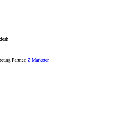
adesh
eting Partner:
Z Marketer