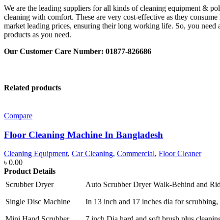
We are the leading suppliers for all kinds of cleaning equipment & po
cleaning with comfort. These are very cost-effective as they consume l
market leading prices, ensuring their long working life. So, you need 
products as you need.
Our Customer Care Number: 01877-826686
Related products
Compare
Floor Cleaning Machine In Bangladesh
Cleaning Equipment
,
Car Cleaning
,
Commercial
,
Floor Cleaner
৳
0.00
Product Details
Scrubber Dryer
Auto Scrubber Dryer Walk-Behind and Ri
Single Disc Machine
In 13 inch and 17 inches dia for scrubbing, 
Mini Hand Scrubber
7 inch Dia hard and soft brush plus cleanin