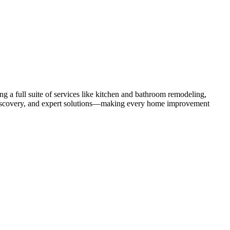
 a full suite of services like kitchen and bathroom remodeling,
uct discovery, and expert solutions—making every home improvement