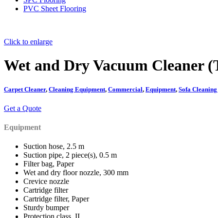
PVC Sheet Flooring
Click to enlarge
Wet and Dry Vacuum Cleaner (T
Carpet Cleaner
,
Cleaning Equipment
,
Commercial
,
Equipment
,
Sofa Cleanin
Get a Quote
Equipment
Suction hose, 2.5 m
Suction pipe, 2 piece(s), 0.5 m
Filter bag, Paper
Wet and dry floor nozzle, 300 mm
Crevice nozzle
Cartridge filter
Cartridge filter, Paper
Sturdy bumper
Protection class, II