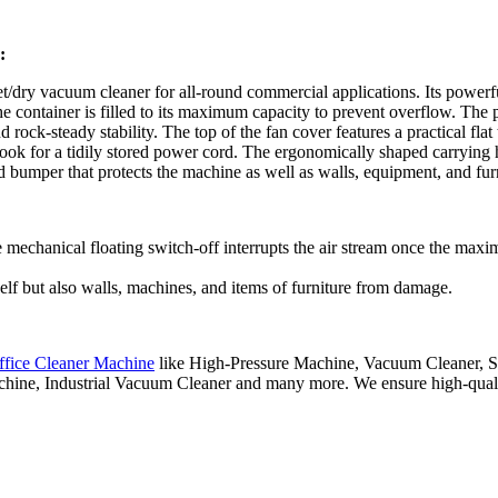
:
/dry vacuum cleaner for all-round commercial applications. Its powerf
 the container is filled to its maximum capacity to prevent overflow. Th
rock-steady stability. The top of the fan cover features a practical flat
 hook for a tidily stored power cord. The ergonomically shaped carrying
d bumper that protects the machine as well as walls, equipment, and fu
e mechanical floating switch-off interrupts the air stream once the maxi
elf but also walls, machines, and items of furniture from damage.
ffice Cleaner Machine
like High-Pressure Machine, Vacuum Cleaner, St
hine, Industrial Vacuum Cleaner and many more. We ensure high-quality