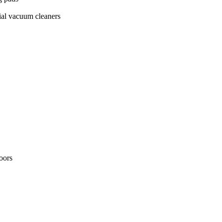
ial vacuum cleaners
loors