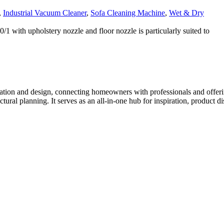
,
Industrial Vacuum Cleaner
,
Sofa Cleaning Machine
,
Wet & Dry
1 with upholstery nozzle and floor nozzle is particularly suited to
tion and design, connecting homeowners with professionals and offering
tectural planning. It serves as an all-in-one hub for inspiration, prod