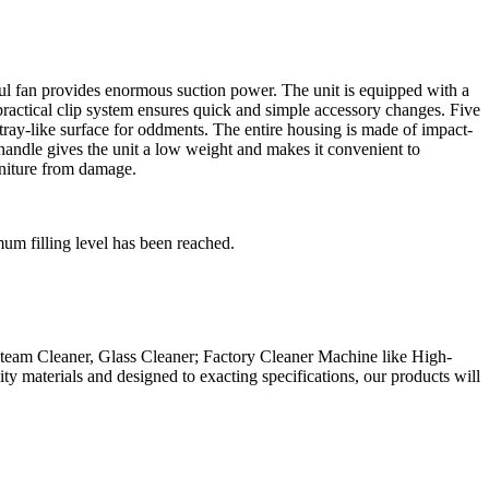
ul fan provides enormous suction power. The unit is equipped with a
e practical clip system ensures quick and simple accessory changes. Five
 tray-like surface for oddments. The entire housing is made of impact-
 handle gives the unit a low weight and makes it convenient to
rniture from damage.
mum filling level has been reached.
eam Cleaner, Glass Cleaner; Factory Cleaner Machine like High-
 materials and designed to exacting specifications, our products will