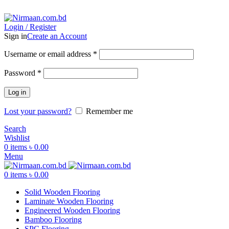
ADD ANYTHING HERE OR JUST REMOVE IT…
Login / Register
Sign in
Create an Account
Username or email address
*
Password
*
Log in
Lost your password?
Remember me
Search
Wishlist
0
items
৳
0.00
Menu
0
items
৳
0.00
Solid Wooden Flooring
Laminate Wooden Flooring
Engineered Wooden Flooring
Bamboo Flooring
SPC Flooring