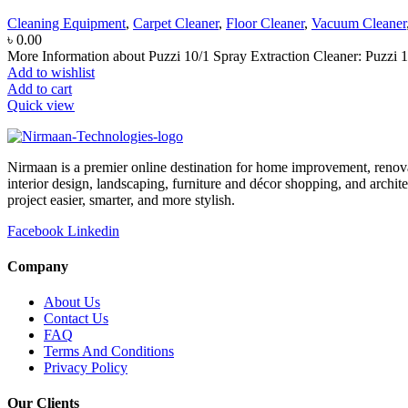
Cleaning Equipment
,
Carpet Cleaner
,
Floor Cleaner
,
Vacuum Cleaner
৳
0.00
More Information about Puzzi 10/1 Spray Extraction Cleaner: Puzzi 10/
Add to wishlist
Add to cart
Quick view
Nirmaan is a premier online destination for home improvement, renova
interior design, landscaping, furniture and décor shopping, and archi
project easier, smarter, and more stylish.
Facebook
Linkedin
Company
About Us
Contact Us
FAQ
Terms And Conditions
Privacy Policy
Our Clients