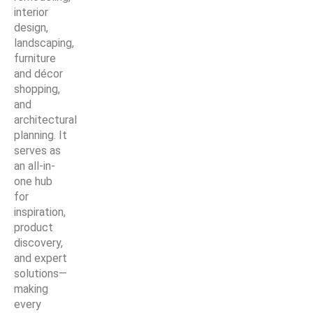
interior
design,
landscaping,
furniture
and décor
shopping,
and
architectural
planning. It
serves as
an all-in-
one hub
for
inspiration,
product
discovery,
and expert
solutions—
making
every