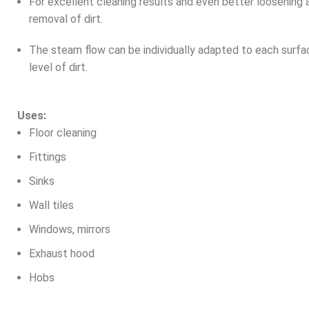
For excellent cleaning results and even better loosening 
removal of dirt.
The steam flow can be individually adapted to each surfa
level of dirt.
Uses:
Floor cleaning
Fittings
Sinks
Wall tiles
Windows, mirrors
Exhaust hood
Hobs