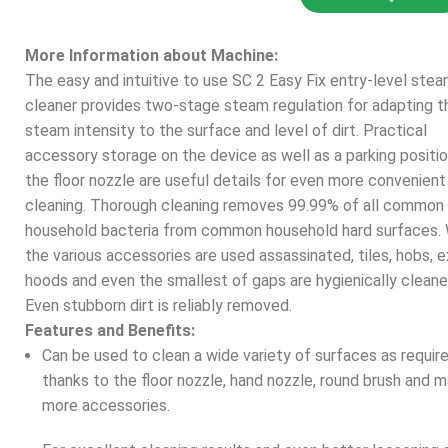
More Information about Machine:
The easy and intuitive to use SC 2 Easy Fix entry-level ste
cleaner provides two-stage steam regulation for adapting t
steam intensity to the surface and level of dirt. Practical
accessory storage on the device as well as a parking positio
the floor nozzle are useful details for even more convenien
cleaning. Thorough cleaning removes 99.99% of all common
household bacteria from common household hard surfaces.
the various accessories are used assassinated, tiles, hobs, 
hoods and even the smallest of gaps are hygienically cleane
Even stubborn dirt is reliably removed.
Features and Benefits:
Can be used to clean a wide variety of surfaces as requir
thanks to the floor nozzle, hand nozzle, round brush and 
more accessories.