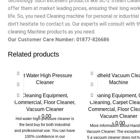
technology. Such excellent products like SC-2 Steam Clean
offer them at market leading prices, ensuring their long wor
life. So, you need Cleaning machine for personal or industrial
don’t hesitate to contact us. Our experts will consult with 
cleaning Machine products as you need.
Our Customer Care Number: 01877-826686
Related products
Hot Water High Pressure
Handheld Vacuum Cle
Cleaner
Machine
Cleaning Equipment
,
Cleaning Equipment
,
Commercial
,
Floor Cleaner
,
Cleaning
,
Carpet Clea
Vacuum Cleaner
Commercial
,
Floor Cle
৳
0.00
Vacuum Cleaner
Hot water high-pressure cleaner is
৳
0.00
the best buy for both industrial
More information about Hand
and professional use. You can have
Vacuum Cleaner: The exceptio
100% confidence in our
5 a vacuum cleaner does not h