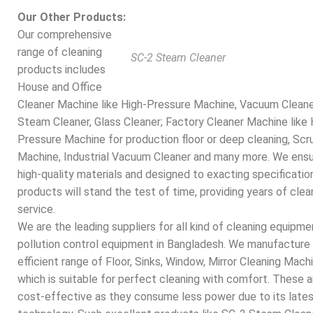
Our Other Products:
Our comprehensive
range of cleaning
SC-2 Steam Cleaner
products includes
House and Office
Cleaner Machine like High-Pressure Machine, Vacuum Cleane
Steam Cleaner, Glass Cleaner; Factory Cleaner Machine like 
Pressure Machine for production floor or deep cleaning, Scr
Machine, Industrial Vacuum Cleaner and many more. We ens
high-quality materials and designed to exacting specification
products will stand the test of time, providing years of clea
service.
We are the leading suppliers for all kind of
cleaning equipme
pollution control equipment in Bangladesh. We manufacture
efficient range of Floor, Sinks, Window, Mirror Cleaning Mach
which is suitable for perfect cleaning with comfort. These a
cost-effective as they consume less power due to its late