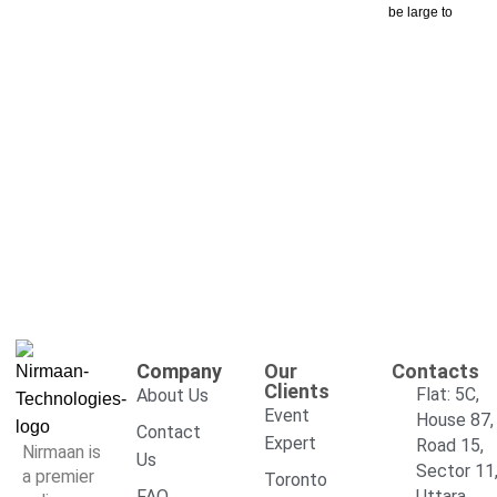
be large to
Company
Our
Contacts
Clients
Flat: 5C,
About Us
Event
House 87,
Contact
Expert
Road 15,
Nirmaan is
Us
Sector 11
a premier
Toronto
FAQ
Uttara,