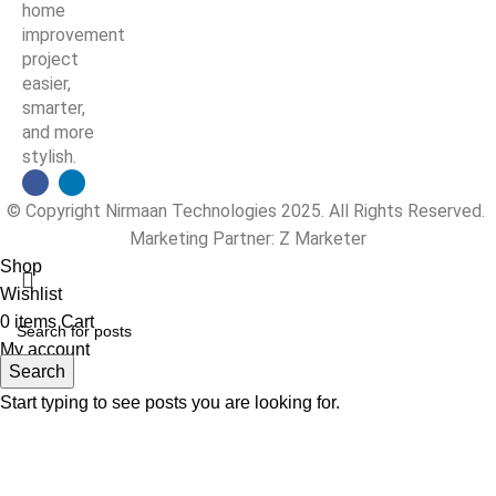
home
improvement
project
easier,
smarter,
and more
stylish.
© Copyright Nirmaan Technologies 2025. All Rights Reserved.
Marketing Partner:
Z Marketer
Shop
Wishlist
0
items
Cart
My account
Search
Start typing to see posts you are looking for.