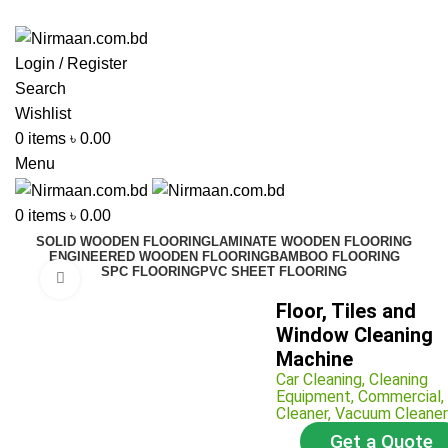
ADD ANYTHING HERE OR JUST REMOVE IT…
Login / Register
Search
Wishlist
0
items
৳
0.00
Menu
0
items
৳
0.00
SOLID WOODEN FLOORING
LAMINATE WOODEN FLOORING
ENGINEERED WOODEN FLOORING
BAMBOO FLOORING
SPC FLOORING
PVC SHEET FLOORING
Click to enlarge
Floor, Tiles and
Window Cleaning
Machine
Car Cleaning
,
Cleaning
Equipment
,
Commercial
,
Cleaner
,
Vacuum Cleaner
Get a Quote