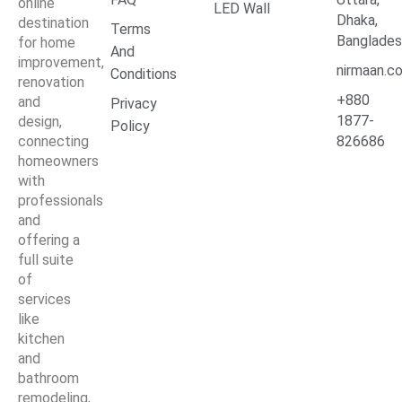
online
LED Wall
Dhaka,
destination
Terms
Banglade
for home
And
improvement,
nirmaan.c
Conditions
renovation
+880
and
Privacy
1877-
design,
Policy
connecting
826686
homeowners
with
professionals
and
offering a
full suite
of
services
like
kitchen
and
bathroom
remodeling,