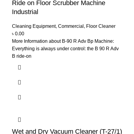
Ride on Floor Scrubber Machine
Industrial
Cleaning Equipment
,
Commercial
,
Floor Cleaner
৳
0.00
More Information about B-90 R Adv Bp Machine:
Everything is always under control: the B 90 R Adv
B ride-on
Wet and Dry Vacuum Cleaner (T-27/1)