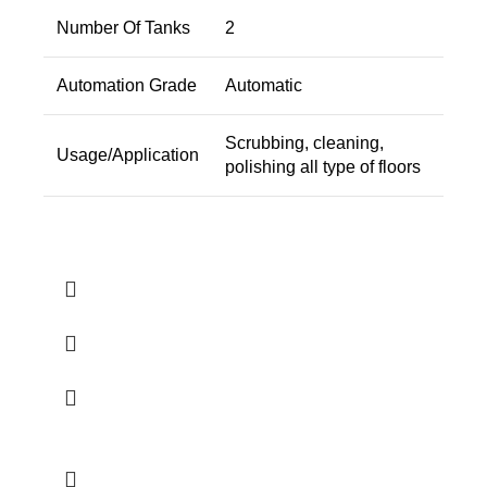
Number Of Tanks
2
Automation Grade
Automatic
Scrubbing, cleaning,
Usage/Application
polishing all type of floors