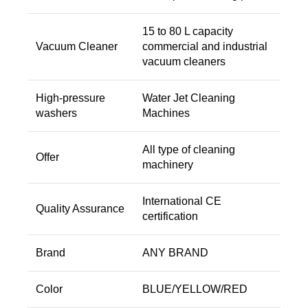
15 to 80 L capacity
Vacuum Cleaner
commercial and industrial
vacuum cleaners
High-pressure
Water Jet Cleaning
washers
Machines
All type of cleaning
Offer
machinery
International CE
Quality Assurance
certification
Brand
ANY BRAND
Color
BLUE/YELLOW/RED