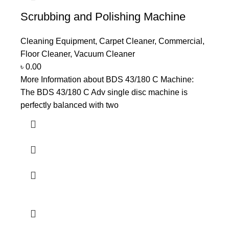
Scrubbing and Polishing Machine
Cleaning Equipment
,
Carpet Cleaner
,
Commercial
,
Floor Cleaner
,
Vacuum Cleaner
৳
0.00
More Information about BDS 43/180 C Machine:
The BDS 43/180 C Adv single disc machine is
perfectly balanced with two