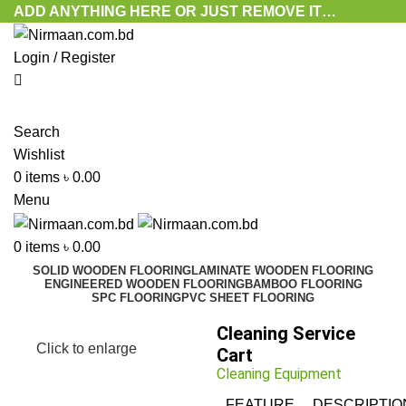
ADD ANYTHING HERE OR JUST REMOVE IT…
Login / Register
Search
Wishlist
0
items
৳
0.00
Menu
0
items
৳
0.00
SOLID WOODEN FLOORING
LAMINATE WOODEN FLOORING
ENGINEERED WOODEN FLOORING
BAMBOO FLOORING
SPC FLOORING
PVC SHEET FLOORING
Cleaning Service
Click to enlarge
Cart
Cleaning Equipment
FEATURE
DESCRIPTIO