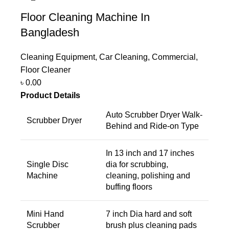
Floor Cleaning Machine In
Bangladesh
Cleaning Equipment
,
Car Cleaning
,
Commercial
,
Floor Cleaner
৳
0.00
Product Details
Auto Scrubber Dryer Walk-
Scrubber Dryer
Behind and Ride-on Type
In 13 inch and 17 inches
Single Disc
dia for scrubbing,
Machine
cleaning, polishing and
buffing floors
Mini Hand
7 inch Dia hard and soft
Scrubber
brush plus cleaning pads