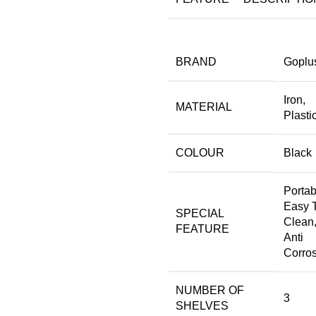
BRAND
‎Goplu
‎Iron,
MATERIAL
Plasti
COLOUR
‎Black
‎Portab
Easy 
SPECIAL
Clean
FEATURE
Anti
Corro
NUMBER OF
‎3
SHELVES