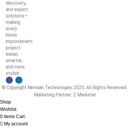
discovery,
and expert
solutions—
making
every
home
improvement
project
easier,
smarter,
and more
stylish.
© Copyright Nirmaan Technologies 2025. All Rights Reserved.
Marketing Partner:
Z Marketer
Shop
Wishlist
0
items
Cart
My account