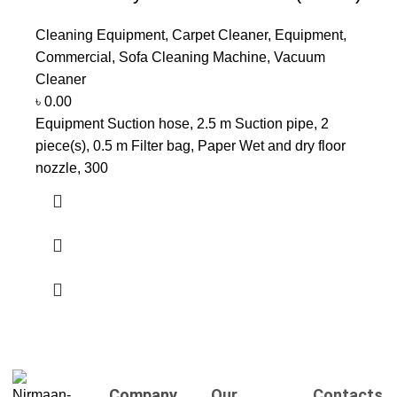
Cleaning Equipment
,
Carpet Cleaner
,
Equipment
,
Commercial
,
Sofa Cleaning Machine
,
Vacuum
Cleaner
৳
0.00
Equipment Suction hose, 2.5 m Suction pipe, 2
piece(s), 0.5 m Filter bag, Paper Wet and dry floor
nozzle, 300
Company
Our
Contacts