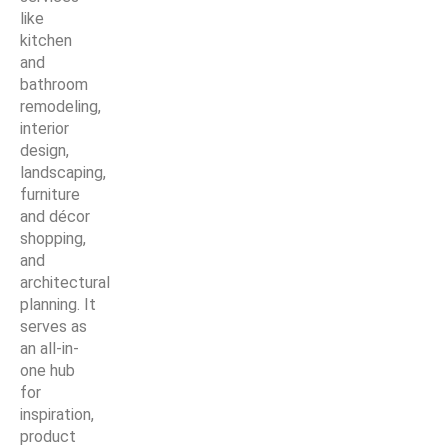
like
kitchen
and
bathroom
remodeling,
interior
design,
landscaping,
furniture
and décor
shopping,
and
architectural
planning. It
serves as
an all-in-
one hub
for
inspiration,
product