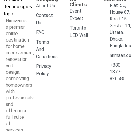
Clients
Flat: 5C,
About Us
Event
House 87,
Contact
Expert
Road 15,
Nirmaan is
Us
Sector 11
a premier
Toronto
FAQ
Uttara,
online
LED Wall
Dhaka,
destination
Terms
Banglade
for home
And
improvement,
nirmaan.c
Conditions
renovation
+880
and
Privacy
1877-
design,
Policy
connecting
826686
homeowners
with
professionals
and
offering a
full suite
of
services