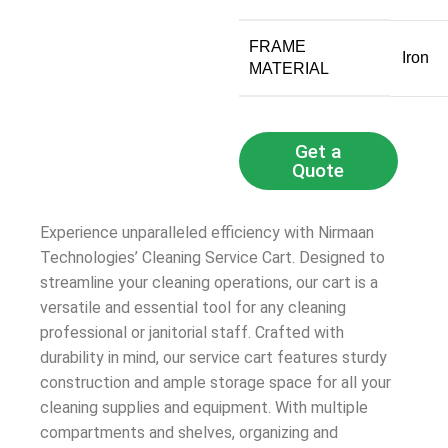
FRAME
‎Iron
MATERIAL
Get a
Quote
Experience unparalleled efficiency with Nirmaan
Technologies’ Cleaning Service Cart. Designed to
streamline your cleaning operations, our cart is a
versatile and essential tool for any cleaning
professional or janitorial staff. Crafted with
durability in mind, our service cart features sturdy
construction and ample storage space for all your
cleaning supplies and equipment. With multiple
compartments and shelves, organizing and