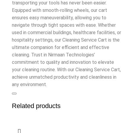
transporting your tools has never been easier.
Equipped with smooth-rolling wheels, our cart
ensures easy maneuverability, allowing you to
navigate through tight spaces with ease. Whether
used in commercial buildings, healthcare facilities, or
hospitality settings, our Cleaning Service Cart is the
ultimate companion for efficient and effective
cleaning. Trust in Nirmaan Technologies’
commitment to quality and innovation to elevate
your cleaning routine. With our Cleaning Service Cart,
achieve unmatched productivity and cleanliness in
any environment.
Related products