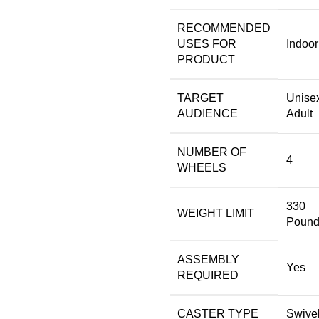
RECOMMENDED
USES FOR
‎Indoor
PRODUCT
TARGET
‎Unise
AUDIENCE
Adult
NUMBER OF
‎4
WHEELS
‎330
WEIGHT LIMIT
Pound
ASSEMBLY
‎Yes
REQUIRED
CASTER TYPE
‎Swive