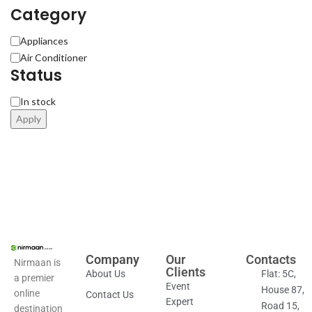
Category
Appliances
Air Conditioner
Status
In stock
Apply
Company
Our
Contacts
Nirmaan is
Clients
About Us
Flat: 5C,
a premier
Event
House 87,
online
Contact Us
Expert
Road 15,
destination