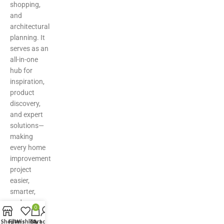
shopping,
and
architectural
planning. It
serves as an
all-in-one
hub for
inspiration,
product
discovery,
and expert
solutions—
making
every home
improvement
project
easier,
smarter,
and more
0
stylish.
Shop
Filters
Wishlist
Cart
My account