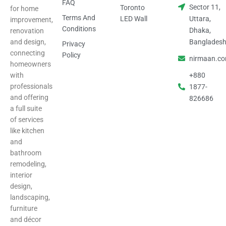
FAQ
Sector 11,
Toronto
for home
Terms And
LED Wall
Uttara,
improvement,
Conditions
Dhaka,
renovation
and design,
Banglades
Privacy
connecting
Policy
nirmaan.c
homeowners
with
+880
professionals
1877-
and offering
826686
a full suite
of services
like kitchen
and
bathroom
remodeling,
interior
design,
landscaping,
furniture
and décor