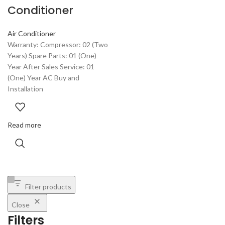
Conditioner
Air Conditioner
Warranty: Compressor: 02 (Two
Years) Spare Parts: 01 (One)
Year After Sales Service: 01
(One) Year AC Buy and
Installation
Read more
Filter products
Close
Filters