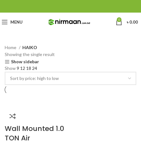
0
MENU
৳
0.00
Home
HAIKO
Showing the single result
Show sidebar
Show
9
12
18
24
Wall Mounted 1.0
TON Air