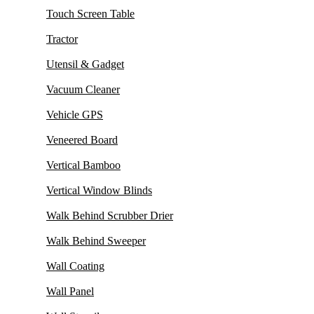
Touch Screen Table
Tractor
Utensil & Gadget
Vacuum Cleaner
Vehicle GPS
Veneered Board
Vertical Bamboo
Vertical Window Blinds
Walk Behind Scrubber Drier
Walk Behind Sweeper
Wall Coating
Wall Panel