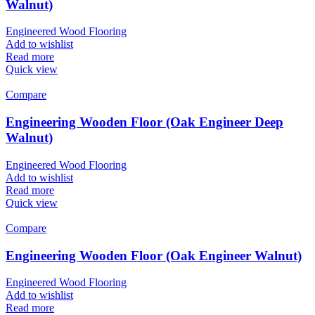
Walnut)
Engineered Wood Flooring
Add to wishlist
Read more
Quick view
Compare
Engineering Wooden Floor (Oak Engineer Deep
Walnut)
Engineered Wood Flooring
Add to wishlist
Read more
Quick view
Compare
Engineering Wooden Floor (Oak Engineer Walnut)
Engineered Wood Flooring
Add to wishlist
Read more