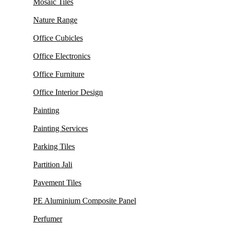
Mosaic Tiles
Nature Range
Office Cubicles
Office Electronics
Office Furniture
Office Interior Design
Painting
Painting Services
Parking Tiles
Partition Jali
Pavement Tiles
PE Aluminium Composite Panel
Perfumer