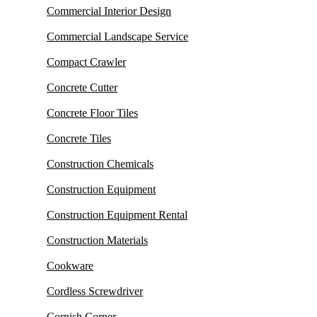
Commercial Interior Design
Commercial Landscape Service
Compact Crawler
Concrete Cutter
Concrete Floor Tiles
Concrete Tiles
Construction Chemicals
Construction Equipment
Construction Equipment Rental
Construction Materials
Cookware
Cordless Screwdriver
Cornish Corner