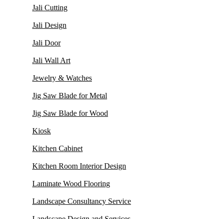
Jali Cutting
Jali Design
Jali Door
Jali Wall Art
Jewelry & Watches
Jig Saw Blade for Metal
Jig Saw Blade for Wood
Kiosk
Kitchen Cabinet
Kitchen Room Interior Design
Laminate Wood Flooring
Landscape Consultancy Service
Landscape Design and Services