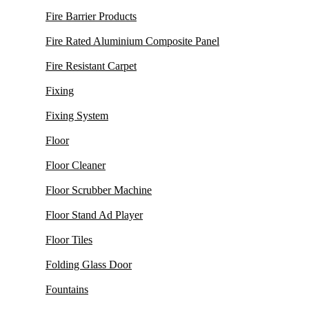
Fire Barrier Products
Fire Rated Aluminium Composite Panel
Fire Resistant Carpet
Fixing
Fixing System
Floor
Floor Cleaner
Floor Scrubber Machine
Floor Stand Ad Player
Floor Tiles
Folding Glass Door
Fountains