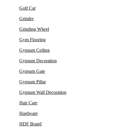
Golf Car
Grinder
Grinding Wheel
Gym Flooring
Gypsum Ceiling
Gypsum Decoration
Gypsum Gate
Gypsum Pillar
Gypsum Wall Decoration
Hair Care
Hardware
HDF Board