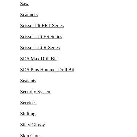
Saw
Scanners
Scissor lift ERT Series
Scissor Lift ES Series
Scissor Lift R Series
SDS Max Drill Bit
SDS Plus Hammer Drill Bit
Sealants
Security System
Services
Shifting
Silky Glossy
Skin Care