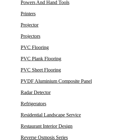
Powers And Hand Tools
Printers
Projector
Projectors
PVC Flooring
PVC Plank Flooring
PVC Sheet Flooring
PVDF Aluminium Composite Panel
Radar Detector
Refrigerators
Residential Landscape Service
Restaurant Interior Design
Reverse Osmosis Series