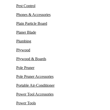
Pest Control
Phones & Accessories
Plain Particle Board
Planer Blade
Plumbing
Plywood
Plywood & Boards
Pole Pruner
Pole Pruner Accessories
Portable Air-Conditioner
Power Tool Accessories
Power Tools