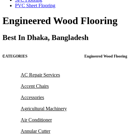
PVC Sheet Flooring
Engineered Wood Flooring
Best In Dhaka, Bangladesh
CATEGORIES
Engineered Wood Flooring
AC Repair Services
Accent Chairs
Accessories
Agricultural Machinery
Air Conditioner
Annular Cutter