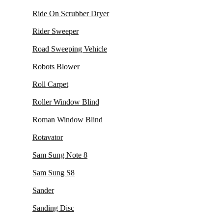
Ride On Scrubber Dryer
Rider Sweeper
Road Sweeping Vehicle
Robots Blower
Roll Carpet
Roller Window Blind
Roman Window Blind
Rotavator
Sam Sung Note 8
Sam Sung S8
Sander
Sanding Disc