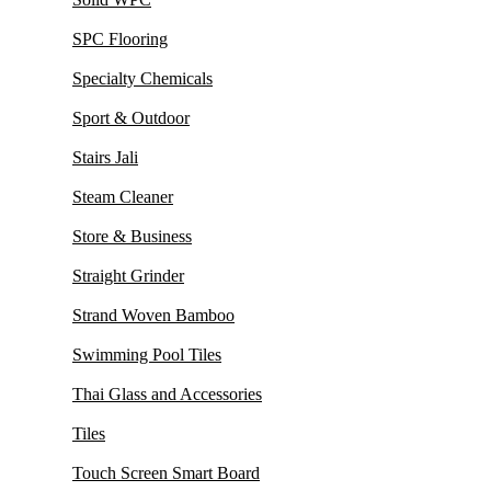
SPC Flooring
Specialty Chemicals
Sport & Outdoor
Stairs Jali
Steam Cleaner
Store & Business
Straight Grinder
Strand Woven Bamboo
Swimming Pool Tiles
Thai Glass and Accessories
Tiles
Touch Screen Smart Board