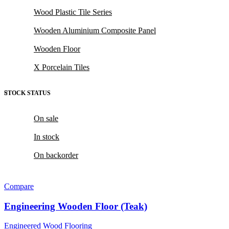
Wood Plastic Tile Series
Wooden Aluminium Composite Panel
Wooden Floor
X Porcelain Tiles
STOCK STATUS
On sale
In stock
On backorder
Compare
Engineering Wooden Floor (Teak)
Engineered Wood Flooring