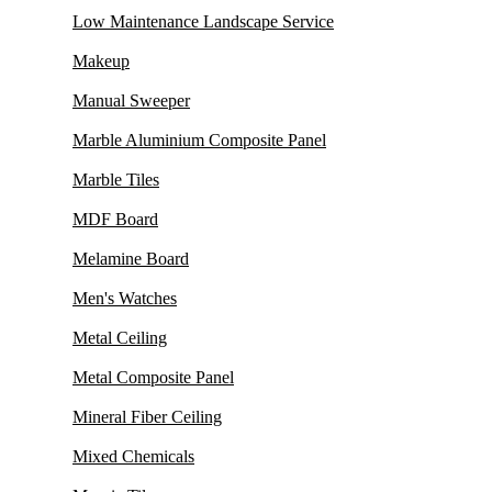
Low Maintenance Landscape Service
Makeup
Manual Sweeper
Marble Aluminium Composite Panel
Marble Tiles
MDF Board
Melamine Board
Men's Watches
Metal Ceiling
Metal Composite Panel
Mineral Fiber Ceiling
Mixed Chemicals