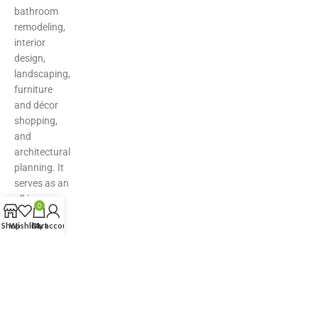
bathroom
remodeling,
interior
design,
landscaping,
furniture
and décor
shopping,
and
architectural
planning. It
serves as an
all-in-one
0
hub for
Shop
Wishlist
Cart
My account
inspiration,
product
discovery,
and expert
solutions—
making