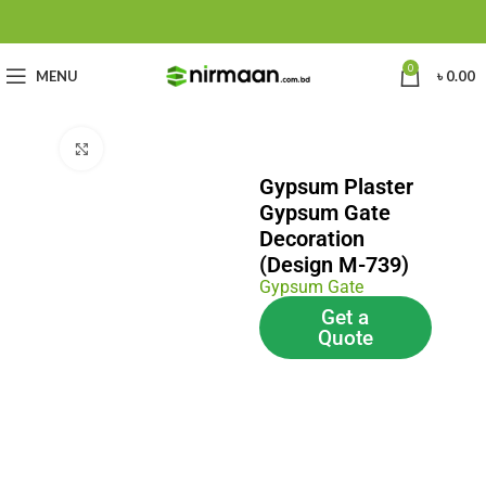
0
MENU
৳
0.00
Click to enlarge
Gypsum Plaster
Gypsum Gate
Decoration
(Design M-739)
Gypsum Gate
Get a
Quote