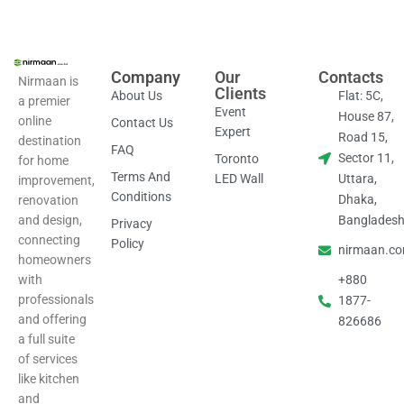
Company
Our
Contacts
Nirmaan is
Clients
About Us
Flat: 5C,
a premier
Event
House 87,
online
Contact Us
Expert
Road 15,
destination
FAQ
Sector 11,
Toronto
for home
Terms And
LED Wall
Uttara,
improvement,
Conditions
Dhaka,
renovation
and design,
Banglades
Privacy
connecting
Policy
nirmaan.c
homeowners
with
+880
professionals
1877-
and offering
826686
a full suite
of services
like kitchen
and