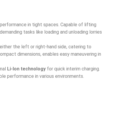
performance in tight spaces. Capable of lifting
demanding tasks like loading and unloading lorries
either the left or right-hand side, catering to
 compact dimensions, enables easy maneuvering in
onal
Li-Ion technology
for quick interim charging.
able performance in various environments.