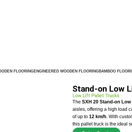
OODEN FLOORING
ENGINEERED WOODEN FLOORING
BAMBOO FLOORI
Stand-on Low Li
Low Lift Pallet Trucks
The
SXH 20 Stand-on Low L
aisles, offering a high load 
of up to
12 km/h
. With custo
this pallet truck is the ideal