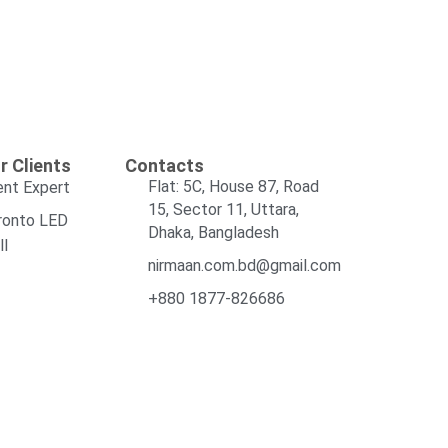
r Clients
Contacts
Flat: 5C, House 87, Road
ent Expert
15, Sector 11, Uttara,
ronto LED
Dhaka, Bangladesh
ll
nirmaan.com.bd@gmail.com
+880 1877-826686