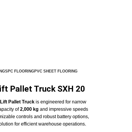
NG
SPC FLOORING
PVC SHEET FLOORING
ft Pallet Truck SXH 20
ift Pallet Truck
is engineered for narrow
capacity of
2,000 kg
and impressive speeds
mizable controls and robust battery options,
 solution for efficient warehouse operations.