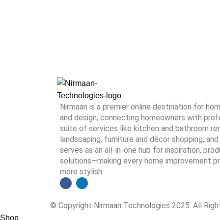
Nirmaan is a premier online destination for h
and design, connecting homeowners with profes
suite of services like kitchen and bathroom rem
landscaping, furniture and décor shopping, and 
serves as an all-in-one hub for inspiration, pro
solutions—making every home improvement proj
more stylish.
© Copyright Nirmaan Technologies 2025. All Rig
Shop