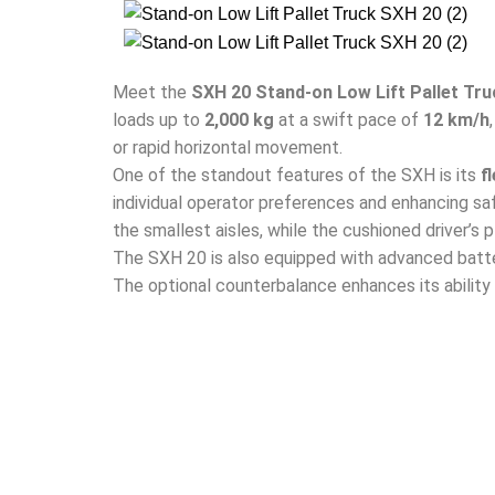
Meet the
SXH 20 Stand-on Low Lift Pallet Tru
loads up to
2,000 kg
at a swift pace of
12 km/h
or rapid horizontal movement.
One of the standout features of the SXH is its
f
individual operator preferences and enhancing sa
the smallest aisles, while the cushioned driver’s
The SXH 20 is also equipped with advanced batte
The optional counterbalance enhances its ability