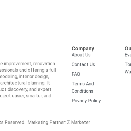
Company
Ou
About Us
Ev
ome improvement, renovation
Contact Us
To
sionals and offering a full
Wa
FAQ
odeling, interior design,
architectural planning. It
Terms And
duct discovery, and expert
Conditions
ect easier, smarter, and
Privacy Policy
hts Reserved. Marketing Partner:
Z Marketer