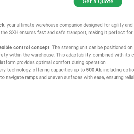
Get a Quote
ck
, your ultimate warehouse companion designed for agility and 
, the SXH ensures fast and safe transport, making it perfect for 
lexible control concept
. The steering unit can be positioned on 
fety within the warehouse. This adaptability, combined with its
 platform provides optimal comfort during operation.
ry technology, offering capacities up to
500 Ah
, including opti
 to navigate ramps and uneven surfaces with ease, ensuring reli