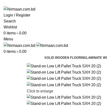
ADD ANYTHING HERE OR JUST REMOVE IT…
Login / Register
Search
Wishlist
0
items
৳
0.00
Menu
0
items
৳
0.00
SOLID WOODEN FLOORING
LAMINATE W
Click to enlarge