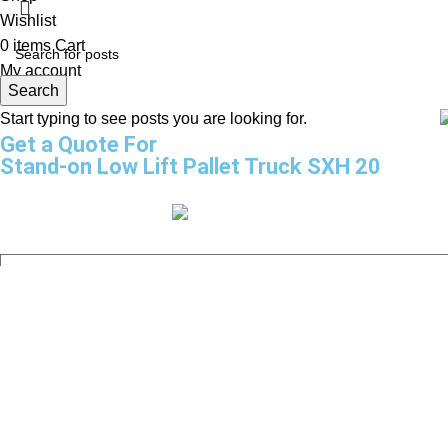
Wishlist
0
items
Cart
My account
Search
Start typing to see posts you are looking for.
Get a Quote For
Stand-on Low Lift Pallet Truck SXH 20