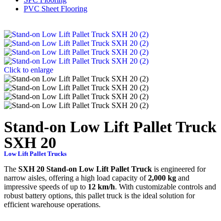
PVC Sheet Flooring
Click to enlarge
Stand-on Low Lift Pallet Truck
SXH 20
Low Lift Pallet Trucks
The
SXH 20 Stand-on Low Lift Pallet Truck
is engineered for
narrow aisles, offering a high load capacity of
2,000 kg
and
impressive speeds of up to
12 km/h
. With customizable controls and
robust battery options, this pallet truck is the ideal solution for
efficient warehouse operations.