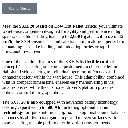
Get a Quote
Meet the
SXH 20 Stand-on Low Lift Pallet Truck
, your ultimate
warehouse companion designed for agility and performance in tight
spaces. Capable of lifting loads up to
2,000 kg
at a swift pace of
12
km/h
, the SXH ensures fast and safe transport, making it perfect for
demanding tasks like loading and unloading lorries or rapid
horizontal movement.
One of the standout features of the SXH is its
flexible control
concept
. The steering unit can be positioned on either the left or
right-hand side, catering to individual operator preferences and
enhancing safety within the warehouse. This adaptability, combined
with its compact dimensions, enables easy maneuvering in the
smallest aisles, while the cushioned driver’s platform provides
optimal comfort during operation.
The SXH 20 is also equipped with advanced battery technology,
offering capacities up to
500 Ah
, including optional
Li-Ion
technology
for quick interim charging. The optional counterbalance
enhances its ability to navigate ramps and uneven surfaces with
ease, ensuring reliable performance in various environments.