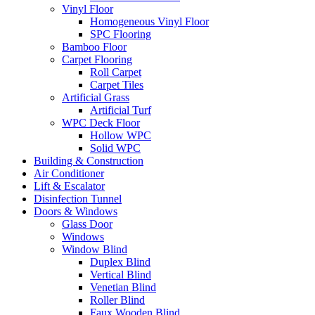
Vinyl Floor
Homogeneous Vinyl Floor
SPC Flooring
Bamboo Floor
Carpet Flooring
Roll Carpet
Carpet Tiles
Artificial Grass
Artificial Turf
WPC Deck Floor
Hollow WPC
Solid WPC
Building & Construction
Air Conditioner
Lift & Escalator
Disinfection Tunnel
Doors & Windows
Glass Door
Windows
Window Blind
Duplex Blind
Vertical Blind
Venetian Blind
Roller Blind
Faux Wooden Blind