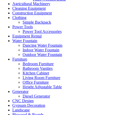
Agricultural Machinery
Cleaning Equipment
Construction Equipment
Clothing
Simple Backpack
Power Tools
Power Tool Accessories
Equipment Rental
Water Fountain
Dancing Water Fountain
Indoor Water Fountain
Outdoor Water Fountain
Furniture
Bedroom Furniture
Bathroom Vanities
Kitchen Cabinet
Living Room Furniture
Office Furniture
Height Adjustable Table
Generator
Diesel Generator
CNC Design
Gypsum Decoration
Landscape
Plywood & Boards