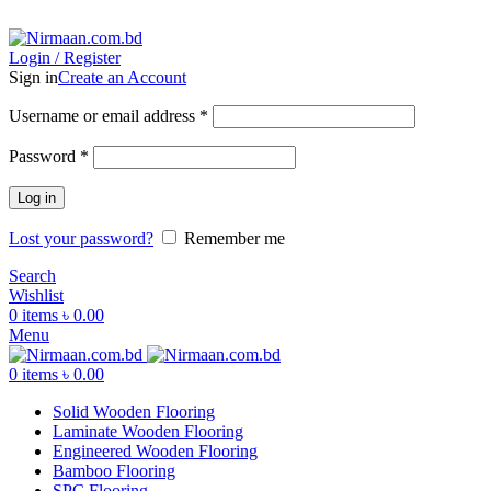
ADD ANYTHING HERE OR JUST REMOVE IT…
Login / Register
Sign in
Create an Account
Username or email address
*
Password
*
Log in
Lost your password?
Remember me
Search
Wishlist
0
items
৳
0.00
Menu
0
items
৳
0.00
Solid Wooden Flooring
Laminate Wooden Flooring
Engineered Wooden Flooring
Bamboo Flooring
SPC Flooring