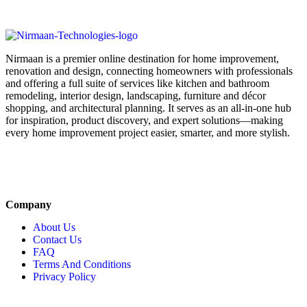
Nirmaan is a premier online destination for home improvement,
renovation and design, connecting homeowners with professionals
and offering a full suite of services like kitchen and bathroom
remodeling, interior design, landscaping, furniture and décor
shopping, and architectural planning. It serves as an all-in-one hub
for inspiration, product discovery, and expert solutions—making
every home improvement project easier, smarter, and more stylish.
Company
About Us
Contact Us
FAQ
Terms And Conditions
Privacy Policy