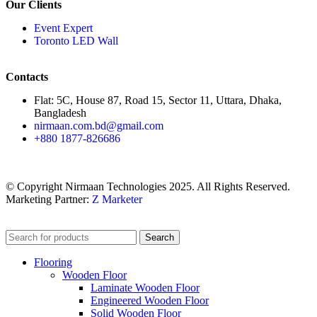
Our Clients
Event Expert
Toronto LED Wall
Contacts
Flat: 5C, House 87, Road 15, Sector 11, Uttara, Dhaka,
Bangladesh
nirmaan.com.bd@gmail.com
+880 1877-826686
© Copyright Nirmaan Technologies 2025. All Rights Reserved.
Marketing Partner:
Z Marketer
Search
Flooring
Wooden Floor
Laminate Wooden Floor
Engineered Wooden Floor
Solid Wooden Floor