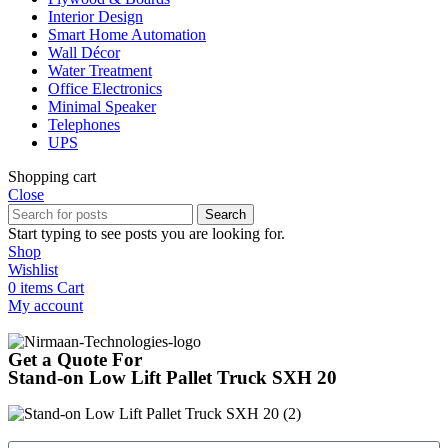
Interior Design
Smart Home Automation
Wall Décor
Water Treatment
Office Electronics
Minimal Speaker
Telephones
UPS
Shopping cart
Close
Search
Start typing to see posts you are looking for.
Shop
Wishlist
0
items
Cart
My account
Get a Quote For
Stand-on Low Lift Pallet Truck SXH 20