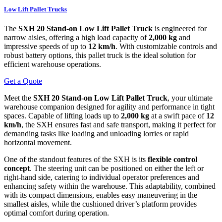
Low Lift Pallet Trucks
The
SXH 20 Stand-on Low Lift Pallet Truck
is engineered for
narrow aisles, offering a high load capacity of
2,000 kg
and
impressive speeds of up to
12 km/h
. With customizable controls and
robust battery options, this pallet truck is the ideal solution for
efficient warehouse operations.
Get a Quote
Meet the
SXH 20 Stand-on Low Lift Pallet Truck
, your ultimate
warehouse companion designed for agility and performance in tight
spaces. Capable of lifting loads up to
2,000 kg
at a swift pace of
12
km/h
, the SXH ensures fast and safe transport, making it perfect for
demanding tasks like loading and unloading lorries or rapid
horizontal movement.
One of the standout features of the SXH is its
flexible control
concept
. The steering unit can be positioned on either the left or
right-hand side, catering to individual operator preferences and
enhancing safety within the warehouse. This adaptability, combined
with its compact dimensions, enables easy maneuvering in the
smallest aisles, while the cushioned driver’s platform provides
optimal comfort during operation.