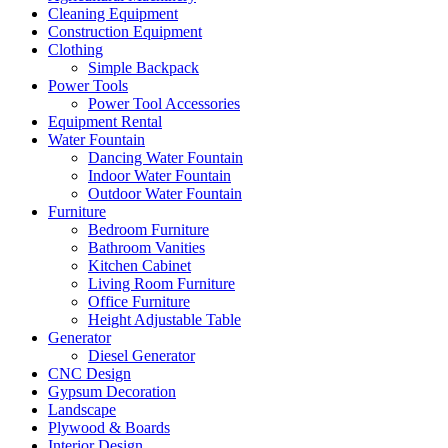
Cleaning Equipment
Construction Equipment
Clothing
Simple Backpack
Power Tools
Power Tool Accessories
Equipment Rental
Water Fountain
Dancing Water Fountain
Indoor Water Fountain
Outdoor Water Fountain
Furniture
Bedroom Furniture
Bathroom Vanities
Kitchen Cabinet
Living Room Furniture
Office Furniture
Height Adjustable Table
Generator
Diesel Generator
CNC Design
Gypsum Decoration
Landscape
Plywood & Boards
Interior Design