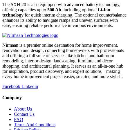
The SXH 20 is also equipped with advanced battery technology,
offering capacities up to
500 Ah
, including optional
Li-Ion
technology
for quick interim charging. The optional counterbalance
enhances its ability to navigate ramps and uneven surfaces with
ease, ensuring reliable performance in various environments.
Nirmaan is a premier online destination for home improvement,
renovation and design, connecting homeowners with professionals
and offering a full suite of services like kitchen and bathroom
remodeling, interior design, landscaping, furniture and décor
shopping, and architectural planning. It serves as an all-in-one hub
for inspiration, product discovery, and expert solutions—making
every home improvement project easier, smarter, and more stylish.
Facebook
Linkedin
Company
About Us
Contact Us
FAQ
Terms And Conditions
Privacy Policy