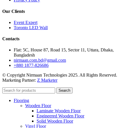
Our Clients
Event Expert
Toronto LED Wall
Contacts
Flat: 5C, House 87, Road 15, Sector 11, Uttara, Dhaka,
Bangladesh
nirmaan.com.bd@gmail.com
+880 1877-826686
© Copyright Nirmaan Technologies 2025. All Rights Reserved.
Marketing Partner:
Z Marketer
Search
Flooring
Wooden Floor
Laminate Wooden Floor
Engineered Wooden Floor
Solid Wooden Floor
Vinyl Floor