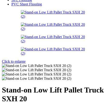
PVC Sheet Flooring
Click to enlarge
Stand-on Low Lift Pallet Truck
SXH 20