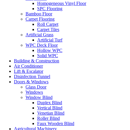
Homogeneous Vinyl Floor
SPC Flooring
Bamboo Floor
Carpet Flooring
Roll Carpet
Carpet Tiles
Artificial Grass
Artificial Turf
WPC Deck Floor
Hollow WPC
Solid WPC
Building & Construction
Air Conditioner
Lift & Escalator
Disinfection Tunnel
Doors & Windows
Glass Door
Windows
Window Blind
Duplex Blind
Vertical Blind
Venetian Blind
Roller Blind
Faux Wooden Blind
Agricultural Machinery