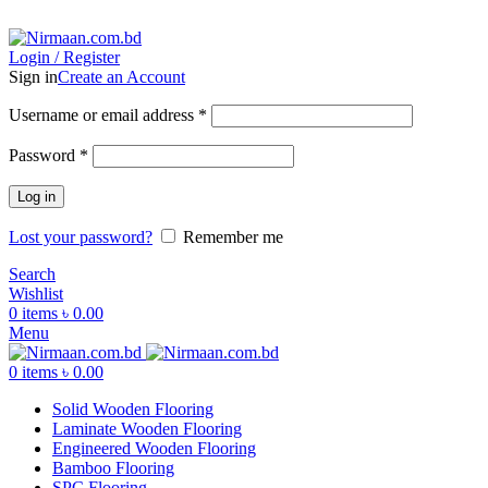
ADD ANYTHING HERE OR JUST REMOVE IT…
Login / Register
Sign in
Create an Account
Username or email address
*
Password
*
Log in
Lost your password?
Remember me
Search
Wishlist
0
items
৳
0.00
Menu
0
items
৳
0.00
Solid Wooden Flooring
Laminate Wooden Flooring
Engineered Wooden Flooring
Bamboo Flooring
SPC Flooring