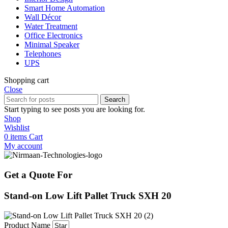
Smart Home Automation
Wall Décor
Water Treatment
Office Electronics
Minimal Speaker
Telephones
UPS
Shopping cart
Close
Search
Start typing to see posts you are looking for.
Shop
Wishlist
0
items
Cart
My account
Get a Quote For
Stand-on Low Lift Pallet Truck SXH 20
Product Name