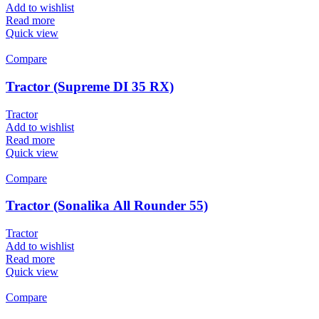
Add to wishlist
Read more
Quick view
Compare
Tractor (Supreme DI 35 RX)
Tractor
Add to wishlist
Read more
Quick view
Compare
Tractor (Sonalika All Rounder 55)
Tractor
Add to wishlist
Read more
Quick view
Compare