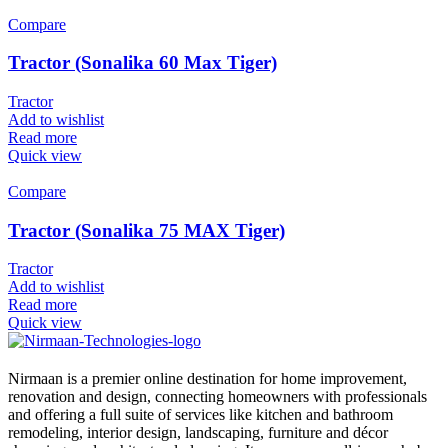
Compare
Tractor (Sonalika 60 Max Tiger)
Tractor
Add to wishlist
Read more
Quick view
Compare
Tractor (Sonalika 75 MAX Tiger)
Tractor
Add to wishlist
Read more
Quick view
Nirmaan is a premier online destination for home improvement,
renovation and design, connecting homeowners with professionals
and offering a full suite of services like kitchen and bathroom
remodeling, interior design, landscaping, furniture and décor