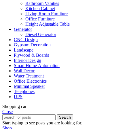
Bathroom Vanities
Kitchen Cabinet
Living Room Furniture
Office Furniture
Height Adjustable Table
Generator
Diesel Generator
CNC Design
Gypsum Decoration
Landscape
Plywood & Boards
Interior Design
Smart Home Automation
Wall Décor
Water Treatment
Office Electronics
Minimal Speaker
Telephones
UPS
Shopping cart
Close
Search
Start typing to see posts you are looking for.
Shop