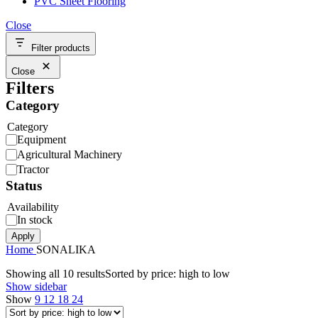
PVC Sheet Flooring
Close
Filter products
Close
Filters
Category
Category
Equipment
Agricultural Machinery
Tractor
Status
Availability
In stock
Apply
Home
SONALIKA
Showing all 10 results
Sorted by price: high to low
Show sidebar
Show
9
12
18
24