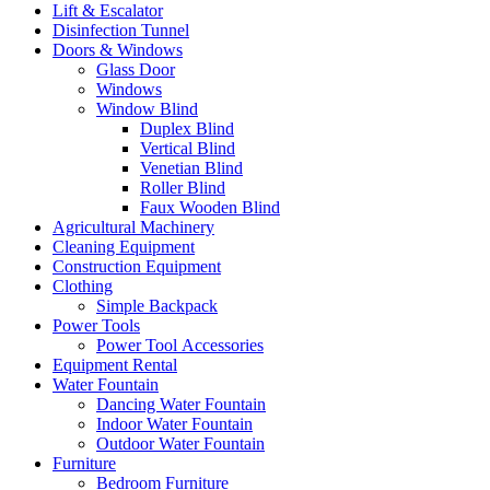
Lift & Escalator
Disinfection Tunnel
Doors & Windows
Glass Door
Windows
Window Blind
Duplex Blind
Vertical Blind
Venetian Blind
Roller Blind
Faux Wooden Blind
Agricultural Machinery
Cleaning Equipment
Construction Equipment
Clothing
Simple Backpack
Power Tools
Power Tool Accessories
Equipment Rental
Water Fountain
Dancing Water Fountain
Indoor Water Fountain
Outdoor Water Fountain
Furniture
Bedroom Furniture