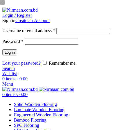
ADD ANYTHING HERE OR JUST REMOVE IT…
Login / Register
Sign in
Create an Account
Username or email address
*
Password
*
Log in
Lost your password?
Remember me
Search
Wishlist
0
items
৳
0.00
Menu
0
items
৳
0.00
Solid Wooden Flooring
Laminate Wooden Flooring
Engineered Wooden Flooring
Bamboo Flooring
SPC Flooring