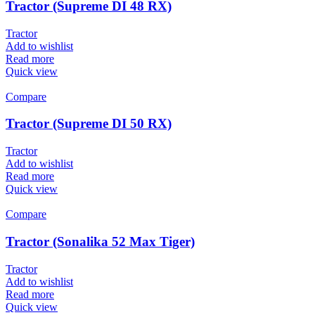
Tractor (Supreme DI 48 RX)
Tractor
Add to wishlist
Read more
Quick view
Compare
Tractor (Supreme DI 50 RX)
Tractor
Add to wishlist
Read more
Quick view
Compare
Tractor (Sonalika 52 Max Tiger)
Tractor
Add to wishlist
Read more
Quick view