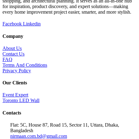
shopping, and architectural planning. It serves as an all-in-one hub
for inspiration, product discovery, and expert solutions—making
every home improvement project easier, smarter, and more stylish.
Facebook
Linkedin
Company
About Us
Contact Us
FAQ
Terms And Conditions
Privacy Policy
Our Clients
Event Expert
Toronto LED Wall
Contacts
Flat: 5C, House 87, Road 15, Sector 11, Uttara, Dhaka,
Bangladesh
nirmaan.com.bd@gmail.com