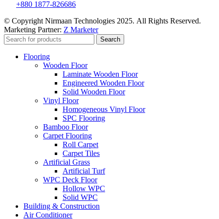
+880 1877-826686
© Copyright Nirmaan Technologies 2025. All Rights Reserved.
Marketing Partner:
Z Marketer
Search
Flooring
Wooden Floor
Laminate Wooden Floor
Engineered Wooden Floor
Solid Wooden Floor
Vinyl Floor
Homogeneous Vinyl Floor
SPC Flooring
Bamboo Floor
Carpet Flooring
Roll Carpet
Carpet Tiles
Artificial Grass
Artificial Turf
WPC Deck Floor
Hollow WPC
Solid WPC
Building & Construction
Air Conditioner