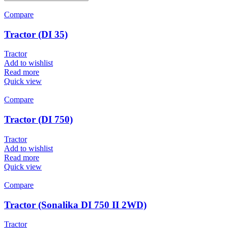
Compare
Tractor (DI 35)
Tractor
Add to wishlist
Read more
Quick view
Compare
Tractor (DI 750)
Tractor
Add to wishlist
Read more
Quick view
Compare
Tractor (Sonalika DI 750 II 2WD)
Tractor