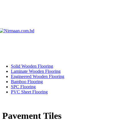
Solid Wooden Flooring
Laminate Wooden Flooring
Engineered Wooden Flooring
Bamboo Flooring
SPC Flooring
PVC Sheet Flooring
Pavement Tiles