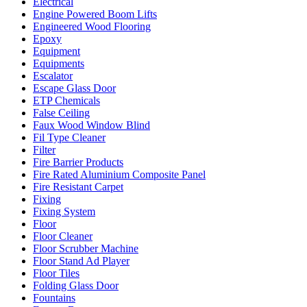
Electrical
Engine Powered Boom Lifts
Engineered Wood Flooring
Epoxy
Equipment
Equipments
Escalator
Escape Glass Door
ETP Chemicals
False Ceiling
Faux Wood Window Blind
Fil Type Cleaner
Filter
Fire Barrier Products
Fire Rated Aluminium Composite Panel
Fire Resistant Carpet
Fixing
Fixing System
Floor
Floor Cleaner
Floor Scrubber Machine
Floor Stand Ad Player
Floor Tiles
Folding Glass Door
Fountains