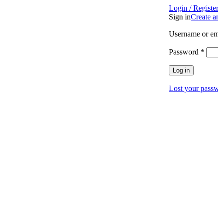
Login / Registe
Sign in
Create a
Username or em
Password
*
Log in
Lost your pass