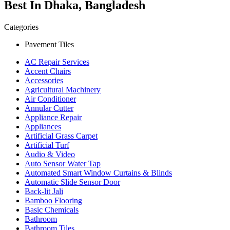
Best In Dhaka, Bangladesh
Categories
Pavement Tiles
AC Repair Services
Accent Chairs
Accessories
Agricultural Machinery
Air Conditioner
Annular Cutter
Appliance Repair
Appliances
Artificial Grass Carpet
Artificial Turf
Audio & Video
Auto Sensor Water Tap
Automated Smart Window Curtains & Blinds
Automatic Slide Sensor Door
Back-lit Jali
Bamboo Flooring
Basic Chemicals
Bathroom
Bathroom Tiles