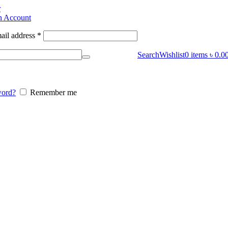
r
n Account
ail address
*
Search
Wishlist
0
items
৳
0.0
word?
Remember me