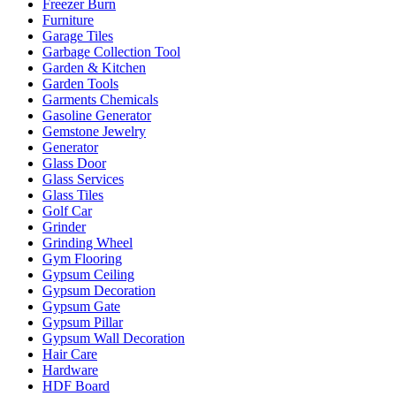
Freezer Burn
Furniture
Garage Tiles
Garbage Collection Tool
Garden & Kitchen
Garden Tools
Garments Chemicals
Gasoline Generator
Gemstone Jewelry
Generator
Glass Door
Glass Services
Glass Tiles
Golf Car
Grinder
Grinding Wheel
Gym Flooring
Gypsum Ceiling
Gypsum Decoration
Gypsum Gate
Gypsum Pillar
Gypsum Wall Decoration
Hair Care
Hardware
HDF Board