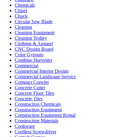
Chemicals
Chisel
Chuck
Circular Saw Blade
Cleaning
Cleaning Equipment
Cleaning Trolley
Clothing & Apparel
CNC Design Board
Color Gypsum
Combine Harvester
Commercial
Commercial Interior Design
Commercial Landscape Service
Compact Crawler
Concrete Cutter
Concrete Floor Tiles
Concrete Tiles
Construction Chemicals
Construction Equipment
Construction Equipment Rental
Construction Materials
Cookware
Cordless Screwdriver