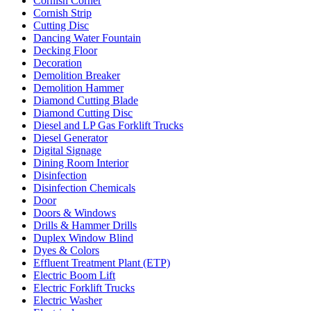
Cornish Corner
Cornish Strip
Cutting Disc
Dancing Water Fountain
Decking Floor
Decoration
Demolition Breaker
Demolition Hammer
Diamond Cutting Blade
Diamond Cutting Disc
Diesel and LP Gas Forklift Trucks
Diesel Generator
Digital Signage
Dining Room Interior
Disinfection
Disinfection Chemicals
Door
Doors & Windows
Drills & Hammer Drills
Duplex Window Blind
Dyes & Colors
Effluent Treatment Plant (ETP)
Electric Boom Lift
Electric Forklift Trucks
Electric Washer