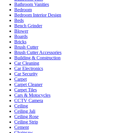
Bathroom Vanities
Bedroom
Bedroom Interior Design
Beds
Bench Grinder
Blower
Boards
Bricks
Brush Cutter
Brush Cutter Accessories
Building & Construction
Car Cleaning
Car Electronics
Car Security
Carpet
Carpet Cleaner
Carpet Tiles
Cars & Motocycles
CCTV Camera
Ceiling
Ceiling Jali
Ceiling Rose
Ceiling Strip
Cement
Chainsaw