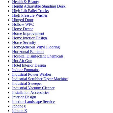
Health & Beauty
Height Adjustable Standing Desk
High Lift Pallet Trucks
High Pressure Washer
Hinged Door
Hollow WPC
Home Decor
Home Improvement
Home Interior Design
Home Security
Homogeneous Vinyl Flooring
Horizontal Bamboo
Hospital Disinfectant Chemicals
Hot Air Gun
Hotel Interior Design
Indoor Fountains
Industrial Power Washer
Industrial Scrubber Dryer Machine
Industrial Sweeper
Industrial Vacuum Cleaner
Installation Accessories
Interior Design
Interior Landscape Service
Iphone 8
Iphone X