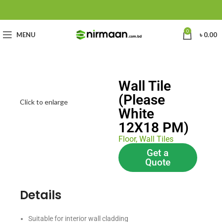
0
MENU
৳
0.00
Wall Tile
(Please
Click to enlarge
White
12X18 PM)
Floor
,
Wall Tiles
Get a
Quote
Details
Suitable for interior wall cladding