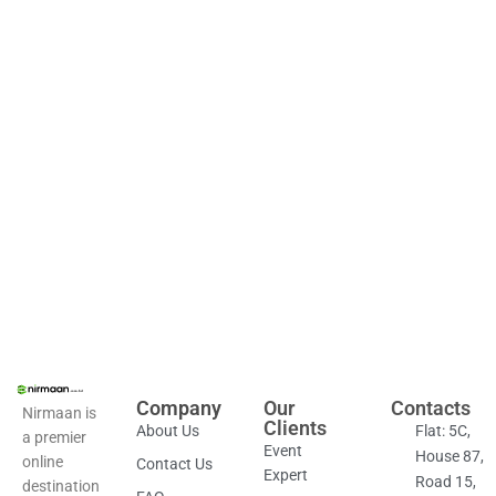
Company
Our
Contacts
Nirmaan is
Clients
About Us
Flat: 5C,
a premier
Event
House 87,
online
Contact Us
Expert
Road 15,
destination