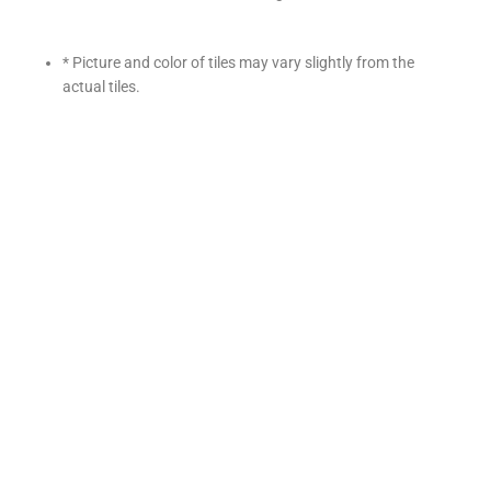
* Picture and color of tiles may vary slightly from the
actual tiles.