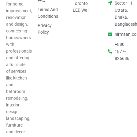
FAQ
Sector 11,
Toronto
for home
Terms And
LED Wall
Uttara,
improvement,
Conditions
Dhaka,
renovation
and design,
Banglades
Privacy
connecting
Policy
nirmaan.c
homeowners
with
+880
professionals
1877-
and offering
826686
a full suite
of services
like kitchen
and
bathroom
remodeling,
interior
design,
landscaping,
furniture
and décor