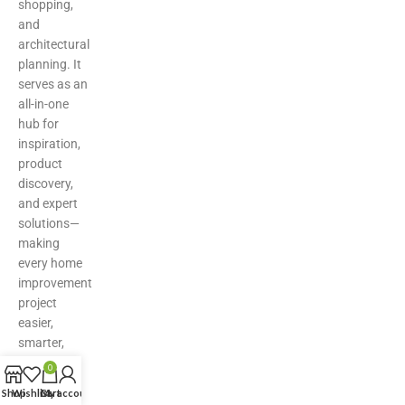
shopping,
and
architectural
planning. It
serves as an
all-in-one
hub for
inspiration,
product
discovery,
and expert
solutions—
making
every home
improvement
project
easier,
smarter,
and more
0
stylish.
Shop
Wishlist
Cart
My account