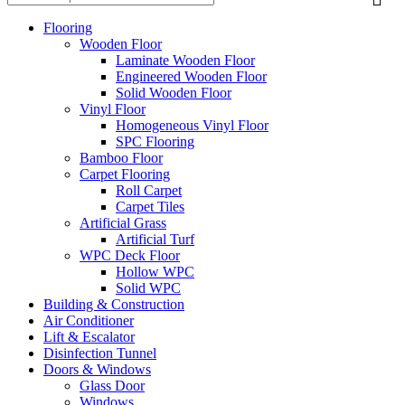
Flooring
Wooden Floor
Laminate Wooden Floor
Engineered Wooden Floor
Solid Wooden Floor
Vinyl Floor
Homogeneous Vinyl Floor
SPC Flooring
Bamboo Floor
Carpet Flooring
Roll Carpet
Carpet Tiles
Artificial Grass
Artificial Turf
WPC Deck Floor
Hollow WPC
Solid WPC
Building & Construction
Air Conditioner
Lift & Escalator
Disinfection Tunnel
Doors & Windows
Glass Door
Windows