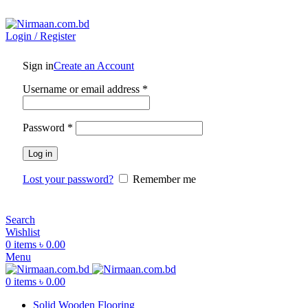
ADD ANYTHING HERE OR JUST REMOVE IT…
Login / Register
Sign in
Create an Account
Username or email address
*
Password
*
Log in
Lost your password?
Remember me
Search
Wishlist
0
items
৳
0.00
Menu
0
items
৳
0.00
Solid Wooden Flooring