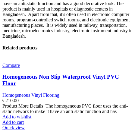
have an anti-static function and has a good decorative look. The
product is mainly used in hospitals or diagnostic centers in
Bangladesh. Apart from that, it’s often used in electronic computer
rooms, program-controlled switch rooms, and electronic equipment
manufacturing places. It is widely used in railway, transportation,
medicine, microelectronics industry, electronic instrument industry in
Bangladesh.
Related products
Compare
Homogeneous Non Slip Waterproof Vinyl PVC
Floor
Homogeneous Vinyl Flooring
৳
210.00
Product More Details The homogeneous PVC floor uses the anti-
static network to make it have an anti-static function and has
Add to wishlist
Add to cart
Quick view