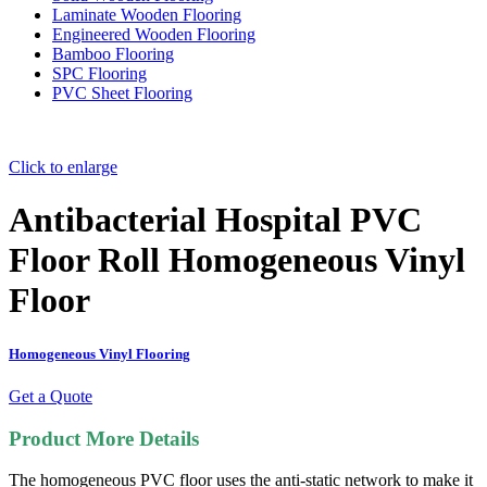
Laminate Wooden Flooring
Engineered Wooden Flooring
Bamboo Flooring
SPC Flooring
PVC Sheet Flooring
Click to enlarge
Antibacterial Hospital PVC
Floor Roll Homogeneous Vinyl
Floor
Homogeneous Vinyl Flooring
Get a Quote
Product More Details
The homogeneous PVC floor uses the a
nti-static network to make it