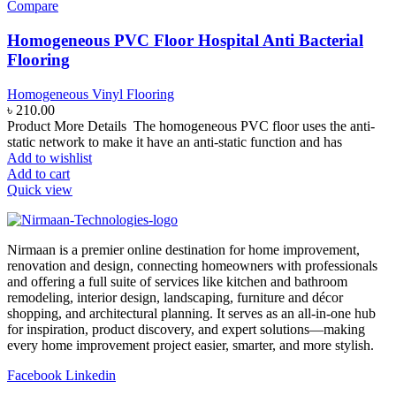
Compare
Homogeneous PVC Floor Hospital Anti Bacterial
Flooring
Homogeneous Vinyl Flooring
৳
210.00
Product More Details The homogeneous PVC floor uses the anti-
static network to make it have an anti-static function and has
Add to wishlist
Add to cart
Quick view
Nirmaan is a premier online destination for home improvement,
renovation and design, connecting homeowners with professionals
and offering a full suite of services like kitchen and bathroom
remodeling, interior design, landscaping, furniture and décor
shopping, and architectural planning. It serves as an all-in-one hub
for inspiration, product discovery, and expert solutions—making
every home improvement project easier, smarter, and more stylish.
Facebook
Linkedin