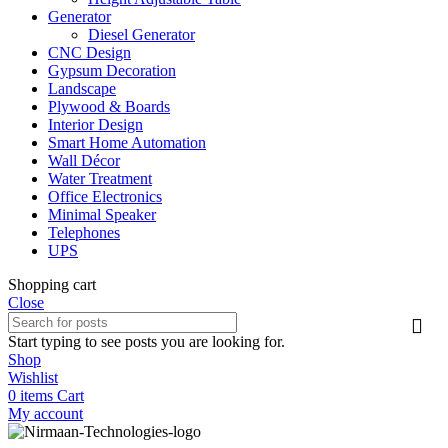
Generator
Diesel Generator
CNC Design
Gypsum Decoration
Landscape
Plywood & Boards
Interior Design
Smart Home Automation
Wall Décor
Water Treatment
Office Electronics
Minimal Speaker
Telephones
UPS
Shopping cart
Close
Start typing to see posts you are looking for.
Shop
Wishlist
0
items
Cart
My account