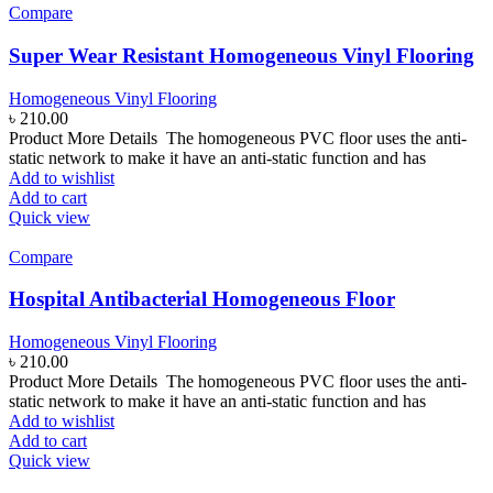
Compare
Super Wear Resistant Homogeneous Vinyl Flooring
Homogeneous Vinyl Flooring
৳
210.00
Product More Details The homogeneous PVC floor uses the anti-
static network to make it have an anti-static function and has
Add to wishlist
Add to cart
Quick view
Compare
Hospital Antibacterial Homogeneous Floor
Homogeneous Vinyl Flooring
৳
210.00
Product More Details The homogeneous PVC floor uses the anti-
static network to make it have an anti-static function and has
Add to wishlist
Add to cart
Quick view