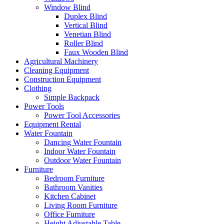
Window Blind
Duplex Blind
Vertical Blind
Venetian Blind
Roller Blind
Faux Wooden Blind
Agricultural Machinery
Cleaning Equipment
Construction Equipment
Clothing
Simple Backpack
Power Tools
Power Tool Accessories
Equipment Rental
Water Fountain
Dancing Water Fountain
Indoor Water Fountain
Outdoor Water Fountain
Furniture
Bedroom Furniture
Bathroom Vanities
Kitchen Cabinet
Living Room Furniture
Office Furniture
Height Adjustable Table