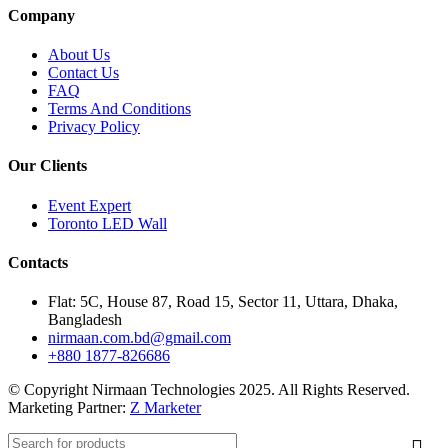
Company
About Us
Contact Us
FAQ
Terms And Conditions
Privacy Policy
Our Clients
Event Expert
Toronto LED Wall
Contacts
Flat: 5C, House 87, Road 15, Sector 11, Uttara, Dhaka,
Bangladesh
nirmaan.com.bd@gmail.com
+880 1877-826686
© Copyright Nirmaan Technologies 2025. All Rights Reserved.
Marketing Partner:
Z Marketer