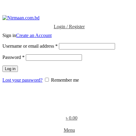
ADD ANYTHING HERE OR JUST REMOVE IT…
Login / Register
Sign in
Create an Account
Username or email address
*
Password
*
Log in
Lost your password?
Remember me
৳
0.00
Menu