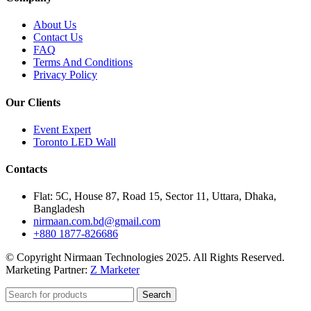
About Us
Contact Us
FAQ
Terms And Conditions
Privacy Policy
Our Clients
Event Expert
Toronto LED Wall
Contacts
Flat: 5C, House 87, Road 15, Sector 11, Uttara, Dhaka,
Bangladesh
nirmaan.com.bd@gmail.com
+880 1877-826686
© Copyright Nirmaan Technologies 2025. All Rights Reserved.
Marketing Partner:
Z Marketer
Search