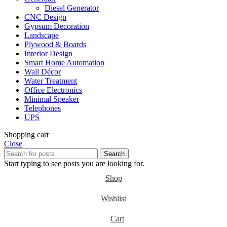
Diesel Generator
CNC Design
Gypsum Decoration
Landscape
Plywood & Boards
Interior Design
Smart Home Automation
Wall Décor
Water Treatment
Office Electronics
Minimal Speaker
Telephones
UPS
Shopping cart
Close
Search
Start typing to see posts you are looking for.
Shop
Wishlist
Cart