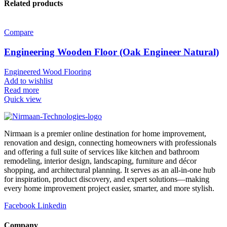
Related products
Compare
Engineering Wooden Floor (Oak Engineer Natural)
Engineered Wood Flooring
Add to wishlist
Read more
Quick view
Nirmaan is a premier online destination for home improvement,
renovation and design, connecting homeowners with professionals
and offering a full suite of services like kitchen and bathroom
remodeling, interior design, landscaping, furniture and décor
shopping, and architectural planning. It serves as an all-in-one hub
for inspiration, product discovery, and expert solutions—making
every home improvement project easier, smarter, and more stylish.
Facebook
Linkedin
Company