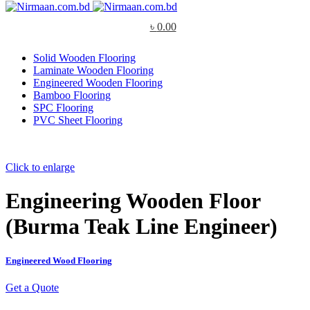
৳
0.00
Solid Wooden Flooring
Laminate Wooden Flooring
Engineered Wooden Flooring
Bamboo Flooring
SPC Flooring
PVC Sheet Flooring
Click to enlarge
Engineering Wooden Floor
(Burma Teak Line Engineer)
Engineered Wood Flooring
Get a Quote