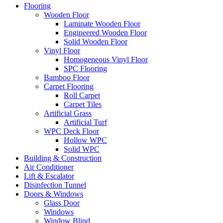
Flooring
Wooden Floor
Laminate Wooden Floor
Engineered Wooden Floor
Solid Wooden Floor
Vinyl Floor
Homogeneous Vinyl Floor
SPC Flooring
Bamboo Floor
Carpet Flooring
Roll Carpet
Carpet Tiles
Artificial Grass
Artificial Turf
WPC Deck Floor
Hollow WPC
Solid WPC
Building & Construction
Air Conditioner
Lift & Escalator
Disinfection Tunnel
Doors & Windows
Glass Door
Windows
Window Blind