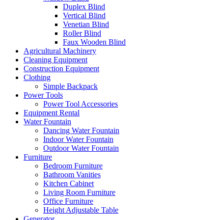
Duplex Blind
Vertical Blind
Venetian Blind
Roller Blind
Faux Wooden Blind
Agricultural Machinery
Cleaning Equipment
Construction Equipment
Clothing
Simple Backpack
Power Tools
Power Tool Accessories
Equipment Rental
Water Fountain
Dancing Water Fountain
Indoor Water Fountain
Outdoor Water Fountain
Furniture
Bedroom Furniture
Bathroom Vanities
Kitchen Cabinet
Living Room Furniture
Office Furniture
Height Adjustable Table
Generator