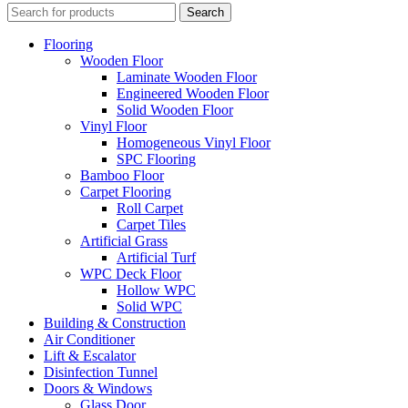
Search
Flooring
Wooden Floor
Laminate Wooden Floor
Engineered Wooden Floor
Solid Wooden Floor
Vinyl Floor
Homogeneous Vinyl Floor
SPC Flooring
Bamboo Floor
Carpet Flooring
Roll Carpet
Carpet Tiles
Artificial Grass
Artificial Turf
WPC Deck Floor
Hollow WPC
Solid WPC
Building & Construction
Air Conditioner
Lift & Escalator
Disinfection Tunnel
Doors & Windows
Glass Door