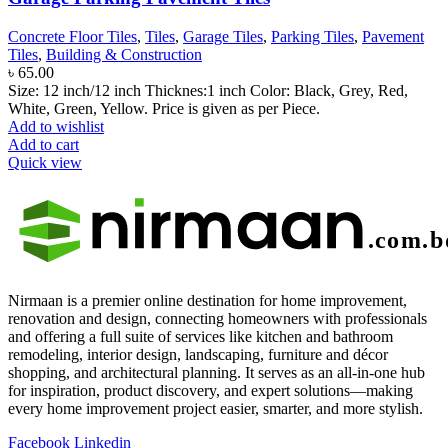
Concrete Floor Tiles
,
Tiles
,
Garage Tiles
,
Parking Tiles
,
Pavement
Tiles
,
Building & Construction
৳
65.00
Size: 12 inch/12 inch Thicknes:1 inch Color: Black, Grey, Red,
White, Green, Yellow. Price is given as per Piece.
Add to wishlist
Add to cart
Quick view
Nirmaan is a premier online destination for home improvement,
renovation and design, connecting homeowners with professionals
and offering a full suite of services like kitchen and bathroom
remodeling, interior design, landscaping, furniture and décor
shopping, and architectural planning. It serves as an all-in-one hub
for inspiration, product discovery, and expert solutions—making
every home improvement project easier, smarter, and more stylish.
Facebook
Linkedin