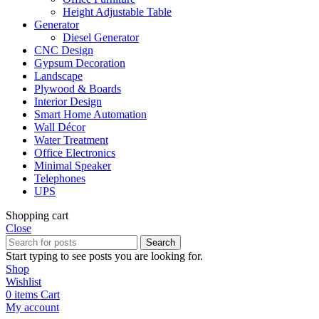
Height Adjustable Table
Generator
Diesel Generator
CNC Design
Gypsum Decoration
Landscape
Plywood & Boards
Interior Design
Smart Home Automation
Wall Décor
Water Treatment
Office Electronics
Minimal Speaker
Telephones
UPS
Shopping cart
Close
Search
Start typing to see posts you are looking for.
Shop
Wishlist
0
items
Cart
My account