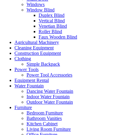
Windows
Window Blind
Duplex Blind
Vertical Blind
Venetian Blind
Roller Blind
Faux Wooden Blind
Agricultural Machinery
Cleaning Equipment
Construction Equipment
Clothing
Simple Backpack
Power Tools
Power Tool Accessories
Equipment Rental
Water Fountain
Dancing Water Fountain
Indoor Water Fountain
Outdoor Water Fountain
Furniture
Bedroom Furniture
Bathroom Vanities
Kitchen Cabinet
Living Room Furniture
Office Furniture