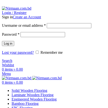
ADD ANYTHING HERE OR JUST REMOVE IT…
Login / Register
Sign in
Create an Account
Username or email address
*
Password
*
Log in
Lost your password?
Remember me
Search
Wishlist
0
items
৳
0.00
Menu
0
items
৳
0.00
Solid Wooden Flooring
Laminate Wooden Flooring
Engineered Wooden Flooring
Bamboo Flooring
SPC Flooring