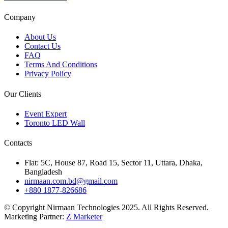
Company
About Us
Contact Us
FAQ
Terms And Conditions
Privacy Policy
Our Clients
Event Expert
Toronto LED Wall
Contacts
Flat: 5C, House 87, Road 15, Sector 11, Uttara, Dhaka,
Bangladesh
nirmaan.com.bd@gmail.com
+880 1877-826686
© Copyright Nirmaan Technologies 2025. All Rights Reserved.
Marketing Partner:
Z Marketer