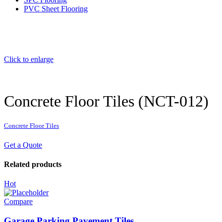
PVC Sheet Flooring
Click to enlarge
Concrete Floor Tiles (NCT-012)
Concrete Floor Tiles
Get a Quote
Related products
Hot
Compare
Garage Parking Pavement Tiles