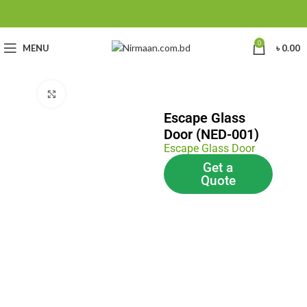
0
MENU
৳
0.00
Click to enlarge
Escape Glass
Door (NED-001)
Escape Glass Door
Get a
Quote