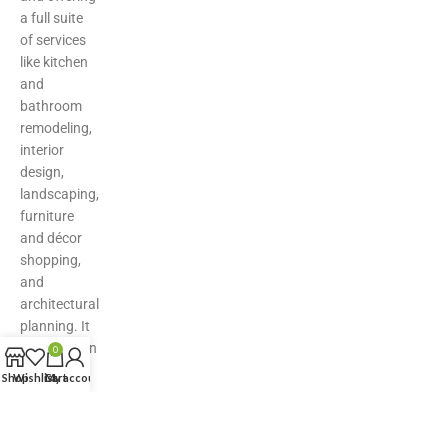
a full suite
of services
like kitchen
and
bathroom
remodeling,
interior
design,
landscaping,
furniture
and décor
shopping,
and
architectural
planning. It
serves as an
0
all-in-one
Shop
Wishlist
Cart
My account
hub for
inspiration,
product