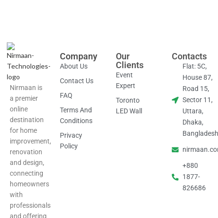
Company
Our
Contacts
Clients
About Us
Flat: 5C,
Event
House 87,
Contact Us
Expert
Nirmaan is
Road 15,
FAQ
a premier
Sector 11,
Toronto
online
Terms And
LED Wall
Uttara,
destination
Conditions
Dhaka,
for home
Banglades
Privacy
improvement,
Policy
nirmaan.c
renovation
and design,
+880
connecting
1877-
homeowners
826686
with
professionals
and offering