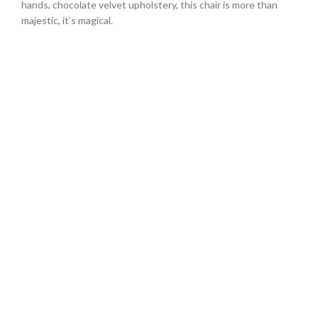
hands, chocolate velvet upholstery, this chair is more than
majestic, it’s magical.