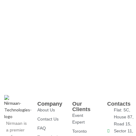
Company
Our
Contacts
Clients
About Us
Flat: 5C,
Event
House 87,
Contact Us
Expert
Nirmaan is
Road 15,
FAQ
a premier
Sector 11,
Toronto