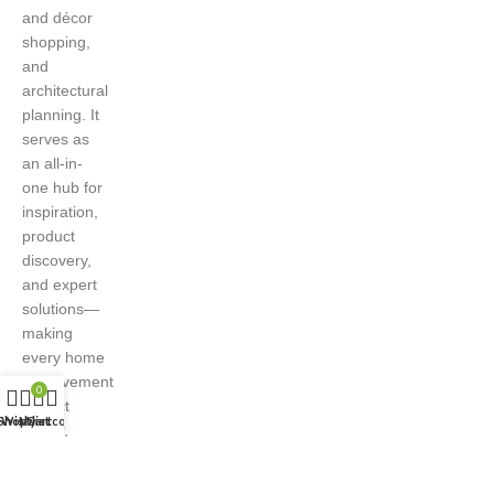
and décor
shopping,
and
architectural
planning. It
serves as
an all-in-
one hub for
inspiration,
product
discovery,
and expert
solutions—
making
every home
improvement
0
project
Shop
Wishlist
My account
Cart
easier,
smarter,
and more