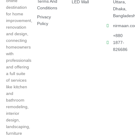
online
Terms And
LED Wall
Uttara,
destination
Conditions
Dhaka,
for home
Banglades
Privacy
improvement,
Policy
nirmaan.c
renovation
and design,
+880
connecting
1877-
homeowners
826686
with
professionals
and offering
a full suite
of services
like kitchen
and
bathroom
remodeling,
interior
design,
landscaping,
furniture