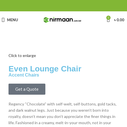
0
MENU
৳
0.00
Click to enlarge
Even Lounge Chair
Accent Chairs
Get a Quote
Regency “Chocolate” with self-welt, self-buttons, gold tacks,
and dark walnut legs. Just because you weren’t born into
royalty, doesn’t mean you don’t appreciate the finer things in
life. Fashioned in a creamy, melt-in-your-mouth, not in your