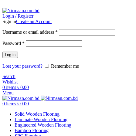
ADD ANYTHING HERE OR JUST REMOVE IT…
Login / Register
Sign in
Create an Account
Username or email address
*
Password
*
Log in
Lost your password?
Remember me
Search
Wishlist
0
items
৳
0.00
Menu
0
items
৳
0.00
Solid Wooden Flooring
Laminate Wooden Flooring
Engineered Wooden Flooring
Bamboo Flooring
SPC Flooring