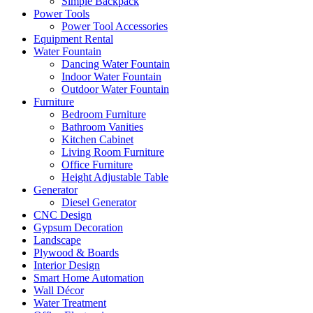
Simple Backpack
Power Tools
Power Tool Accessories
Equipment Rental
Water Fountain
Dancing Water Fountain
Indoor Water Fountain
Outdoor Water Fountain
Furniture
Bedroom Furniture
Bathroom Vanities
Kitchen Cabinet
Living Room Furniture
Office Furniture
Height Adjustable Table
Generator
Diesel Generator
CNC Design
Gypsum Decoration
Landscape
Plywood & Boards
Interior Design
Smart Home Automation
Wall Décor
Water Treatment