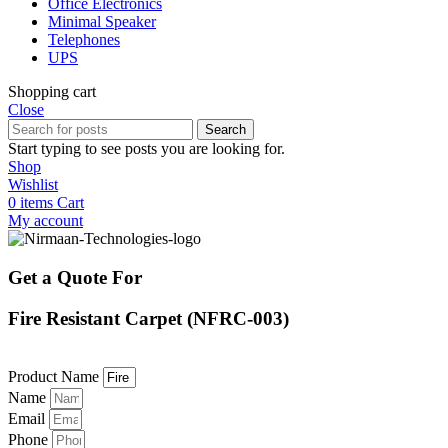
Office Electronics
Minimal Speaker
Telephones
UPS
Shopping cart
Close
Search
Start typing to see posts you are looking for.
Shop
Wishlist
0
items
Cart
My account
Get a Quote For
Fire Resistant Carpet (NFRC-003)
Product Name
Name
Email
Phone