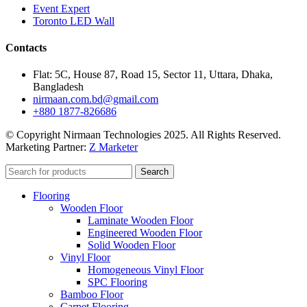
Event Expert
Toronto LED Wall
Contacts
Flat: 5C, House 87, Road 15, Sector 11, Uttara, Dhaka,
Bangladesh
nirmaan.com.bd@gmail.com
+880 1877-826686
© Copyright Nirmaan Technologies 2025. All Rights Reserved.
Marketing Partner:
Z Marketer
Search
Flooring
Wooden Floor
Laminate Wooden Floor
Engineered Wooden Floor
Solid Wooden Floor
Vinyl Floor
Homogeneous Vinyl Floor
SPC Flooring
Bamboo Floor
Carpet Flooring