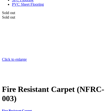
PVC Sheet Flooring
Sold out
Sold out
Click to enlarge
Fire Resistant Carpet (NFRC-
003)
Fire Resistant Carpet