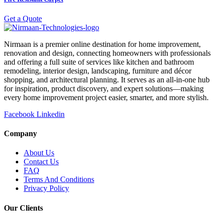
Get a Quote
Nirmaan is a premier online destination for home improvement,
renovation and design, connecting homeowners with professionals
and offering a full suite of services like kitchen and bathroom
remodeling, interior design, landscaping, furniture and décor
shopping, and architectural planning. It serves as an all-in-one hub
for inspiration, product discovery, and expert solutions—making
every home improvement project easier, smarter, and more stylish.
Facebook
Linkedin
Company
About Us
Contact Us
FAQ
Terms And Conditions
Privacy Policy
Our Clients