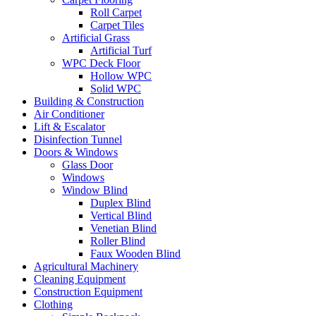
Roll Carpet
Carpet Tiles
Artificial Grass
Artificial Turf
WPC Deck Floor
Hollow WPC
Solid WPC
Building & Construction
Air Conditioner
Lift & Escalator
Disinfection Tunnel
Doors & Windows
Glass Door
Windows
Window Blind
Duplex Blind
Vertical Blind
Venetian Blind
Roller Blind
Faux Wooden Blind
Agricultural Machinery
Cleaning Equipment
Construction Equipment
Clothing