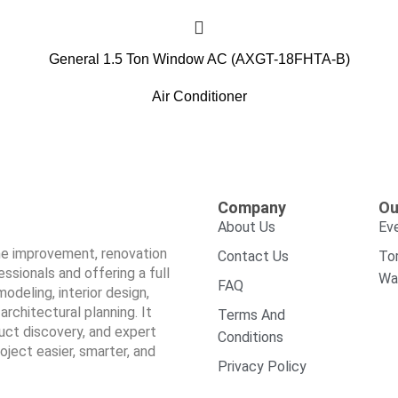
General 1.5 Ton Window AC (AXGT-18FHTA-B)
Air Conditioner
Company
Ou
About Us
Ev
ome improvement, renovation
Contact Us
To
sionals and offering a full
Wa
FAQ
odeling, interior design,
architectural planning. It
Terms And
duct discovery, and expert
Conditions
ect easier, smarter, and
Privacy Policy