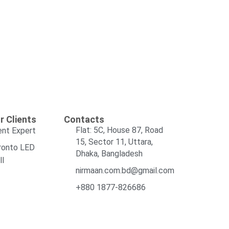
r Clients
Contacts
Flat: 5C, House 87, Road
ent Expert
15, Sector 11, Uttara,
ronto LED
Dhaka, Bangladesh
ll
nirmaan.com.bd@gmail.com
+880 1877-826686