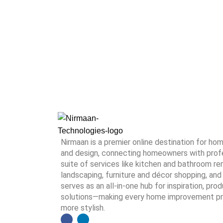
Nirmaan is a premier online destination for h
and design, connecting homeowners with profes
suite of services like kitchen and bathroom rem
landscaping, furniture and décor shopping, and 
serves as an all-in-one hub for inspiration, pro
solutions—making every home improvement proj
more stylish.