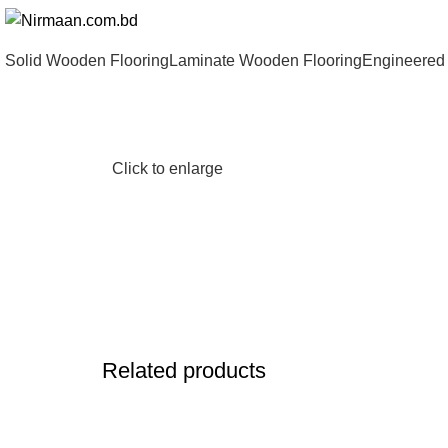
Solid Wooden Flooring
Laminate Wooden Flooring
Engineered
Click to enlarge
Related products