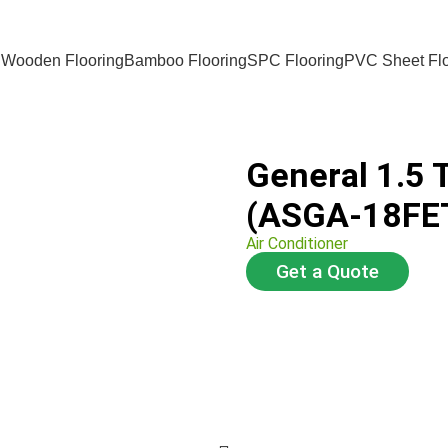
 Wooden Flooring
Bamboo Flooring
SPC Flooring
PVC Sheet Flo
General 1.5 
(ASGA-18FE
Air Conditioner
Get a Quote