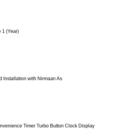
 1 (Year)
 Installation with Nirmaan As
onvenience Timer Turbo Button Clock Display