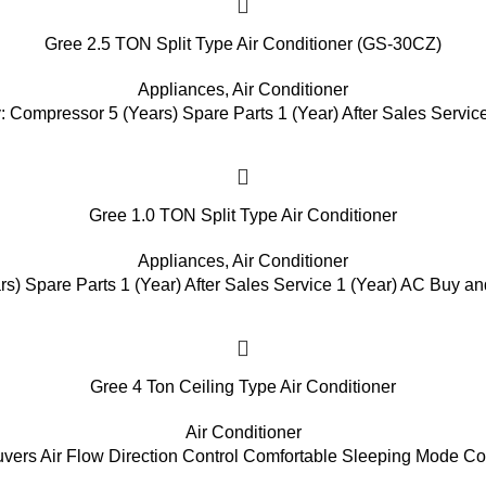
Gree 2.5 TON Split Type Air Conditioner (GS-30CZ)
Appliances
,
Air Conditioner
: Compressor 5 (Years) Spare Parts 1 (Year) After Sales Service
Gree 1.0 TON Split Type Air Conditioner
Appliances
,
Air Conditioner
s) Spare Parts 1 (Year) After Sales Service 1 (Year) AC Buy and
Gree 4 Ton Ceiling Type Air Conditioner
Air Conditioner
vers Air Flow Direction Control Comfortable Sleeping Mode C