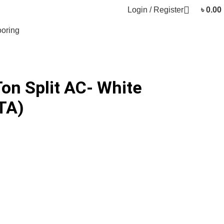
Login / Register
৳
0.00
oring
Ton Split AC- White
TA)