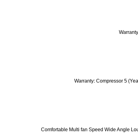
Warranty
Warranty: Compressor 5 (Year
Comfortable Multi fan Speed Wide Angle Lou