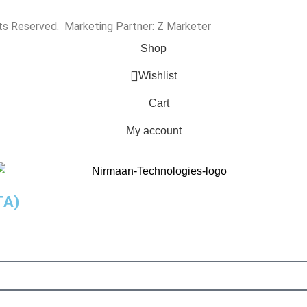
hts Reserved. Marketing Partner:
Z Marketer
Shop
Wishlist
Cart
My account
TA)