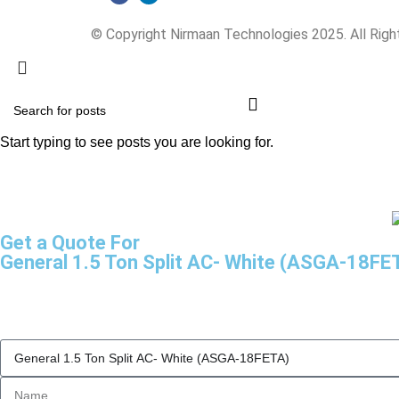
© Copyright Nirmaan Technologies 2025. All Rig
Start typing to see posts you are looking for.
Get a Quote For
General 1.5 Ton Split AC- White (ASGA-18FE