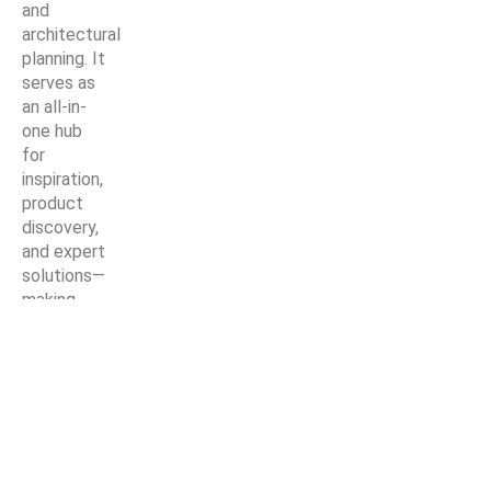
and
architectural
planning. It
serves as
an all-in-
one hub
for
inspiration,
product
discovery,
and expert
solutions—
making
every
home
improvement
project
easier,
smarter,
and more