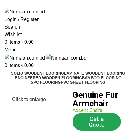
ADD ANYTHING HERE OR JUST REMOVE IT…
Login / Register
Search
Wishlist
0
items
৳
0.00
Menu
0
items
৳
0.00
SOLID WOODEN FLOORING
LAMINATE WOODEN FLOORING
ENGINEERED WOODEN FLOORING
BAMBOO FLOORING
SPC FLOORING
PVC SHEET FLOORING
Genuine Fur
Click to enlarge
Armchair
Accent Chairs
Get a
Quote