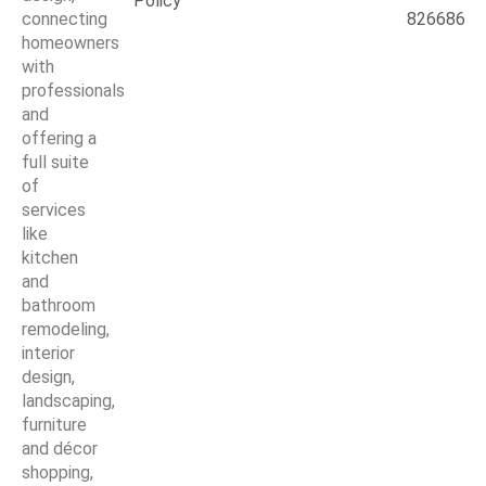
Policy
connecting
826686
homeowners
with
professionals
and
offering a
full suite
of
services
like
kitchen
and
bathroom
remodeling,
interior
design,
landscaping,
furniture
and décor
shopping,