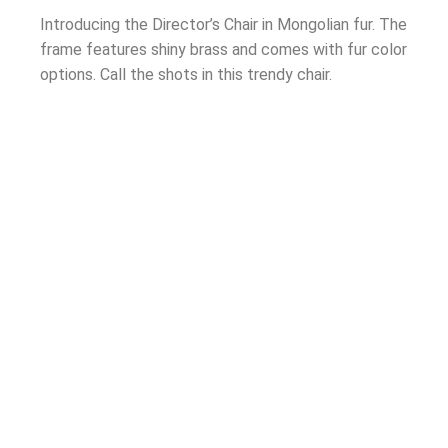
Introducing the Director’s Chair in Mongolian fur. The
frame features shiny brass and comes with fur color
options. Call the shots in this trendy chair.