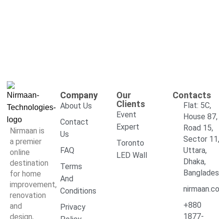
Company
Our
Contacts
Clients
Flat: 5C,
About Us
Event
House 87,
Contact
Expert
Road 15,
Nirmaan is
Us
Sector 11
a premier
Toronto
FAQ
Uttara,
online
LED Wall
Dhaka,
destination
Terms
Banglade
for home
And
improvement,
nirmaan.c
Conditions
renovation
+880
and
Privacy
1877-
design,