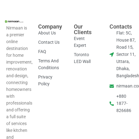
Company
Our
Contacts
Nirmaan is
Clients
About Us
Flat: 5C,
a premier
Event
House 87,
online
Contact Us
Expert
Road 15,
destination
FAQ
Sector 11,
Toronto
for home
Terms And
LED Wall
Uttara,
improvement,
Conditions
Dhaka,
renovation
and design,
Banglades
Privacy
connecting
Policy
nirmaan.c
homeowners
with
+880
professionals
1877-
and offering
826686
a full suite
of services
like kitchen
and