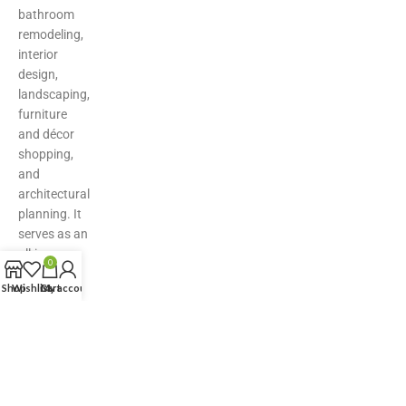
bathroom
remodeling,
interior
design,
landscaping,
furniture
and décor
shopping,
and
architectural
planning. It
serves as an
all-in-one
0
hub for
Shop
Wishlist
Cart
My account
inspiration,
product
discovery,
and expert
solutions—
making