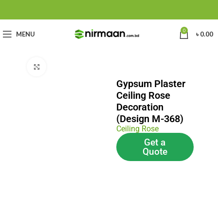
0
MENU
৳
0.00
Click to enlarge
Gypsum Plaster
Ceiling Rose
Decoration
(Design M-368)
Ceiling Rose
Get a
Quote