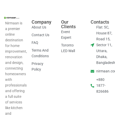
Company
Our
Contacts
Nirmaan is
Clients
About Us
Flat: 5C,
a premier
Event
House 87,
online
Contact Us
Expert
Road 15,
destination
FAQ
Sector 11,
Toronto
for home
Terms And
LED Wall
Uttara,
improvement,
Conditions
Dhaka,
renovation
and design,
Banglades
Privacy
connecting
Policy
nirmaan.c
homeowners
with
+880
professionals
1877-
and offering
826686
a full suite
of services
like kitchen
and