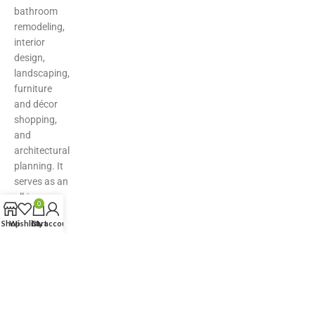
bathroom
remodeling,
interior
design,
landscaping,
furniture
and décor
shopping,
and
architectural
planning. It
serves as an
all-in-one
0
hub for
Shop
Wishlist
Cart
My account
inspiration,
product
discovery,
and expert
solutions—
making