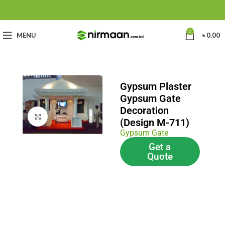
0
MENU
৳
0.00
Gypsum Plaster
Gypsum Gate
Decoration
Click to enlarge
(Design M-711)
Gypsum Gate
Get a
Quote