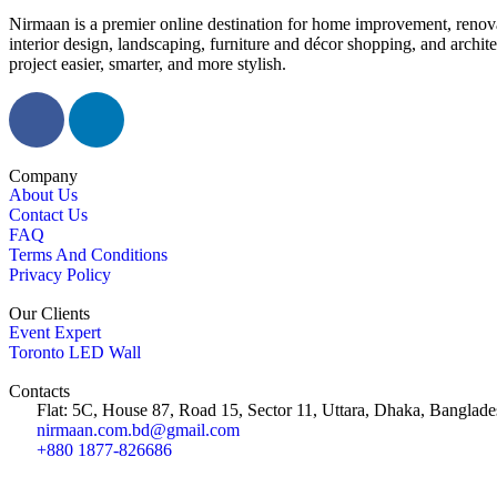
Nirmaan is a premier online destination for home improvement, renova
interior design, landscaping, furniture and décor shopping, and archi
project easier, smarter, and more stylish.
Company
About Us
Contact Us
FAQ
Terms And Conditions
Privacy Policy
Our Clients
Event Expert
Toronto LED Wall
Contacts
Flat: 5C, House 87, Road 15, Sector 11, Uttara, Dhaka, Banglade
nirmaan.com.bd@gmail.com
+880 1877-826686