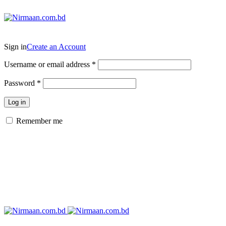
ADD ANYTHING HERE OR JUST REMOVE IT…
Sign in
Create an Account
Username or email address
*
Password
*
Log in
Remember me