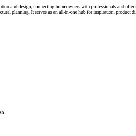
tion and design, connecting homeowners with professionals and offering
tectural planning. It serves as an all-in-one hub for inspiration, prod
sh