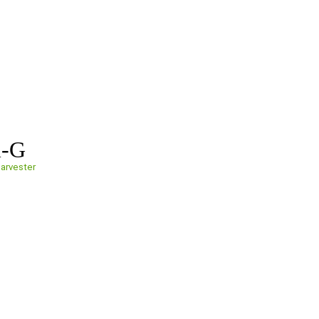
i-G
arvester