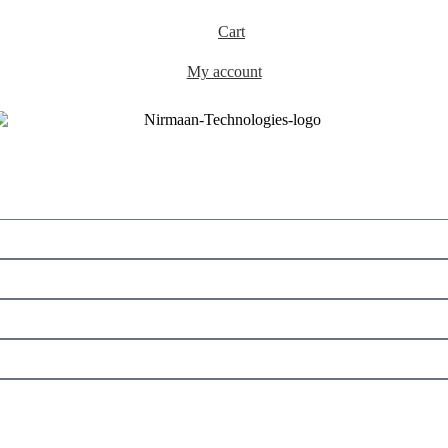
Cart
My account