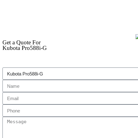
Get a Quote For
Kubota Pro588i-G