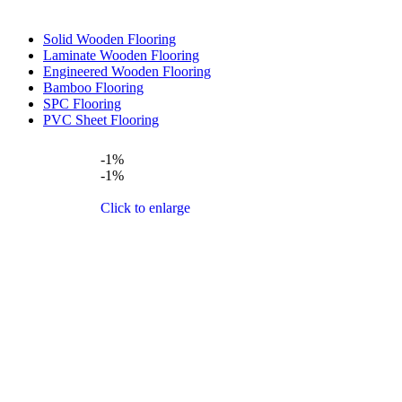
Solid Wooden Flooring
Laminate Wooden Flooring
Engineered Wooden Flooring
Bamboo Flooring
SPC Flooring
PVC Sheet Flooring
-1%
-1%
Click to enlarge