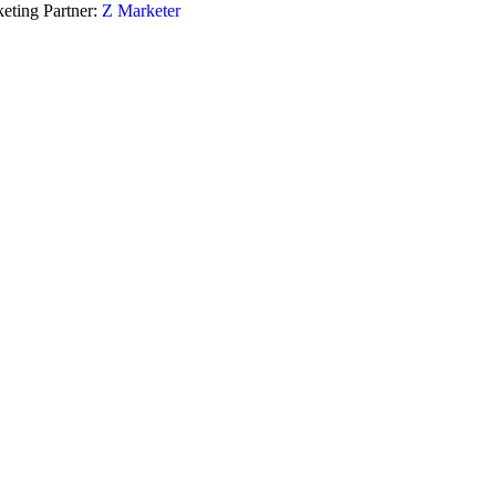
eting Partner:
Z Marketer