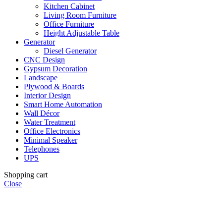
Kitchen Cabinet
Living Room Furniture
Office Furniture
Height Adjustable Table
Generator
Diesel Generator
CNC Design
Gypsum Decoration
Landscape
Plywood & Boards
Interior Design
Smart Home Automation
Wall Décor
Water Treatment
Office Electronics
Minimal Speaker
Telephones
UPS
Shopping cart
Close