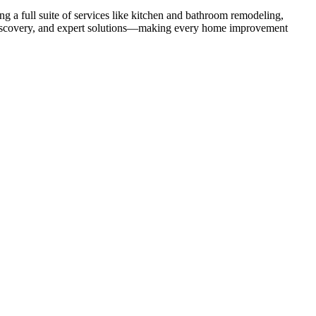
 a full suite of services like kitchen and bathroom remodeling,
uct discovery, and expert solutions—making every home improvement