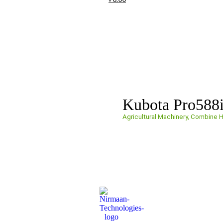
Kubota Pro588
Agricultural Machinery
,
Combine H
Get a Quote