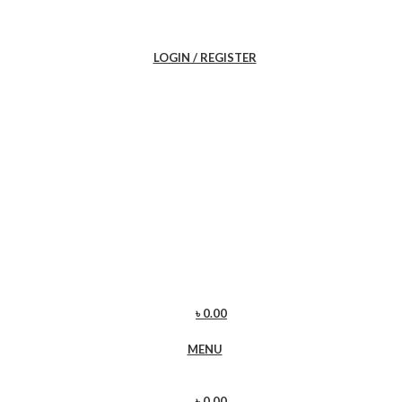
LOGIN / REGISTER
৳
0.00
MENU
৳
0.00