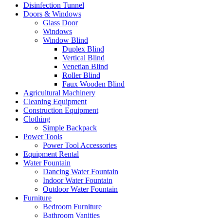
Disinfection Tunnel
Doors & Windows
Glass Door
Windows
Window Blind
Duplex Blind
Vertical Blind
Venetian Blind
Roller Blind
Faux Wooden Blind
Agricultural Machinery
Cleaning Equipment
Construction Equipment
Clothing
Simple Backpack
Power Tools
Power Tool Accessories
Equipment Rental
Water Fountain
Dancing Water Fountain
Indoor Water Fountain
Outdoor Water Fountain
Furniture
Bedroom Furniture
Bathroom Vanities