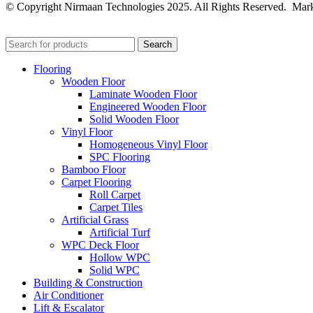
© Copyright Nirmaan Technologies 2025. All Rights Reserved. Mark
Search
Flooring
Wooden Floor
Laminate Wooden Floor
Engineered Wooden Floor
Solid Wooden Floor
Vinyl Floor
Homogeneous Vinyl Floor
SPC Flooring
Bamboo Floor
Carpet Flooring
Roll Carpet
Carpet Tiles
Artificial Grass
Artificial Turf
WPC Deck Floor
Hollow WPC
Solid WPC
Building & Construction
Air Conditioner
Lift & Escalator