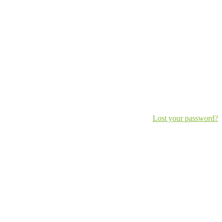
Lost your password?