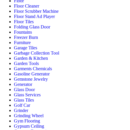
Floor
Floor Cleaner
Floor Scrubber Machine
Floor Stand Ad Player
Floor Tiles
Folding Glass Door
Fountains
Freezer Burn
Furniture
Garage Tiles
Garbage Collection Tool
Garden & Kitchen
Garden Tools
Garments Chemicals
Gasoline Generator
Gemstone Jewelry
Generator
Glass Door
Glass Services
Glass Tiles
Golf Car
Grinder
Grinding Wheel
Gym Flooring
Gypsum Ceiling