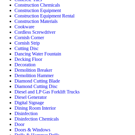
Construction Chemicals
Construction Equipment
Construction Equipment Rental
Construction Materials
Cookware
Cordless Screwdriver
Cornish Corner
Cornish Strip
Cutting Disc
Dancing Water Fountain
Decking Floor
Decoration
Demolition Breaker
Demolition Hammer
Diamond Cutting Blade
Diamond Cutting Disc
Diesel and LP Gas Forklift Trucks
Diesel Generator
Digital Signage
Dining Room Interior
Disinfection
Disinfection Chemicals
Door
Doors & Windows