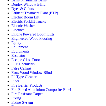
Drills & Hammer Drills
Duplex Window Blind
Dyes & Colors
Effluent Treatment Plant (ETP)
Electric Boom Lift
Electric Forklift Trucks
Electric Washer
Electrical
Engine Powered Boom Lifts
Engineered Wood Flooring
Epoxy
Equipment
Equipments
Escalator
Escape Glass Door
ETP Chemicals
False Ceiling
Faux Wood Window Blind
Fil Type Cleaner
Filter
Fire Barrier Products
Fire Rated Aluminium Composite Panel
Fire Resistant Carpet
Fixing
Fixing System