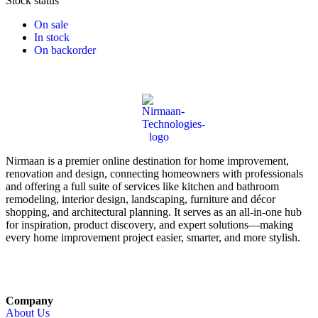
Stock status
On sale
In stock
On backorder
Nirmaan is a premier online destination for home improvement,
renovation and design, connecting homeowners with professionals
and offering a full suite of services like kitchen and bathroom
remodeling, interior design, landscaping, furniture and décor
shopping, and architectural planning. It serves as an all-in-one hub
for inspiration, product discovery, and expert solutions—making
every home improvement project easier, smarter, and more stylish.
Company
About Us