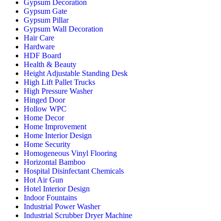
Gypsum Decoration
Gypsum Gate
Gypsum Pillar
Gypsum Wall Decoration
Hair Care
Hardware
HDF Board
Health & Beauty
Height Adjustable Standing Desk
High Lift Pallet Trucks
High Pressure Washer
Hinged Door
Hollow WPC
Home Decor
Home Improvement
Home Interior Design
Home Security
Homogeneous Vinyl Flooring
Horizontal Bamboo
Hospital Disinfectant Chemicals
Hot Air Gun
Hotel Interior Design
Indoor Fountains
Industrial Power Washer
Industrial Scrubber Dryer Machine