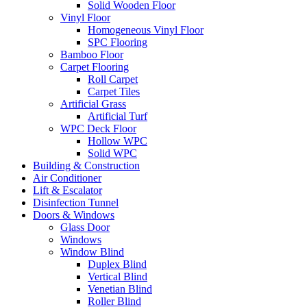
Solid Wooden Floor
Vinyl Floor
Homogeneous Vinyl Floor
SPC Flooring
Bamboo Floor
Carpet Flooring
Roll Carpet
Carpet Tiles
Artificial Grass
Artificial Turf
WPC Deck Floor
Hollow WPC
Solid WPC
Building & Construction
Air Conditioner
Lift & Escalator
Disinfection Tunnel
Doors & Windows
Glass Door
Windows
Window Blind
Duplex Blind
Vertical Blind
Venetian Blind
Roller Blind