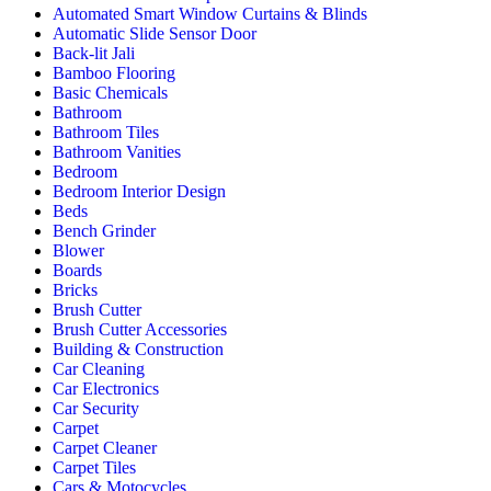
Automated Smart Window Curtains & Blinds
Automatic Slide Sensor Door
Back-lit Jali
Bamboo Flooring
Basic Chemicals
Bathroom
Bathroom Tiles
Bathroom Vanities
Bedroom
Bedroom Interior Design
Beds
Bench Grinder
Blower
Boards
Bricks
Brush Cutter
Brush Cutter Accessories
Building & Construction
Car Cleaning
Car Electronics
Car Security
Carpet
Carpet Cleaner
Carpet Tiles
Cars & Motocycles