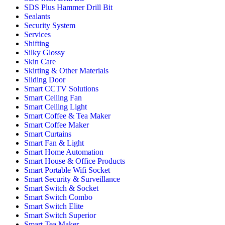
SDS Plus Hammer Drill Bit
Sealants
Security System
Services
Shifting
Silky Glossy
Skin Care
Skirting & Other Materials
Sliding Door
Smart CCTV Solutions
Smart Ceiling Fan
Smart Ceiling Light
Smart Coffee & Tea Maker
Smart Coffee Maker
Smart Curtains
Smart Fan & Light
Smart Home Automation
Smart House & Office Products
Smart Portable Wifi Socket
Smart Security & Surveillance
Smart Switch & Socket
Smart Switch Combo
Smart Switch Elite
Smart Switch Superior
Smart Tea Maker