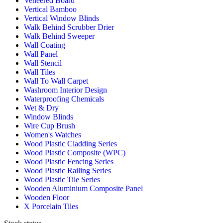
Veneered Board
Vertical Bamboo
Vertical Window Blinds
Walk Behind Scrubber Drier
Walk Behind Sweeper
Wall Coating
Wall Panel
Wall Stencil
Wall Tiles
Wall To Wall Carpet
Washroom Interior Design
Waterproofing Chemicals
Wet & Dry
Window Blinds
Wire Cup Brush
Women's Watches
Wood Plastic Cladding Series
Wood Plastic Composite (WPC)
Wood Plastic Fencing Series
Wood Plastic Railing Series
Wood Plastic Tile Series
Wooden Aluminium Composite Panel
Wooden Floor
X Porcelain Tiles