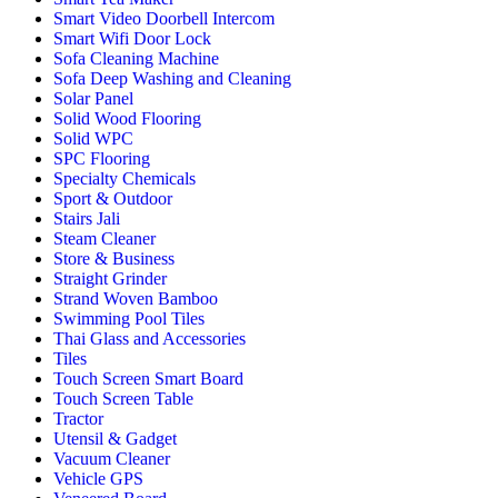
Smart Video Doorbell Intercom
Smart Wifi Door Lock
Sofa Cleaning Machine
Sofa Deep Washing and Cleaning
Solar Panel
Solid Wood Flooring
Solid WPC
SPC Flooring
Specialty Chemicals
Sport & Outdoor
Stairs Jali
Steam Cleaner
Store & Business
Straight Grinder
Strand Woven Bamboo
Swimming Pool Tiles
Thai Glass and Accessories
Tiles
Touch Screen Smart Board
Touch Screen Table
Tractor
Utensil & Gadget
Vacuum Cleaner
Vehicle GPS