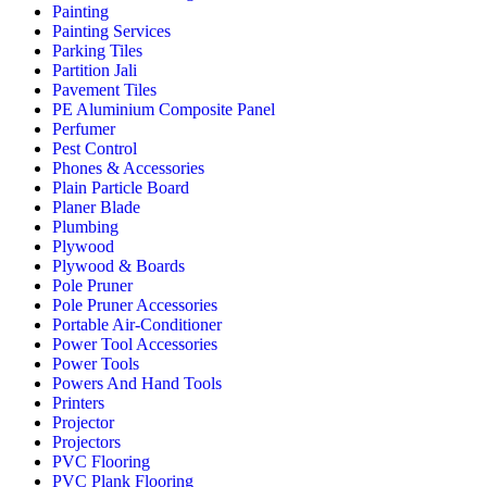
Painting
Painting Services
Parking Tiles
Partition Jali
Pavement Tiles
PE Aluminium Composite Panel
Perfumer
Pest Control
Phones & Accessories
Plain Particle Board
Planer Blade
Plumbing
Plywood
Plywood & Boards
Pole Pruner
Pole Pruner Accessories
Portable Air-Conditioner
Power Tool Accessories
Power Tools
Powers And Hand Tools
Printers
Projector
Projectors
PVC Flooring
PVC Plank Flooring