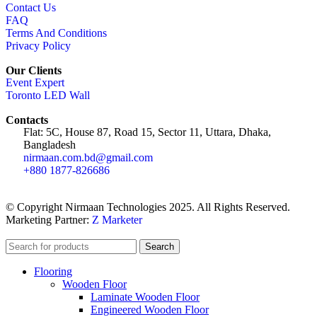
Contact Us
FAQ
Terms And Conditions
Privacy Policy
Our Clients
Event Expert
Toronto LED Wall
Contacts
Flat: 5C, House 87, Road 15, Sector 11, Uttara, Dhaka,
Bangladesh
nirmaan.com.bd@gmail.com
+880 1877-826686
© Copyright Nirmaan Technologies 2025. All Rights Reserved.
Marketing Partner:
Z Marketer
Search
Flooring
Wooden Floor
Laminate Wooden Floor
Engineered Wooden Floor