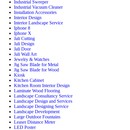
Industrial Sweeper
Industrial Vacuum Cleaner
Installation Accessories
Interior Design
Interior Landscape Service
Iphone 8
Iphone X
Jali Cutting
Jali Design
Jali Door
Jali Wall Art
Jewelry & Watches
Jig Saw Blade for Metal
Jig Saw Blade for Wood
Kiosk
Kitchen Cabinet
Kitchen Room Interior Design
Laminate Wood Flooring
Landscape Consultancy Service
Landscape Design and Services
Landscape Designing Service
Landscape Development
Large Outdoor Fountains
Leaser Distance Meter
LED Poster