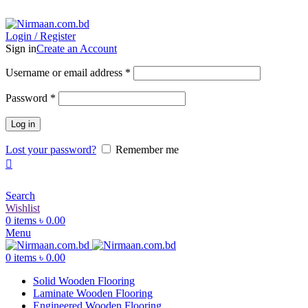
ADD ANYTHING HERE OR JUST REMOVE IT…
Login / Register
Sign in
Create an Account
Username or email address
*
Password
*
Log in
Lost your password?
Remember me
Search
Wishlist
0
items
৳
0.00
Menu
0
items
৳
0.00
Solid Wooden Flooring
Laminate Wooden Flooring
Engineered Wooden Flooring