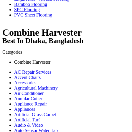
Bamboo Flooring
SPC Flooring
PVC Sheet Flooring
Combine Harvester
Best In Dhaka, Bangladesh
Categories
Combine Harvester
AC Repair Services
Accent Chairs
Accessories
Agricultural Machinery
Air Conditioner
Annular Cutter
Appliance Repair
Appliances
Artificial Grass Carpet
Artificial Turf
Audio & Video
Auto Sensor Water Tap