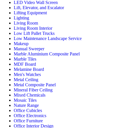
LED Video Wall Screen
Lift, Elevator, and Escalator
Lifting Equipment
Lighting
Living Room
Living Room Interior
Low Lift Pallet Trucks
Low Maintenance Landscape Service
Makeup
Manual Sweeper
Marble Aluminium Composite Panel
Marble Tiles
MDF Board
Melamine Board
Men's Watches
Metal Ceiling
Metal Composite Panel
Mineral Fiber Ceiling
Mixed Chemicals
Mosaic Tiles
Nature Range
Office Cubicles
Office Electronics
Office Furniture
Office Interior Design