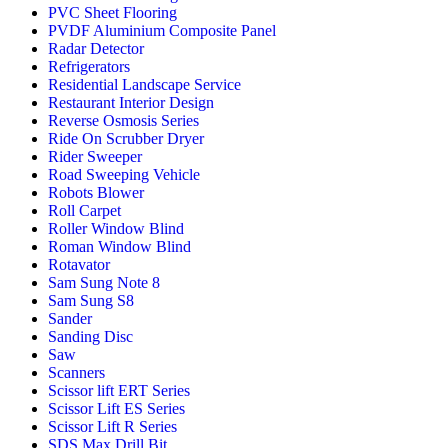
PVC Sheet Flooring
PVDF Aluminium Composite Panel
Radar Detector
Refrigerators
Residential Landscape Service
Restaurant Interior Design
Reverse Osmosis Series
Ride On Scrubber Dryer
Rider Sweeper
Road Sweeping Vehicle
Robots Blower
Roll Carpet
Roller Window Blind
Roman Window Blind
Rotavator
Sam Sung Note 8
Sam Sung S8
Sander
Sanding Disc
Saw
Scanners
Scissor lift ERT Series
Scissor Lift ES Series
Scissor Lift R Series
SDS Max Drill Bit