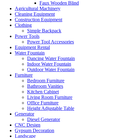
Faux Wooden Blind
Agricultural Machinery
Cleaning Equipment
Construction Equipment
Clothing
Simple Backpack
Power Tools
Power Tool Accessories
Equipment Rental
Water Fountain
Dancing Water Fountain
Indoor Water Fountain
Outdoor Water Fountain
Furniture
Bedroom Furniture
Bathroom Vanities
Kitchen Cabinet
Living Room Furniture
Office Furniture
Height Adjustable Table
Generator
Diesel Generator
CNC Design
Gypsum Decoration
Landscape