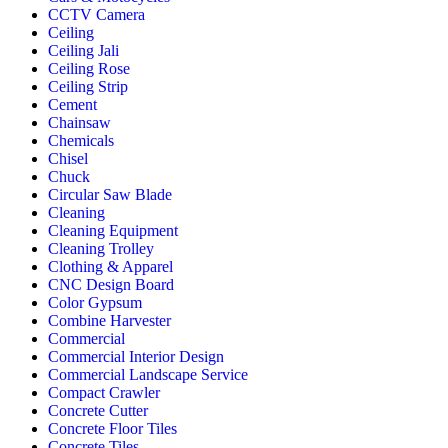
CCTV Camera
Ceiling
Ceiling Jali
Ceiling Rose
Ceiling Strip
Cement
Chainsaw
Chemicals
Chisel
Chuck
Circular Saw Blade
Cleaning
Cleaning Equipment
Cleaning Trolley
Clothing & Apparel
CNC Design Board
Color Gypsum
Combine Harvester
Commercial
Commercial Interior Design
Commercial Landscape Service
Compact Crawler
Concrete Cutter
Concrete Floor Tiles
Concrete Tiles