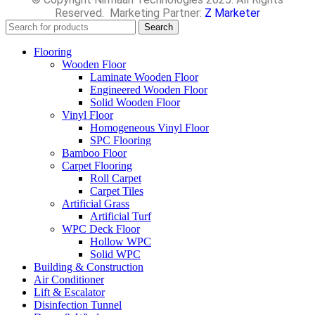
Reserved. Marketing Partner:
Z Marketer
Search
Flooring
Wooden Floor
Laminate Wooden Floor
Engineered Wooden Floor
Solid Wooden Floor
Vinyl Floor
Homogeneous Vinyl Floor
SPC Flooring
Bamboo Floor
Carpet Flooring
Roll Carpet
Carpet Tiles
Artificial Grass
Artificial Turf
WPC Deck Floor
Hollow WPC
Solid WPC
Building & Construction
Air Conditioner
Lift & Escalator
Disinfection Tunnel