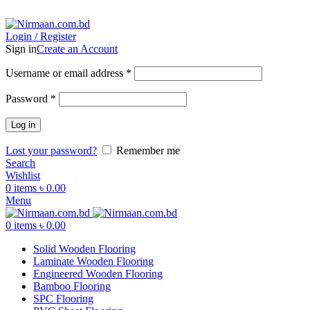
ADD ANYTHING HERE OR JUST REMOVE IT…
Login / Register
Sign in
Create an Account
Username or email address
*
Password
*
Log in
Lost your password?
Remember me
Search
Wishlist
0
items
৳
0.00
Menu
0
items
৳
0.00
Solid Wooden Flooring
Laminate Wooden Flooring
Engineered Wooden Flooring
Bamboo Flooring
SPC Flooring