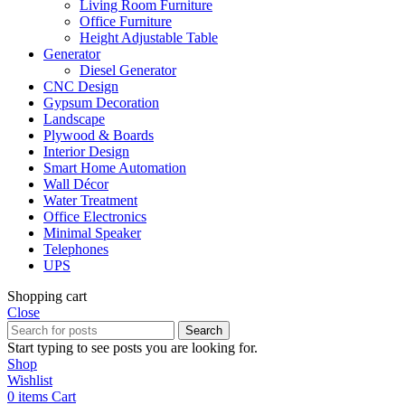
Living Room Furniture
Office Furniture
Height Adjustable Table
Generator
Diesel Generator
CNC Design
Gypsum Decoration
Landscape
Plywood & Boards
Interior Design
Smart Home Automation
Wall Décor
Water Treatment
Office Electronics
Minimal Speaker
Telephones
UPS
Shopping cart
Close
Search
Start typing to see posts you are looking for.
Shop
Wishlist
0
items
Cart