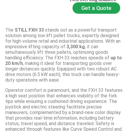
Get a Quote
The
STILL FXH 33
stands out as a powerful transport
solution among low lift pallet trucks, expertly designed
for high-volume retail and industrial applications. With an
impressive lifting capacity of
3,300 kg
, it can
simultaneously lift three pallets, optimizing goods
handling efficiency. The FXH 33 reaches speeds of
up to
20 km/h
, making it ideal for transporting goods over
longer distances quickly. Equipped with two robust AC
drive motors (6.5 kW each), this truck can handle heavy-
duty operations with ease.
Operator comfort is paramount, and the FXH 33 features
a high seat position that enhances visibility of the fork
tips while ensuring a cushioned driving experience. The
joystick and electric steering facilitate precise
maneuvers, complemented by a brand-new color display
that provides real-time information, including battery
status, travel speed, and distance traveled. Safety is
enhanced through features like Curve Speed Control and