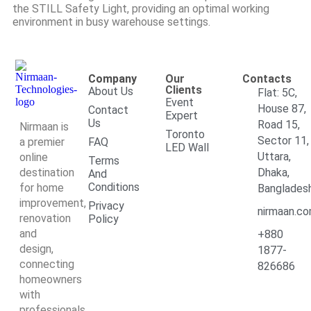
the STILL Safety Light, providing an optimal working
environment in busy warehouse settings.
Company
Our
Contacts
Clients
About Us
Flat: 5C,
Event
House 87,
Contact
Expert
Us
Road 15,
Nirmaan is
Toronto
Sector 11,
a premier
FAQ
LED Wall
Uttara,
online
Terms
destination
Dhaka,
And
Conditions
for home
Banglades
improvement,
Privacy
nirmaan.c
renovation
Policy
and
+880
design,
1877-
connecting
826686
homeowners
with
professionals