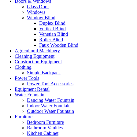
Doors & Windows
Glass Door
Windows
Window Blind
Duplex Blind
Vertical Blind
Venetian Blind
Roller Blind
Faux Wooden Blind
Agricultural Machinery
Cleaning Equipment
Construction Equipment
Clothing
Simple Backpack
Power Tools
Power Tool Accessories
Equipment Rental
Water Fountain
Dancing Water Fountain
Indoor Water Fountain
Outdoor Water Fountain
Furniture
Bedroom Furniture
Bathroom Vanities
Kitchen Cabinet