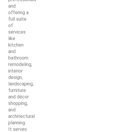
and
offering a
full suite
of
services
like
kitchen
and
bathroom
remodeling,
interior
design,
landscaping,
furniture
and décor
shopping,
and
architectural
planning.
It serves