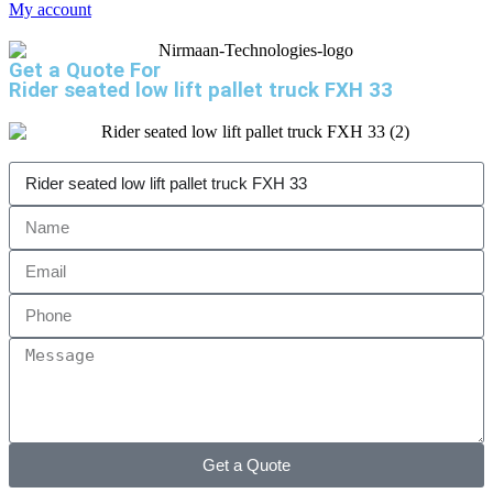
My account
Get a Quote For
Rider seated low lift pallet truck FXH 33
Get a Quote