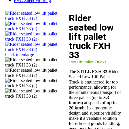
PVC Sheet Flooring
Rider
seated low
lift pallet
truck FXH
33
Click to enlarge
Low Lift Pallet Trucks
The
STILL FXH 33
Rider
Seated Low Lift Pallet
Truck is engineered for top
performance, allowing for
the simultaneous transport of
three pallets (up to
3.3
tonnes
) at speeds of
up to
20 km/h
. Its ergonomic
design and superior visibility
make it a versatile solution
for efficient goods handling,
even over long distances.