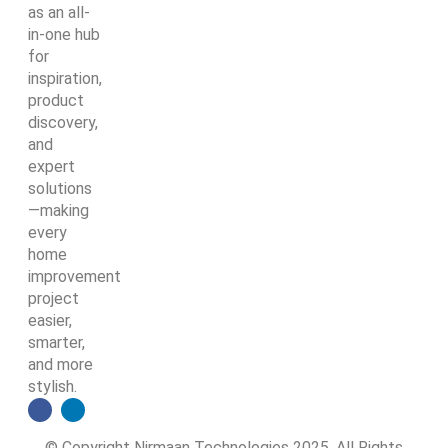
as an all-
in-one hub
for
inspiration,
product
discovery,
and
expert
solutions
—making
every
home
improvement
project
easier,
smarter,
and more
stylish.
© Copyright Nirmaan Technologies 2025. All Rights