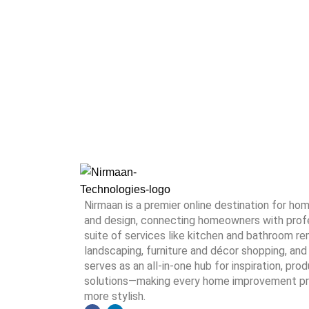
Nirmaan is a premier online destination for h
and design, connecting homeowners with profes
suite of services like kitchen and bathroom rem
landscaping, furniture and décor shopping, and 
serves as an all-in-one hub for inspiration, pro
solutions—making every home improvement proj
more stylish.