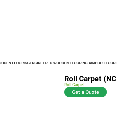
OODEN FLOORING
ENGINEERED WOODEN FLOORING
BAMBOO FLOORI
Roll Carpet (NC
Roll Carpet
Get a Quote