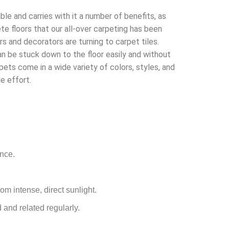
ble and carries with it a number of benefits, as
e floors that our all-over carpeting has been
ers and decorators are turning to carpet tiles.
n be stuck down to the floor easily and without
pets come in a wide variety of colors, styles, and
e effort.
ance.
rom intense, direct sunlight.
 and related regularly.