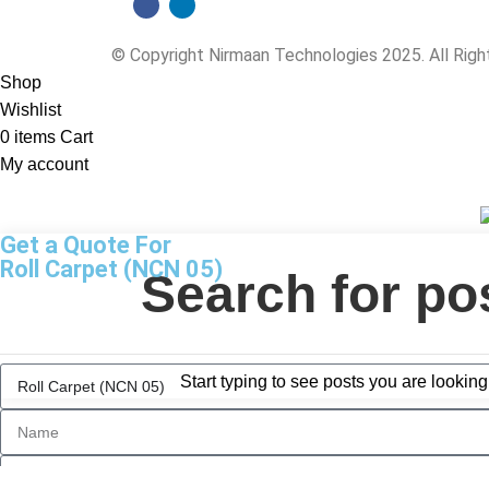
© Copyright Nirmaan Technologies 2025. All Rig
Shop
Wishlist
0
items
Cart
My account
Get a Quote For
Roll Carpet (NCN 05)
Start typing to see posts you are looking 