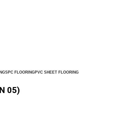
NG
SPC FLOORING
PVC SHEET FLOORING
N 05)