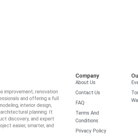
Company
Ou
About Us
Ev
ome improvement, renovation
Contact Us
To
sionals and offering a full
Wa
FAQ
odeling, interior design,
architectural planning. It
Terms And
duct discovery, and expert
Conditions
ect easier, smarter, and
Privacy Policy