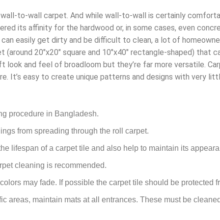
 wall-to-wall carpet. And while wall-to-wall is certainly comforta
ed its affinity for the hardwood or, in some cases, even concret
t can easily get dirty and be difficult to clean, a lot of homeown
t (around 20″x20″ square and 10″x40″ rectangle-shaped) that ca
ft look and feel of broadloom but they’re far more versatile. Car
re. It’s easy to create unique patterns and designs with very littl
ing procedure in Bangladesh.
ings from spreading through the roll carpet.
e lifespan of a carpet tile and also help to maintain its appear
carpet cleaning is recommended.
 colors may fade. If possible the carpet tile should be protected f
fic areas, maintain mats at all entrances. These must be cleaned