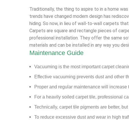
Traditionally, the thing to aspire to in a home was
trends have changed modern design has rediscover
hiding. So now, in lieu of wall-to-wall carpets tha
Carpets are square and rectangle pieces of carpe
professional installation. They offer the same so
materials and can be installed in any way you desi
Maintenance Guide
Vacuuming is the most important carpet clean
Effective vacuuming prevents dust and other th
Proper and regular maintenance will increase th
For a heavily soiled carpet tile, professional 
Technically, carpet tile pigments are better, but
To reduce excessive dust and wear in high traf