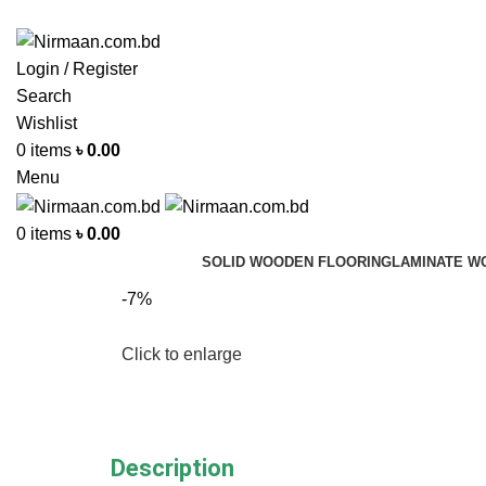
ADD ANYTHING HERE OR JUST REMOVE IT…
Login / Register
Search
Wishlist
0
items
৳
0.00
Menu
0
items
৳
0.00
SOLID WOODEN FLOORING
LAMINATE W
-7%
Click to enlarge
Description