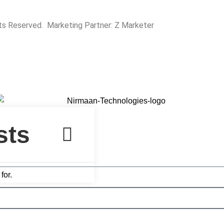
hts Reserved. Marketing Partner:
Z Marketer
for.