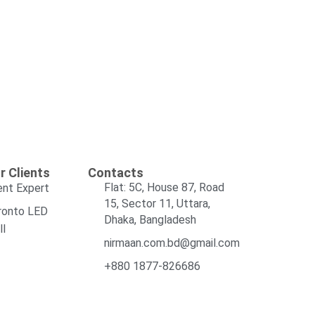
r Clients
Contacts
Flat: 5C, House 87, Road
ent Expert
15, Sector 11, Uttara,
ronto LED
Dhaka, Bangladesh
ll
nirmaan.com.bd@gmail.com
+880 1877-826686