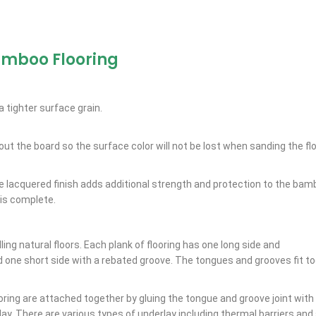
amboo Flooring
 tighter surface grain.
out the board so the surface color will not be lost when sanding the flo
he lacquered finish adds additional strength and protection to the bam
 is complete.
ling natural floors. Each plank of flooring has one long side and
d one short side with a rebated groove. The tongues and grooves fit to
oring are attached together by gluing the tongue and groove joint with 
rlay. There are various types of underlay including thermal barriers an