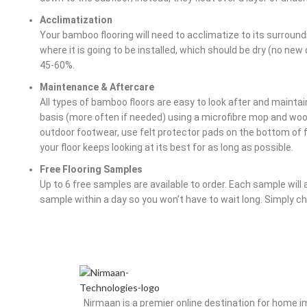
Acclimatization
Your bamboo flooring will need to acclimatize to its surroundin
where it is going to be installed, which should be dry (no ne
45-60%.
Maintenance & Aftercare
All types of bamboo floors are easy to look after and maintain
basis (more often if needed) using a microfibre mop and w
outdoor footwear, use felt protector pads on the bottom of fu
your floor keeps looking at its best for as long as possible.
Free Flooring Samples
Up to 6 free samples are available to order. Each sample will 
sample within a day so you won’t have to wait long. Simply 
Nirmaan is a premier online destination for home 