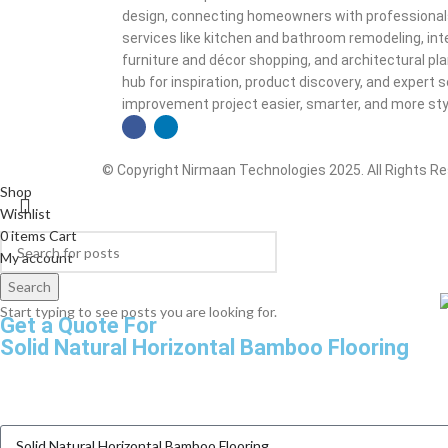
design, connecting homeowners with professionals a
services like kitchen and bathroom remodeling, inte
furniture and décor shopping, and architectural plan
hub for inspiration, product discovery, and exper
improvement project easier, smarter, and more styl
© Copyright Nirmaan Technologies 2025. All Rights R
Shop
Wishlist
0
items
Cart
My account
Search
Start typing to see posts you are looking for.
Get a Quote For
Solid Natural Horizontal Bamboo Flooring