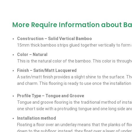
More Require Information about B
Construction – Solid Vertical Bamboo
15mm thick bamboo strips glued together vertically to form a
Color – Natural
This is the natural color of the bamboo. This color is through
Finish – Satin/Matt Lacquered
A satin/matt finish provides a slight shine to the surface. T
and charm. This flooring is ready to use once the installation
Profile Type – Tongue and Groove
Tongue and groove flooring is the traditional method of instal
one short side with a protruding tongue and one long side an
Installation method
Floating a floor over an underlay means that the planks of flo
down to the subfloor; instead, they float over a layer of unde