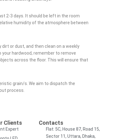
st 2-3 days. It should be left in the room
a relative humidity of the atmosphere between
 dirt or dust, and then clean on a weekly
 to your hardwood, remember to remove
jects across the floor. This will ensure that
eristic grain/s. We aim to dispatch the
kout process.
r Clients
Contacts
nt Expert
Flat: 5C, House 87, Road 15,
Sector 11, Uttara, Dhaka,
onto LED