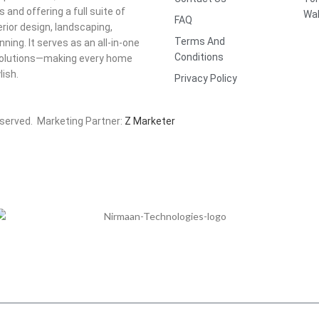
nd offering a full suite of
Wal
FAQ
rior design, landscaping,
Terms And
ning. It serves as an all-in-one
Conditions
t solutions—making every home
ish.
Privacy Policy
eserved. Marketing Partner:
Z Marketer