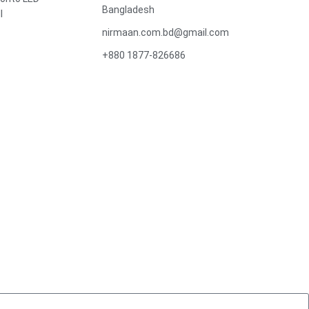
Bangladesh
l
nirmaan.com.bd@gmail.com
+880 1877-826686