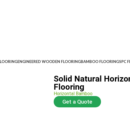
FLOORING
ENGINEERED WOODEN FLOORING
BAMBOO FLOORING
SPC 
Solid Natural Horiz
Flooring
Horizontal Bamboo
Get a Quote