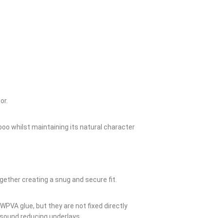
or.
boo whilst maintaining its natural character
gether creating a snug and secure fit.
WPVA glue, but they are not fixed directly
d sound reducing underlays.