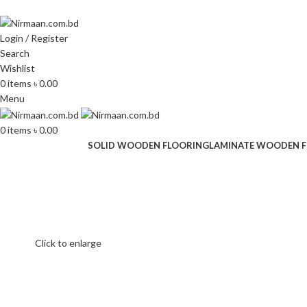
ADD ANYTHING HERE OR JUST REMOVE IT…
Login / Register
Search
Wishlist
0
items
৳
0.00
Menu
0
items
৳
0.00
SOLID WOODEN FLOORING
LAMINATE WOODEN 
Click to enlarge