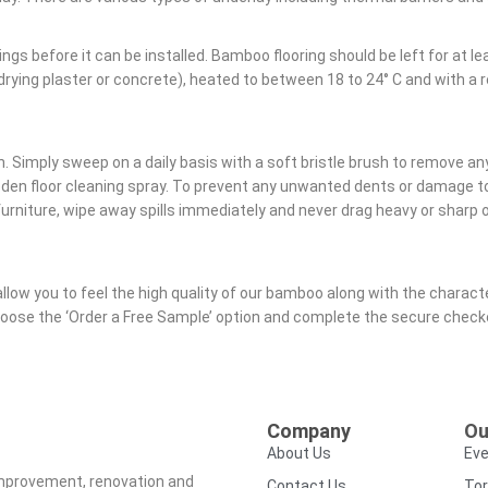
gs before it can be installed. Bamboo flooring should be left for at lea
w drying plaster or concrete), heated to between 18 to 24° C and with 
. Simply sweep on a daily basis with a soft bristle brush to remove any
ooden floor cleaning spray. To prevent any unwanted dents or damage
rniture, wipe away spills immediately and never drag heavy or sharp ob
allow you to feel the high quality of our bamboo along with the charact
choose the ‘Order a Free Sample’ option and complete the secure chec
Company
Ou
About Us
Eve
improvement, renovation and
Contact Us
Tor