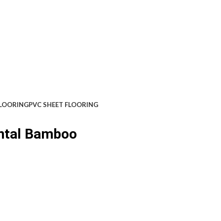
FLOORING
PVC SHEET FLOORING
ontal Bamboo