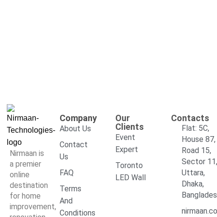
Company
Our
Contacts
Clients
Flat: 5C,
About Us
Event
House 87,
Contact
Expert
Road 15,
Nirmaan is
Us
Sector 11
a premier
Toronto
FAQ
Uttara,
online
LED Wall
Dhaka,
destination
Terms
Banglade
for home
And
improvement,
nirmaan.c
Conditions