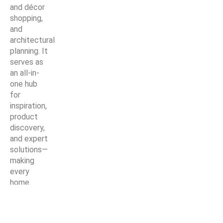
and décor
shopping,
and
architectural
planning. It
serves as
an all-in-
one hub
for
inspiration,
product
discovery,
and expert
solutions—
making
every
home
improvement
project
easier,