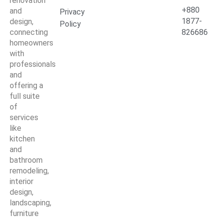
renovation
+880
and
Privacy
1877-
design,
Policy
connecting
826686
homeowners
with
professionals
and
offering a
full suite
of
services
like
kitchen
and
bathroom
remodeling,
interior
design,
landscaping,
furniture