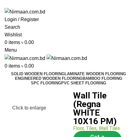
ADD ANYTHING HERE OR JUST REMOVE IT…
Login / Register
Search
Wishlist
0
items
৳
0.00
Menu
0
items
৳
0.00
SOLID WOODEN FLOORING
LAMINATE WOODEN FLOORING
ENGINEERED WOODEN FLOORING
BAMBOO FLOORING
SPC FLOORING
PVC SHEET FLOORING
Wall Tile
(Regna
Click to enlarge
WHITE
10X16 PM)
Floor
,
Tiles
,
Wall Tiles
Get a