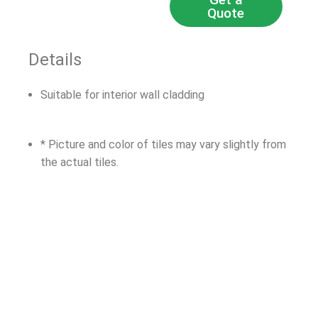
Quote
Details
Suitable for interior wall cladding
* Picture and color of tiles may vary slightly from
the actual tiles.