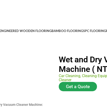
ENGINEERED WOODEN FLOORING
BAMBOO FLOORING
SPC FLOORING
Wet and Dry
Machine ( NT
Car Cleaning
,
Cleaning Equi
Cleaner
Get a Quote
Dry Vacuum Cleaner Machine: