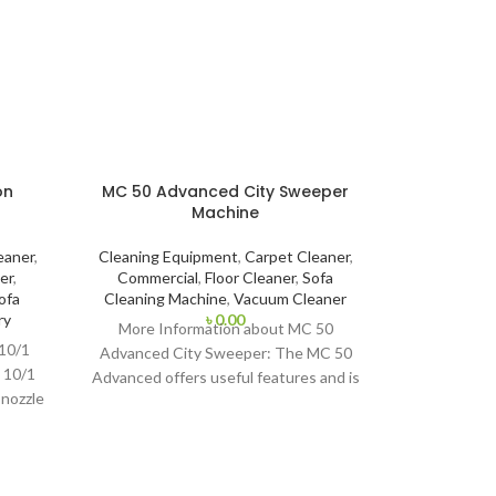
on
MC 50 Advanced City Sweeper
Machine
eaner
,
Cleaning Equipment
,
Carpet Cleaner
,
er
,
Commercial
,
Floor Cleaner
,
Sofa
ofa
Cleaning Machine
,
Vacuum Cleaner
ry
৳
0.00
More Information about MC 50
 10/1
Advanced City Sweeper: The MC 50
i 10/1
Advanced offers useful features and is
 nozzle
suitable for year-round