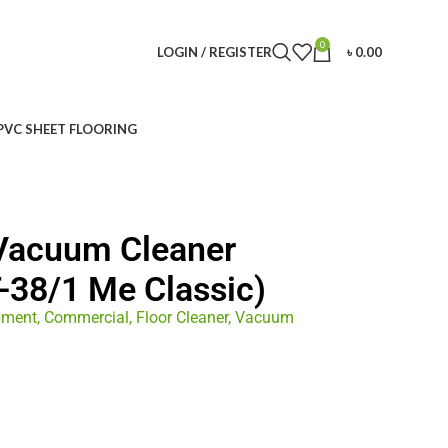
0
LOGIN / REGISTER
৳
0.00
PVC SHEET FLOORING
 Vacuum Cleaner
-38/1 Me Classic)
pment
,
Commercial
,
Floor Cleaner
,
Vacuum