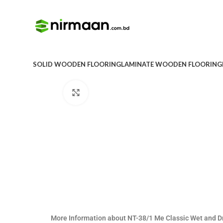
SOLID WOODEN FLOORING
LAMINATE WOODEN FLOORING
Click to enlarge
More Information about NT-38/1 Me Classic Wet and 