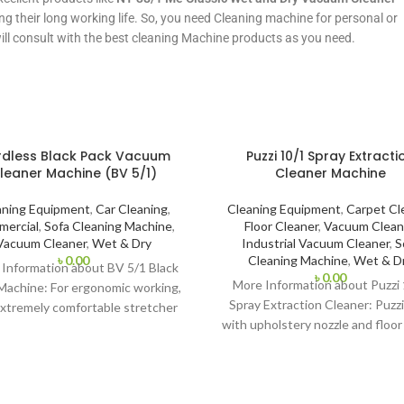
ng their long working life. So, you need Cleaning machine for personal or
will consult with the best cleaning Machine products as you need.
dless Black Pack Vacuum
Puzzi 10/1 Spray Extracti
leaner Machine (BV 5/1)
Cleaner Machine
aning Equipment
,
Car Cleaning
,
Cleaning Equipment
,
Carpet Cl
ercial
,
Sofa Cleaning Machine
,
Floor Cleaner
,
Vacuum Clean
Vacuum Cleaner
,
Wet & Dry
Industrial Vacuum Cleaner
,
S
৳
0.00
Cleaning Machine
,
Wet & D
Information about BV 5/1 Black
৳
0.00
More Information about Puzzi
Machine: For ergonomic working,
Spray Extraction Cleaner: Puzz
xtremely comfortable stretcher
with upholstery nozzle and floor
 (with the patented ventilation
is particularly suited to