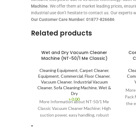
Machine
. We offer them at market leading prices, ensuri
industrial use don’t hesitate to contact us. Our experts 
Our Customer Care Number: 01877-826686
Related products
Wet and Dry Vacuum Cleaner
Cor
Machine (NT-50/1 Me Classic)
C
Cleaning Equipment
,
Carpet Cleaner
,
Cle
Equipment
,
Commercial
,
Floor Cleaner
,
Comm
Vacuum Cleaner
,
Industrial Vacuum
Cleaner
,
Sofa Cleaning Machine
,
Wet &
More 
Dry
Pack 
৳
0.00
More Information about NT-50/1 Me
the e
Classic Vacuum Cleaner Machine: High
rack
suction power, easy handling, robust
quality: the NT 50/1 Me