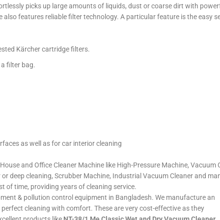
tlessly picks up large amounts of liquids, dust or coarse dirt with pow
e also features reliable filter technology. A particular feature is the ea
sted Kärcher cartridge filters.
a filter bag.
rfaces as well as for car interior cleaning
House and Office Cleaner Machine like High-Pressure Machine, Vacuum Cl
r or deep cleaning, Scrubber Machine, Industrial Vacuum Cleaner and ma
st of time, providing years of cleaning service.
quipment & pollution control equipment in Bangladesh. We manufacture an
or perfect cleaning with comfort. These are very cost-effective as they
cellent products like
NT-38/1 Me Classic Wet and Dry Vacuum Cleaner