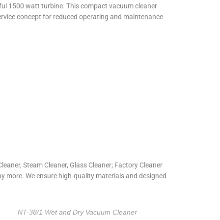
erful 1500 watt turbine. This compact vacuum cleaner
sy service concept for reduced operating and maintenance
eaner, Steam Cleaner, Glass Cleaner; Factory Cleaner
ny more. We ensure high-quality materials and designed
NT-38/1 Wet and Dry Vacuum Cleaner