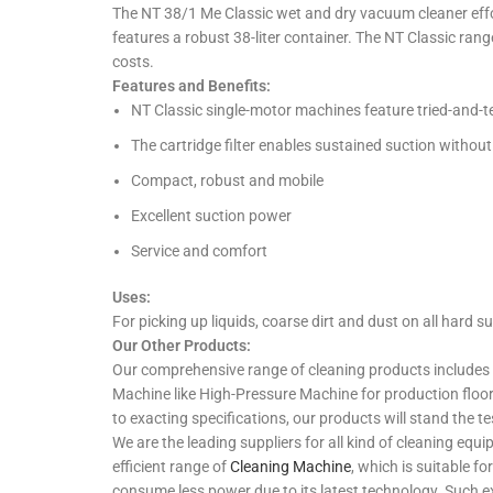
The NT 38/1 Me Classic wet and dry vacuum cleaner effor
features a robust 38-liter container. The NT Classic rang
costs.
Features and Benefits:
NT Classic single-motor machines feature tried-and-te
The cartridge filter enables sustained suction without 
Compact, robust and mobile
Excellent suction power
Service and comfort
Uses:
For picking up liquids, coarse dirt and dust on all hard su
Our Other Products:
Our comprehensive range of cleaning products includes 
Machine like High-Pressure Machine for production floo
to exacting specifications, our products will stand the te
We are the leading suppliers for all kind of cleaning e
efficient range of
Cleaning Machine
, which is suitable f
consume less power due to its latest technology. Such ex