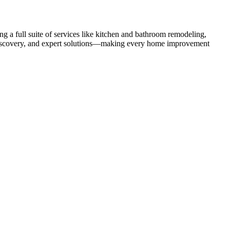
 a full suite of services like kitchen and bathroom remodeling,
uct discovery, and expert solutions—making every home improvement