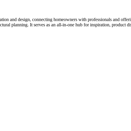
tion and design, connecting homeowners with professionals and offering
tectural planning. It serves as an all-in-one hub for inspiration, prod