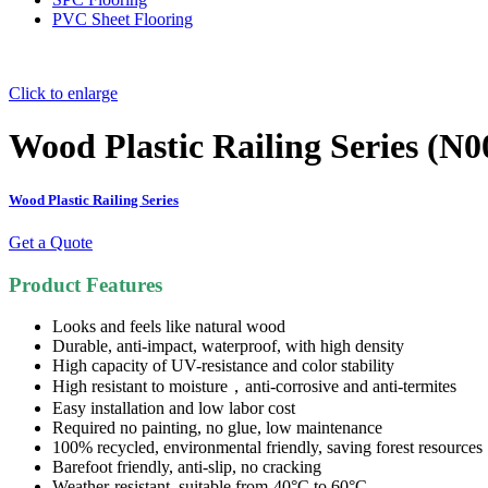
PVC Sheet Flooring
Click to enlarge
Wood Plastic Railing Series (N0
Wood Plastic Railing Series
Get a Quote
Product Features
Looks and feels like natural wood
Durable, anti-impact, waterproof, with high density
High capacity of UV-resistance and color stability
High resistant to moisture，anti-corrosive and anti-termites
Easy installation and low labor cost
Required no painting, no glue, low maintenance
100% recycled, environmental friendly, saving forest resources
Barefoot friendly, anti-slip, no cracking
Weather-resistant, suitable from-40°C to 60°C