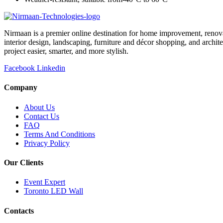
Nirmaan is a premier online destination for home improvement, renova
interior design, landscaping, furniture and décor shopping, and archi
project easier, smarter, and more stylish.
Facebook
Linkedin
Company
About Us
Contact Us
FAQ
Terms And Conditions
Privacy Policy
Our Clients
Event Expert
Toronto LED Wall
Contacts