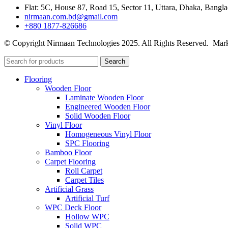
Flat: 5C, House 87, Road 15, Sector 11, Uttara, Dhaka, Bangl
nirmaan.com.bd@gmail.com
+880 1877-826686
© Copyright Nirmaan Technologies 2025. All Rights Reserved. Mark
Search
Flooring
Wooden Floor
Laminate Wooden Floor
Engineered Wooden Floor
Solid Wooden Floor
Vinyl Floor
Homogeneous Vinyl Floor
SPC Flooring
Bamboo Floor
Carpet Flooring
Roll Carpet
Carpet Tiles
Artificial Grass
Artificial Turf
WPC Deck Floor
Hollow WPC
Solid WPC