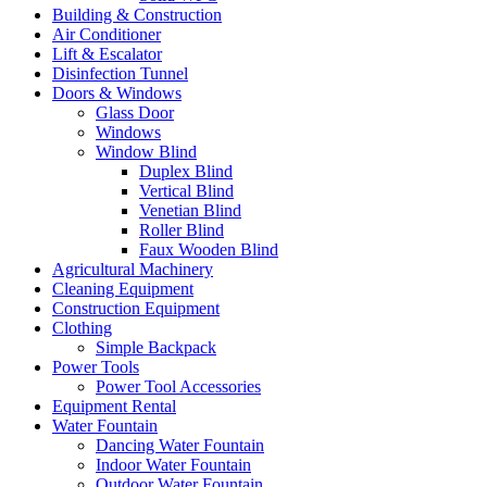
Building & Construction
Air Conditioner
Lift & Escalator
Disinfection Tunnel
Doors & Windows
Glass Door
Windows
Window Blind
Duplex Blind
Vertical Blind
Venetian Blind
Roller Blind
Faux Wooden Blind
Agricultural Machinery
Cleaning Equipment
Construction Equipment
Clothing
Simple Backpack
Power Tools
Power Tool Accessories
Equipment Rental
Water Fountain
Dancing Water Fountain
Indoor Water Fountain
Outdoor Water Fountain