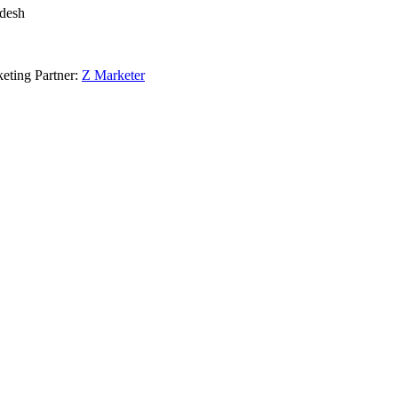
adesh
eting Partner:
Z Marketer