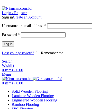
ADD ANYTHING HERE OR JUST REMOVE IT…
Login / Register
Sign in
Create an Account
Username or email address
*
Password
*
Log in
Lost your password?
Remember me
Search
Wishlist
0
items
৳
0.00
Menu
0
items
৳
0.00
Solid Wooden Flooring
Laminate Wooden Flooring
Engineered Wooden Flooring
Bamboo Flooring
SPC Flooring