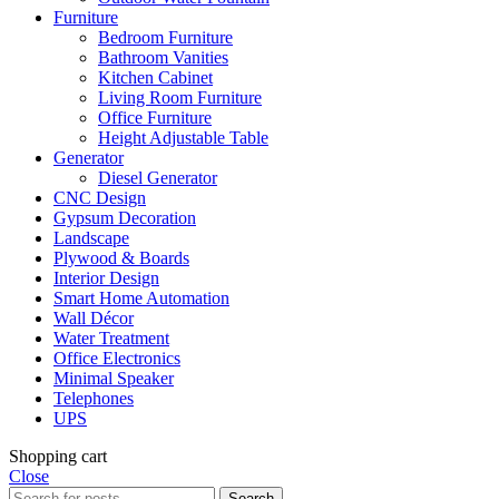
Furniture
Bedroom Furniture
Bathroom Vanities
Kitchen Cabinet
Living Room Furniture
Office Furniture
Height Adjustable Table
Generator
Diesel Generator
CNC Design
Gypsum Decoration
Landscape
Plywood & Boards
Interior Design
Smart Home Automation
Wall Décor
Water Treatment
Office Electronics
Minimal Speaker
Telephones
UPS
Shopping cart
Close
Search