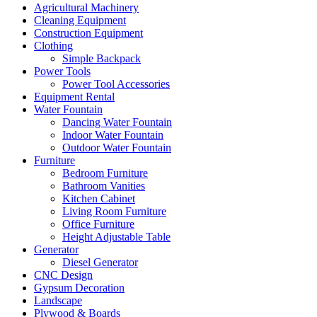
Agricultural Machinery
Cleaning Equipment
Construction Equipment
Clothing
Simple Backpack
Power Tools
Power Tool Accessories
Equipment Rental
Water Fountain
Dancing Water Fountain
Indoor Water Fountain
Outdoor Water Fountain
Furniture
Bedroom Furniture
Bathroom Vanities
Kitchen Cabinet
Living Room Furniture
Office Furniture
Height Adjustable Table
Generator
Diesel Generator
CNC Design
Gypsum Decoration
Landscape
Plywood & Boards