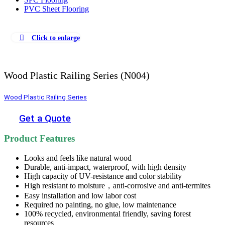
PVC Sheet Flooring
Click to enlarge
Wood Plastic Railing Series (N004)
Wood Plastic Railing Series
Get a Quote
Product Features
Looks and feels like natural wood
Durable, anti-impact, waterproof, with high density
High capacity of UV-resistance and color stability
High resistant to moisture，anti-corrosive and anti-termites
Easy installation and low labor cost
Required no painting, no glue, low maintenance
100% recycled, environmental friendly, saving forest
resources