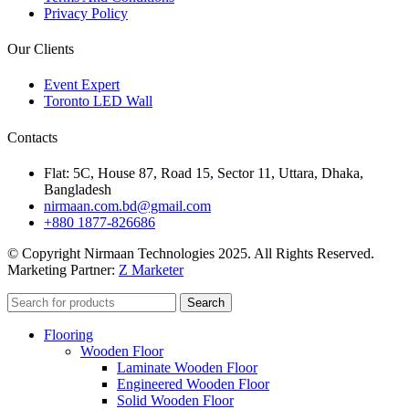
Privacy Policy
Our Clients
Event Expert
Toronto LED Wall
Contacts
Flat: 5C, House 87, Road 15, Sector 11, Uttara, Dhaka,
Bangladesh
nirmaan.com.bd@gmail.com
+880 1877-826686
© Copyright Nirmaan Technologies 2025. All Rights Reserved.
Marketing Partner:
Z Marketer
Search
Flooring
Wooden Floor
Laminate Wooden Floor
Engineered Wooden Floor
Solid Wooden Floor