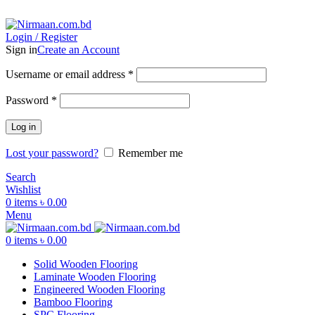
ADD ANYTHING HERE OR JUST REMOVE IT…
Login / Register
Sign in
Create an Account
Username or email address
*
Password
*
Log in
Lost your password?
Remember me
Search
Wishlist
0
items
৳
0.00
Menu
0
items
৳
0.00
Solid Wooden Flooring
Laminate Wooden Flooring
Engineered Wooden Flooring
Bamboo Flooring
SPC Flooring