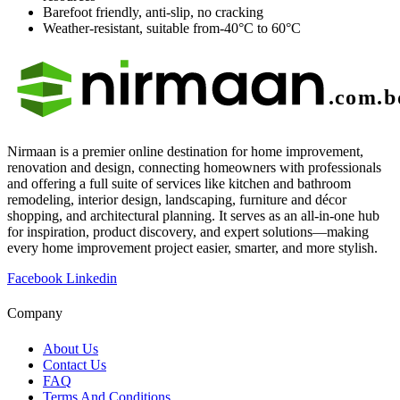
Barefoot friendly, anti-slip, no cracking
Weather-resistant, suitable from-40°C to 60°C
Nirmaan is a premier online destination for home improvement,
renovation and design, connecting homeowners with professionals
and offering a full suite of services like kitchen and bathroom
remodeling, interior design, landscaping, furniture and décor
shopping, and architectural planning. It serves as an all-in-one hub
for inspiration, product discovery, and expert solutions—making
every home improvement project easier, smarter, and more stylish.
Facebook
Linkedin
Company
About Us
Contact Us
FAQ
Terms And Conditions