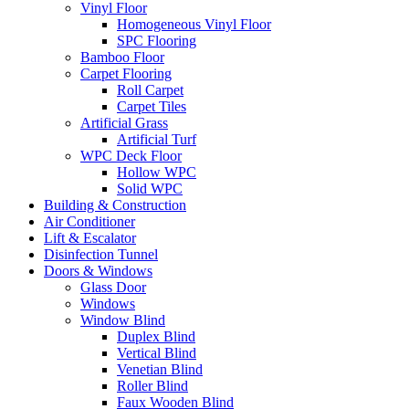
Vinyl Floor
Homogeneous Vinyl Floor
SPC Flooring
Bamboo Floor
Carpet Flooring
Roll Carpet
Carpet Tiles
Artificial Grass
Artificial Turf
WPC Deck Floor
Hollow WPC
Solid WPC
Building & Construction
Air Conditioner
Lift & Escalator
Disinfection Tunnel
Doors & Windows
Glass Door
Windows
Window Blind
Duplex Blind
Vertical Blind
Venetian Blind
Roller Blind
Faux Wooden Blind