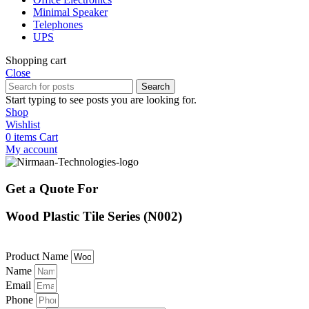
Minimal Speaker
Telephones
UPS
Shopping cart
Close
Search
Start typing to see posts you are looking for.
Shop
Wishlist
0
items
Cart
My account
Get a Quote For
Wood Plastic Tile Series (N002)
Product Name
Name
Email
Phone