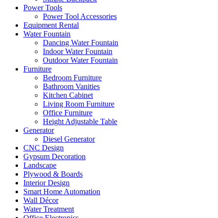
Power Tools
Power Tool Accessories
Equipment Rental
Water Fountain
Dancing Water Fountain
Indoor Water Fountain
Outdoor Water Fountain
Furniture
Bedroom Furniture
Bathroom Vanities
Kitchen Cabinet
Living Room Furniture
Office Furniture
Height Adjustable Table
Generator
Diesel Generator
CNC Design
Gypsum Decoration
Landscape
Plywood & Boards
Interior Design
Smart Home Automation
Wall Décor
Water Treatment
Office Electronics