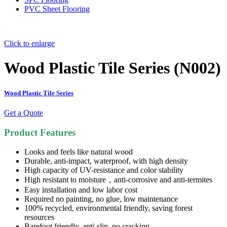
PVC Sheet Flooring
Click to enlarge
Wood Plastic Tile Series (N002)
Wood Plastic Tile Series
Get a Quote
Product Features
Looks and feels like natural wood
Durable, anti-impact, waterproof, with high density
High capacity of UV-resistance and color stability
High resistant to moisture，anti-corrosive and anti-termites
Easy installation and low labor cost
Required no painting, no glue, low maintenance
100% recycled, environmental friendly, saving forest
resources
Barefoot friendly, anti-slip, no cracking