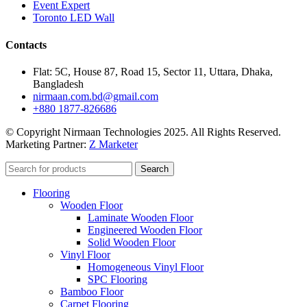
Event Expert
Toronto LED Wall
Contacts
Flat: 5C, House 87, Road 15, Sector 11, Uttara, Dhaka,
Bangladesh
nirmaan.com.bd@gmail.com
+880 1877-826686
© Copyright Nirmaan Technologies 2025. All Rights Reserved.
Marketing Partner:
Z Marketer
Search
Flooring
Wooden Floor
Laminate Wooden Floor
Engineered Wooden Floor
Solid Wooden Floor
Vinyl Floor
Homogeneous Vinyl Floor
SPC Flooring
Bamboo Floor
Carpet Flooring