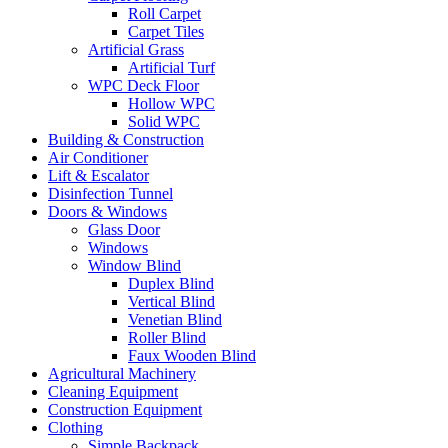
Roll Carpet
Carpet Tiles
Artificial Grass
Artificial Turf
WPC Deck Floor
Hollow WPC
Solid WPC
Building & Construction
Air Conditioner
Lift & Escalator
Disinfection Tunnel
Doors & Windows
Glass Door
Windows
Window Blind
Duplex Blind
Vertical Blind
Venetian Blind
Roller Blind
Faux Wooden Blind
Agricultural Machinery
Cleaning Equipment
Construction Equipment
Clothing
Simple Backpack