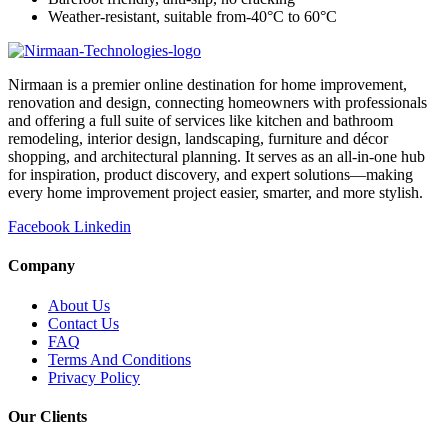
Weather-resistant, suitable from-40°C to 60°C
Nirmaan is a premier online destination for home improvement,
renovation and design, connecting homeowners with professionals
and offering a full suite of services like kitchen and bathroom
remodeling, interior design, landscaping, furniture and décor
shopping, and architectural planning. It serves as an all-in-one hub
for inspiration, product discovery, and expert solutions—making
every home improvement project easier, smarter, and more stylish.
Facebook
Linkedin
Company
About Us
Contact Us
FAQ
Terms And Conditions
Privacy Policy
Our Clients