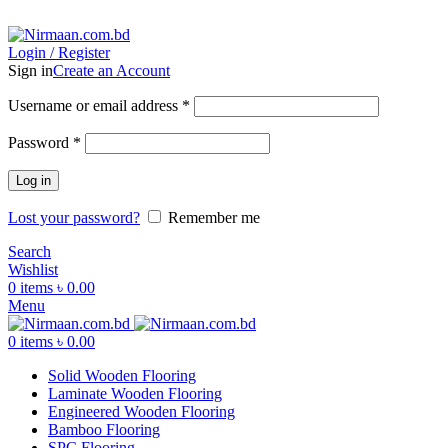
ADD ANYTHING HERE OR JUST REMOVE IT…
Login / Register
Sign in
Create an Account
Username or email address
*
Password
*
Log in
Lost your password?
Remember me
Search
Wishlist
0
items
৳
0.00
Menu
0
items
৳
0.00
Solid Wooden Flooring
Laminate Wooden Flooring
Engineered Wooden Flooring
Bamboo Flooring
SPC Flooring