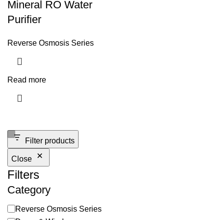
Mineral RO Water
Purifier
Reverse Osmosis Series
Read more
Filter products
Close
Filters
Category
Reverse Osmosis Series