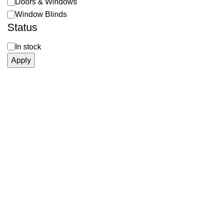
Doors & Windows
Window Blinds
Status
In stock
Apply