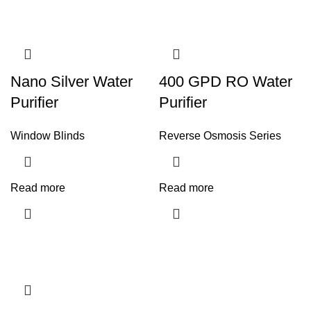
Nano Silver Water
400 GPD RO Water
Purifier
Purifier
Window Blinds
Reverse Osmosis Series
Read more
Read more