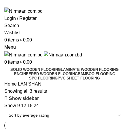
ADD ANYTHING HERE OR JUST REMOVE IT…
Login / Register
Search
Wishlist
0
items
৳
0.00
Menu
0
items
৳
0.00
SOLID WOODEN FLOORING
LAMINATE WOODEN FLOORING
ENGINEERED WOODEN FLOORING
BAMBOO FLOORING
SPC FLOORING
PVC SHEET FLOORING
Home
LAN SHAN
Showing all 3 results
Show sidebar
Show
9
12
18
24