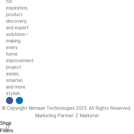
for
inspiration,
product
discovery,
and expert
solutions—
making
every
home
improvement
project
easier,
smarter,
and more
stylish.
© Copyright Nirmaan Technologies 2025. All Rights Reserved.
Marketing Partner:
Z Marketer
Shop
Filters