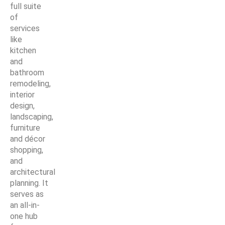
full suite
of
services
like
kitchen
and
bathroom
remodeling,
interior
design,
landscaping,
furniture
and décor
shopping,
and
architectural
planning. It
serves as
an all-in-
one hub