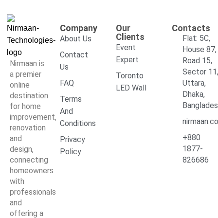
Company
Our
Contacts
Clients
Flat: 5C,
About Us
Event
House 87,
Contact
Expert
Road 15,
Nirmaan is
Us
Sector 11
a premier
Toronto
FAQ
Uttara,
online
LED Wall
Dhaka,
destination
Terms
Banglade
for home
And
improvement,
nirmaan.c
Conditions
renovation
+880
and
Privacy
1877-
design,
Policy
connecting
826686
homeowners
with
professionals
and
offering a