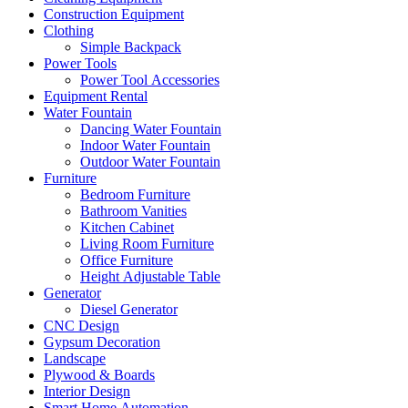
Construction Equipment
Clothing
Simple Backpack
Power Tools
Power Tool Accessories
Equipment Rental
Water Fountain
Dancing Water Fountain
Indoor Water Fountain
Outdoor Water Fountain
Furniture
Bedroom Furniture
Bathroom Vanities
Kitchen Cabinet
Living Room Furniture
Office Furniture
Height Adjustable Table
Generator
Diesel Generator
CNC Design
Gypsum Decoration
Landscape
Plywood & Boards
Interior Design
Smart Home Automation