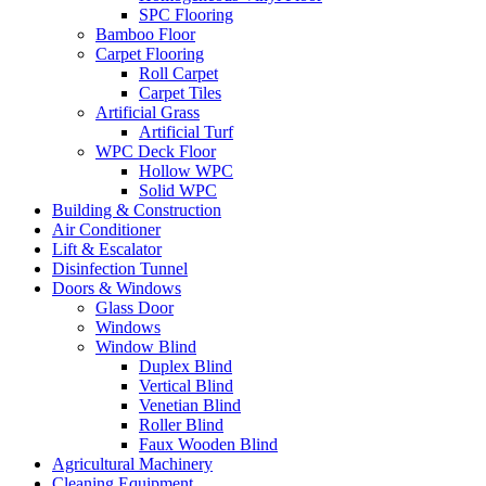
SPC Flooring
Bamboo Floor
Carpet Flooring
Roll Carpet
Carpet Tiles
Artificial Grass
Artificial Turf
WPC Deck Floor
Hollow WPC
Solid WPC
Building & Construction
Air Conditioner
Lift & Escalator
Disinfection Tunnel
Doors & Windows
Glass Door
Windows
Window Blind
Duplex Blind
Vertical Blind
Venetian Blind
Roller Blind
Faux Wooden Blind
Agricultural Machinery
Cleaning Equipment