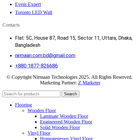
Event Expert
Toronto LED Wall
Contacts
Flat: 5C, House 87, Road 15, Sector 11, Uttara, Dhaka,
Bangladesh
nirmaan.com.bd@gmail.com
+880 1877-826686
© Copyright Nirmaan Technologies 2025. All Rights Reserved.
Marketing Partner:
Z Marketer
Search
Flooring
Wooden Floor
Laminate Wooden Floor
Engineered Wooden Floor
Solid Wooden Floor
Vinyl Floor
Homogeneous Vinyl Floor