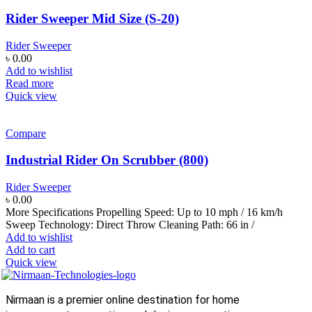
Rider Sweeper Mid Size (S-20)
Rider Sweeper
৳
0.00
Add to wishlist
Read more
Quick view
Compare
Industrial Rider On Scrubber (800)
Rider Sweeper
৳
0.00
More Specifications Propelling Speed: Up to 10 mph / 16 km/h
Sweep Technology: Direct Throw Cleaning Path: 66 in /
Add to wishlist
Add to cart
Quick view
Nirmaan is a premier online destination for home