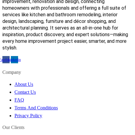
improvement, renovation and design, connecting
homeowners with professionals and offering a full suite of
services like kitchen and bathroom remodeling, interior
design, landscaping, furniture and décor shopping, and
architectural planning. It serves as an all-in-one hub for
inspiration, product discovery, and expert solutions—making
every home improvement project easier, smarter, and more
stylish.
Facebook
Linkedin
Company
About Us
Contact Us
FAQ
Terms And Conditions
Privacy Policy
Our Clients