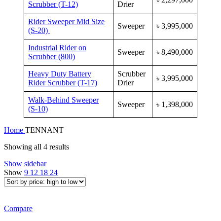
Scrubber (T-12)
Drier
Rider Sweeper Mid Size
Sweeper
৳
3,995,000
(S-20)
Industrial Rider on
Sweeper
৳
8,490,000
Scrubber (800)
Heavy Duty Battery
Scrubber
৳
3,995,000
Rider Scrubber (T-17)
Drier
Walk-Behind Sweeper
Sweeper
৳
1,398,000
(S-10)
Home
TENNANT
Sorted
Showing all 4 results
by
Show sidebar
price:
Show
9
12
18
24
high
to
low
Compare