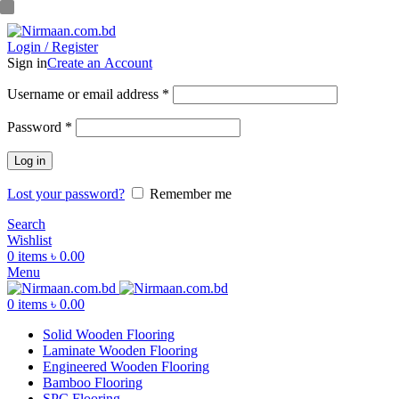
ADD ANYTHING HERE OR JUST REMOVE IT…
Login / Register
Sign in
Create an Account
Username or email address
*
Password
*
Log in
Lost your password?
Remember me
Search
Wishlist
0
items
৳
0.00
Menu
0
items
৳
0.00
Solid Wooden Flooring
Laminate Wooden Flooring
Engineered Wooden Flooring
Bamboo Flooring
SPC Flooring