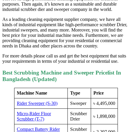
purposes. Then again, it’s known as a sustainable and durable
industrial scrubber dier and sweeper company in the world.
As a leading cleaning equipment supplier company, we have all
kinds of industrial equipment like high-performance scrubber Drier,
industrial sweepers, and many more. Moreover, you will find the
best price for your industrial machine needs. Furthermore, we are
providing cleaning equipment for your residential or commercial
needs in Dhaka and other places across the country.
For more details please call us and get the best equipment that suits
your requirements in terms of your industrial or residential use.
Best Scrubbing Machine and Sweeper Pricelist In
Bangladesh (Updated)
Machine Name
Type
Price
Rider Sweeper (S-30)
Sweeper
৳
4,495,000
Micro-Rider Floor
Scrubber
৳
1,898,000
Scrubber (T-7)
Drier
Compact Battery Rider
Scrubber
৳
2,297,000