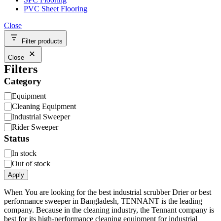
PVC Sheet Flooring
Close
Filter products
Close
Filters
Category
Category
Equipment
Cleaning Equipment
Industrial Sweeper
Rider Sweeper
Status
Availability
In stock
Out of stock
Apply
When You are looking for the best industrial scrubber Drier or best
performance sweeper in Bangladesh, TENNANT is the leading
company. Because in the cleaning industry, the Tennant company is
best for its high-performance cleaning equipment for industrial