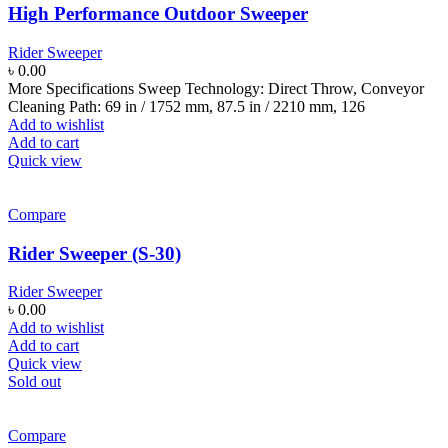
High Performance Outdoor Sweeper
Rider Sweeper
৳
0.00
More Specifications Sweep Technology: Direct Throw, Conveyor
Cleaning Path: 69 in / 1752 mm, 87.5 in / 2210 mm, 126
Add to wishlist
Add to cart
Quick view
Compare
Rider Sweeper (S-30)
Rider Sweeper
৳
0.00
Add to wishlist
Add to cart
Quick view
Sold out
Compare