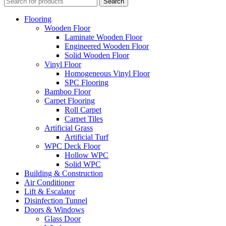
Search
Flooring
Wooden Floor
Laminate Wooden Floor
Engineered Wooden Floor
Solid Wooden Floor
Vinyl Floor
Homogeneous Vinyl Floor
SPC Flooring
Bamboo Floor
Carpet Flooring
Roll Carpet
Carpet Tiles
Artificial Grass
Artificial Turf
WPC Deck Floor
Hollow WPC
Solid WPC
Building & Construction
Air Conditioner
Lift & Escalator
Disinfection Tunnel
Doors & Windows
Glass Door