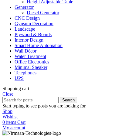
Height Adjustable Table
Generator
Diesel Generator
CNC Design
Gypsum Decoration
Landscape
Plywood & Boards
Interior Design
Smart Home Automation
Wall Décor
Water Treatment
Office Electronics
Minimal Speaker
Telephones
UPS
Shopping cart
Close
Search
Start typing to see posts you are looking for.
Shop
Wishlist
0
items
Cart
My account