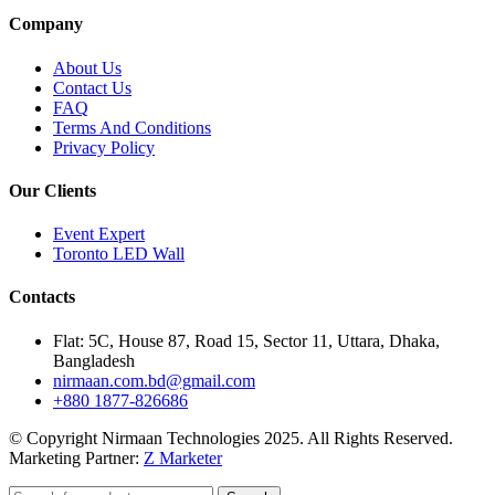
Company
About Us
Contact Us
FAQ
Terms And Conditions
Privacy Policy
Our Clients
Event Expert
Toronto LED Wall
Contacts
Flat: 5C, House 87, Road 15, Sector 11, Uttara, Dhaka,
Bangladesh
nirmaan.com.bd@gmail.com
+880 1877-826686
© Copyright Nirmaan Technologies 2025. All Rights Reserved.
Marketing Partner:
Z Marketer