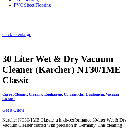
PVC Sheet Flooring
Click to enlarge
30 Liter Wet & Dry Vacuum
Cleaner (Karcher) NT30/1ME
Classic
Carpet Cleaner
,
Cleaning Equipment
,
Commercial
,
Equipment
,
Vacuum
Cleaner
Get a Quote
Karcher NT30/1ME Classic, a high-performance 30-liter Wet & Dry
Vacuum Cleaner crafted with precision in Germany.
This cleaning