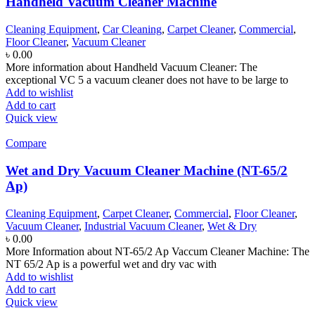
Handheld Vacuum Cleaner Machine
Cleaning Equipment
,
Car Cleaning
,
Carpet Cleaner
,
Commercial
,
Floor Cleaner
,
Vacuum Cleaner
৳
0.00
More information about Handheld Vacuum Cleaner: The
exceptional VC 5 a vacuum cleaner does not have to be large to
Add to wishlist
Add to cart
Quick view
Compare
Wet and Dry Vacuum Cleaner Machine (NT-65/2
Ap)
Cleaning Equipment
,
Carpet Cleaner
,
Commercial
,
Floor Cleaner
,
Vacuum Cleaner
,
Industrial Vacuum Cleaner
,
Wet & Dry
৳
0.00
More Information about NT-65/2 Ap Vaccum Cleaner Machine: The
NT 65/2 Ap is a powerful wet and dry vac with
Add to wishlist
Add to cart
Quick view