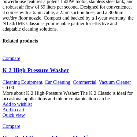
powerhouse features a potent 1500W motor, stainless steel tank, and
a robust air flow of 59 liters per second.
Designed for convenience,
it comes with a 6.5m cable, a 2.
5m suction hose, and a 360mm
wet/dry floor nozzle.
Compact and backed by a 1-year warranty, the
NT30/1ME Classic is your reliable partner for effective and
adaptable cleaning solutions.
Related products
Compare
K 2 High Pressure Washer
Cleaning Equipment
,
Car Cleaning
,
Commercial
,
Vacuum Cleaner
৳
0.00
More about K 2 High-Pressure Washer: The K 2 Classic is ideal for
occasional applications and minor contamination can be
Add to wishlist
Add to cart
Quick view
Compare