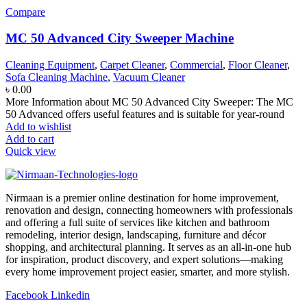
Compare
MC 50 Advanced City Sweeper Machine
Cleaning Equipment
,
Carpet Cleaner
,
Commercial
,
Floor Cleaner
,
Sofa Cleaning Machine
,
Vacuum Cleaner
৳
0.00
More Information about MC 50 Advanced City Sweeper: The MC
50 Advanced offers useful features and is suitable for year-round
Add to wishlist
Add to cart
Quick view
Nirmaan is a premier online destination for home improvement,
renovation and design, connecting homeowners with professionals
and offering a full suite of services like kitchen and bathroom
remodeling, interior design, landscaping, furniture and décor
shopping, and architectural planning. It serves as an all-in-one hub
for inspiration, product discovery, and expert solutions—making
every home improvement project easier, smarter, and more stylish.
Facebook
Linkedin