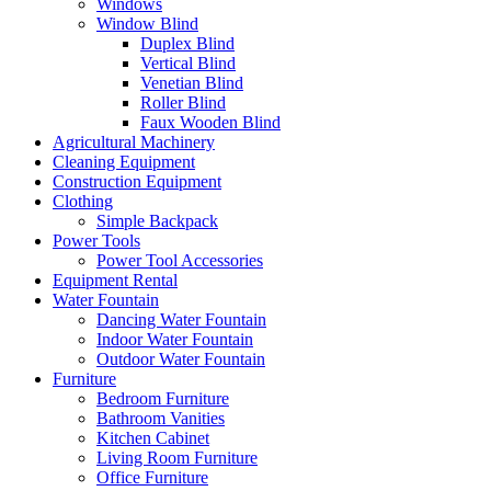
Windows
Window Blind
Duplex Blind
Vertical Blind
Venetian Blind
Roller Blind
Faux Wooden Blind
Agricultural Machinery
Cleaning Equipment
Construction Equipment
Clothing
Simple Backpack
Power Tools
Power Tool Accessories
Equipment Rental
Water Fountain
Dancing Water Fountain
Indoor Water Fountain
Outdoor Water Fountain
Furniture
Bedroom Furniture
Bathroom Vanities
Kitchen Cabinet
Living Room Furniture
Office Furniture