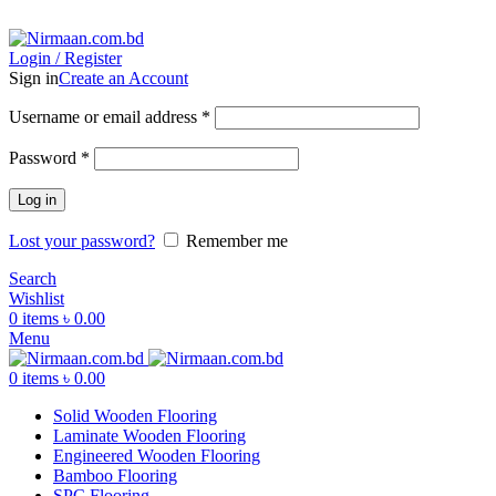
ADD ANYTHING HERE OR JUST REMOVE IT…
Login / Register
Sign in
Create an Account
Username or email address
*
Password
*
Log in
Lost your password?
Remember me
Search
Wishlist
0
items
৳
0.00
Menu
0
items
৳
0.00
Solid Wooden Flooring
Laminate Wooden Flooring
Engineered Wooden Flooring
Bamboo Flooring
SPC Flooring