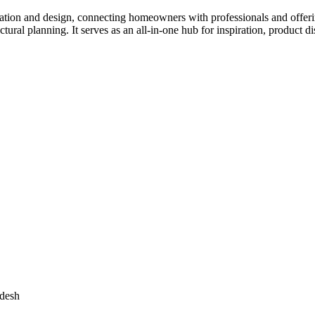
tion and design, connecting homeowners with professionals and offering
tectural planning. It serves as an all-in-one hub for inspiration, prod
adesh