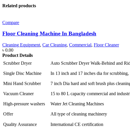
Related products
Compare
Floor Cleaning Machine In Bangladesh
Cleaning Equipment
,
Car Cleaning
,
Commercial
,
Floor Cleaner
৳
0.00
Product Details
Scrubber Dryer
Auto Scrubber Dryer Walk-Behind and Ri
Single Disc Machine
In 13 inch and 17 inches dia for scrubbing, 
Mini Hand Scrubber
7 inch Dia hard and soft brush plus cleanin
Vacuum Cleaner
15 to 80 L capacity commercial and industr
High-pressure washers
Water Jet Cleaning Machines
Offer
All type of cleaning machinery
Quality Assurance
International CE certification