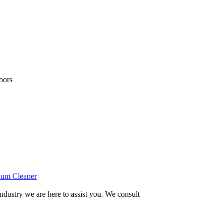
loors
um Cleaner
ndustry we are here to assist you. We consult