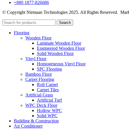
+880 1877-826686
© Copyright Nirmaan Technologies 2025. All Rights Reserved. Mark
Search
Flooring
Wooden Floor
Laminate Wooden Floor
Engineered Wooden Floor
Solid Wooden Floor
Vinyl Floor
Homogeneous Vinyl Floor
SPC Flooring
Bamboo Floor
Carpet Flooring
Roll Carpet
Carpet Tiles
Artificial Grass
Artificial Turf
WPC Deck Floor
Hollow WPC
Solid WPC
Building & Construction
Air Conditioner