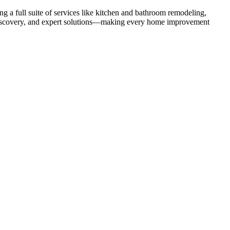
 a full suite of services like kitchen and bathroom remodeling,
uct discovery, and expert solutions—making every home improvement