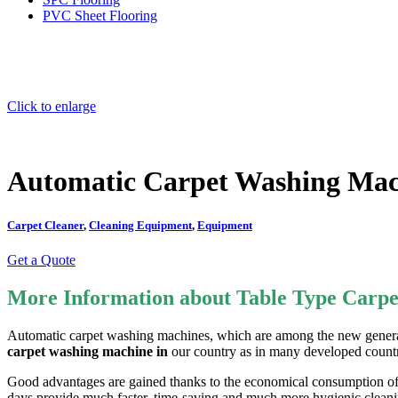
PVC Sheet Flooring
Click to enlarge
Automatic Carpet Washing Ma
Carpet Cleaner
,
Cleaning Equipment
,
Equipment
Get a Quote
More Information about Table Type Carp
Automatic carpet washing machines, which are among the new generati
carpet washing machine in
our country as in many developed countr
Good advantages are gained thanks to the economical consumption of e
days provide much faster, time-saving and much more hygienic cleanin