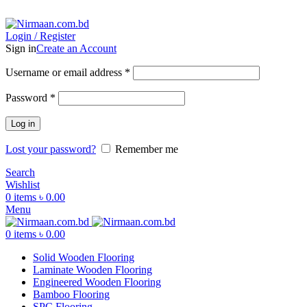
ADD ANYTHING HERE OR JUST REMOVE IT…
Login / Register
Sign in
Create an Account
Username or email address
*
Password
*
Log in
Lost your password?
Remember me
Search
Wishlist
0
items
৳
0.00
Menu
0
items
৳
0.00
Solid Wooden Flooring
Laminate Wooden Flooring
Engineered Wooden Flooring
Bamboo Flooring
SPC Flooring