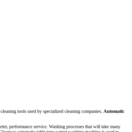
cleaning tools used by specialized cleaning companies.
Automatic
eter, performance service. Washing processes that will take many
Cleanvac automatic table type carpet washing machine is used to