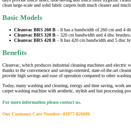
clean large-scale and solid fabric carpets both much cleaner and much fas
Basic Models
Cleanvac BRS 260 B
– It has a bandwidth of 260 cm and 4 di
Cleanvac BRS 320 B
– 320 cm bandwidth and 4 disc brushes.
Cleanvac BRS 420 B
– It has 420 cm bandwidth and 5 disc br
Benefits
Cleanvac, which produces industrial cleaning machines and electric v
thanks to the convenience and savings-oriented, state-of-the-art clean
provide high savings and ease of operation compared to other washin
Today, many washing and cleaning, energy and time saving, work and 
carpet washing machine with aesthetic, stylish and fast processing 
For more information please contact us.
Our Customer Care Number: 01877-826686