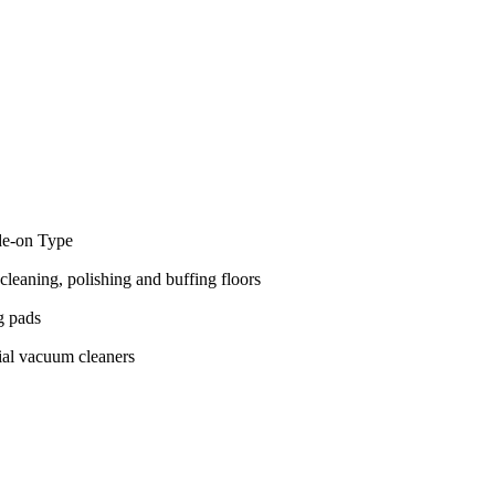
de-on Type
cleaning, polishing and buffing floors
g pads
ial vacuum cleaners