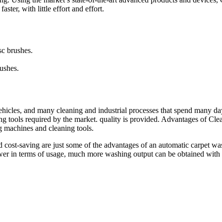
ter, with little effort and effort.
sc brushes.
ushes.
ehicles, and many cleaning and industrial processes that spend many da
ing tools required by the market. quality is provided. Advantages of Cl
g machines and cleaning tools.
cost-saving are just some of the advantages of an automatic carpet was
power in terms of usage, much more washing output can be obtained with