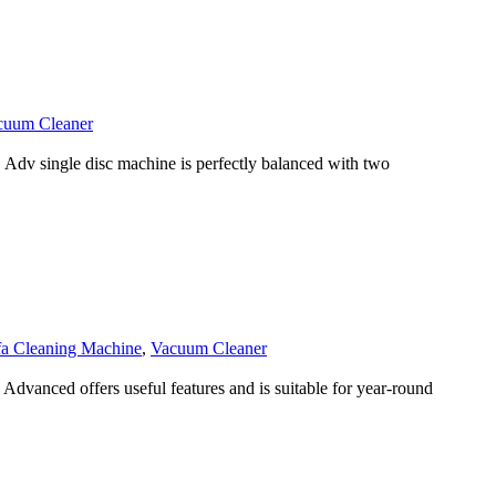
cuum Cleaner
v single disc machine is perfectly balanced with two
fa Cleaning Machine
,
Vacuum Cleaner
anced offers useful features and is suitable for year-round