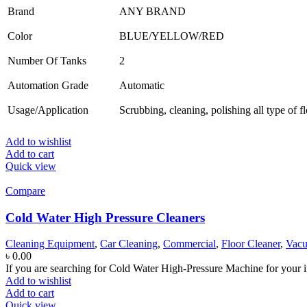
Brand
ANY BRAND
Color
BLUE/YELLOW/RED
Number Of Tanks
2
Automation Grade
Automatic
Usage/Application
Scrubbing, cleaning, polishing all type of f
Add to wishlist
Add to cart
Quick view
Compare
Cold Water High Pressure Cleaners
Cleaning Equipment
,
Car Cleaning
,
Commercial
,
Floor Cleaner
,
Vacu
৳
0.00
If you are searching for Cold Water High-Pressure Machine for your i
Add to wishlist
Add to cart
Quick view