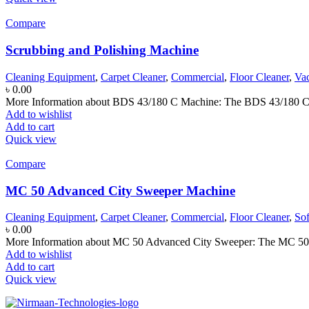
Compare
Scrubbing and Polishing Machine
Cleaning Equipment
,
Carpet Cleaner
,
Commercial
,
Floor Cleaner
,
Va
৳
0.00
More Information about BDS 43/180 C Machine: The BDS 43/180 C Ad
Add to wishlist
Add to cart
Quick view
Compare
MC 50 Advanced City Sweeper Machine
Cleaning Equipment
,
Carpet Cleaner
,
Commercial
,
Floor Cleaner
,
So
৳
0.00
More Information about MC 50 Advanced City Sweeper: The MC 50 Adv
Add to wishlist
Add to cart
Quick view