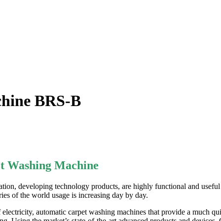
chine BRS-B
et Washing Machine
on, developing technology products, are highly functional and useful 
ies of the world usage
is increasing day by day.
lectricity, automatic carpet washing machines that provide a much qui
g. Using the market’s state-of-the-art advanced products and devices, 