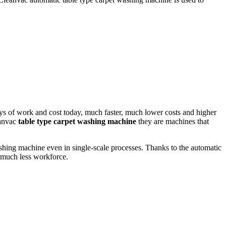
ys of work and cost today, much faster, much lower costs and higher
eanvac
table type carpet washing machine
they
are machines that
hing machine even in single-scale processes. Thanks to the automatic
 much less workforce.