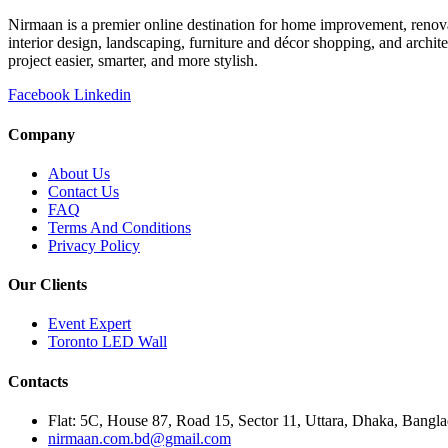
Nirmaan is a premier online destination for home improvement, renova
interior design, landscaping, furniture and décor shopping, and archi
project easier, smarter, and more stylish.
Facebook
Linkedin
Company
About Us
Contact Us
FAQ
Terms And Conditions
Privacy Policy
Our Clients
Event Expert
Toronto LED Wall
Contacts
Flat: 5C, House 87, Road 15, Sector 11, Uttara, Dhaka, Bangl
nirmaan.com.bd@gmail.com