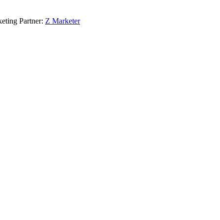
eting Partner:
Z Marketer