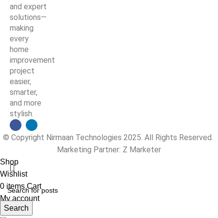
and expert
solutions—
making
every
home
improvement
project
easier,
smarter,
and more
stylish.
© Copyright Nirmaan Technologies 2025. All Rights Reserved.
Marketing Partner:
Z Marketer
Shop
Wishlist
0
items
Cart
My account
Search