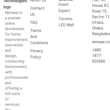
About Us
Event
House 87,
Contact
Expert
Road 15,
Nirmaan is
Us
Sector 11
a premier
Toronto
FAQ
Uttara,
online
LED Wall
Dhaka,
destination
Terms
Banglade
for home
And
improvement,
nirmaan.c
Conditions
renovation
+880
and
Privacy
1877-
design,
Policy
connecting
826686
homeowners
with
professionals
and
offering a
full suite
of
services
like