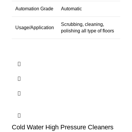
Automation Grade
Automatic
Scrubbing, cleaning,
Usage/Application
polishing all type of floors
Cold Water High Pressure Cleaners