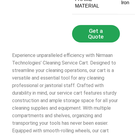
‎Iron
MATERIAL
Get a
Quote
Experience unparalleled efficiency with Nirmaan
Technologies’ Cleaning Service Cart. Designed to
streamline your cleaning operations, our cart is a
versatile and essential tool for any cleaning
professional or janitorial staff. Crafted with
durability in mind, our service cart features sturdy
construction and ample storage space for all your
cleaning supplies and equipment. With multiple
compartments and shelves, organizing and
transporting your tools has never been easier.
Equipped with smooth-rolling wheels, our cart