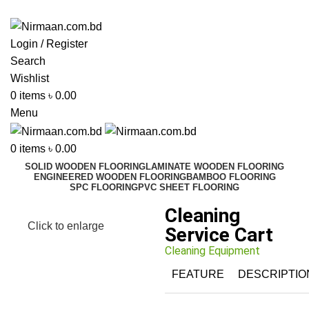
ADD ANYTHING HERE OR JUST REMOVE IT…
Login / Register
Search
Wishlist
0
items
৳
0.00
Menu
0
items
৳
0.00
SOLID WOODEN FLOORING
LAMINATE WOODEN FLOORING
ENGINEERED WOODEN FLOORING
BAMBOO FLOORING
SPC FLOORING
PVC SHEET FLOORING
Cleaning
Click to enlarge
Service Cart
Cleaning Equipment
FEATURE
DESCRIPTIO