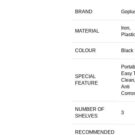
BRAND
‎Goplu
‎Iron,
MATERIAL
Plasti
COLOUR
‎Black
‎Portab
Easy 
SPECIAL
Clean
FEATURE
Anti
Corro
NUMBER OF
‎3
SHELVES
RECOMMENDED