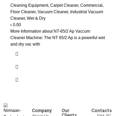
Cleaning Equipment
,
Carpet Cleaner
,
Commercial
,
Floor Cleaner
,
Vacuum Cleaner
,
Industrial Vacuum
Cleaner
,
Wet & Dry
৳
0.00
More Information about NT-65/2 Ap Vaccum
Cleaner Machine: The NT 65/2 Ap is a powerful wet
and dry vac with
Company
Our
Contacts
Clients
Flat: 5C,