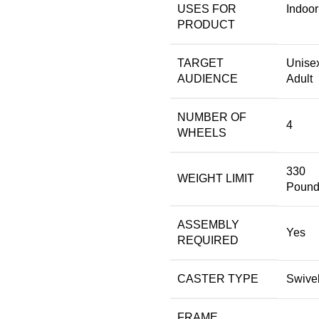
USES FOR
‎Indoor
PRODUCT
TARGET
‎Unise
AUDIENCE
Adult
NUMBER OF
‎4
WHEELS
‎330
WEIGHT LIMIT
Pound
ASSEMBLY
‎Yes
REQUIRED
CASTER TYPE
‎Swive
FRAME