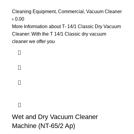
Cleaning Equipment
,
Commercial
,
Vacuum Cleaner
৳
0.00
More Information about T- 14/1 Classic Dry Vacuum
Cleaner: With the T 14/1 Classic dry vacuum
cleaner we offer you
Wet and Dry Vacuum Cleaner
Machine (NT-65/2 Ap)