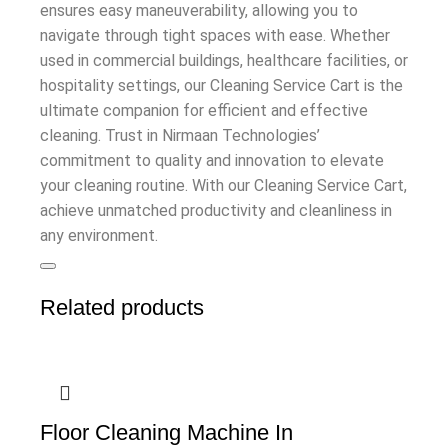
ensures easy maneuverability, allowing you to
navigate through tight spaces with ease. Whether
used in commercial buildings, healthcare facilities, or
hospitality settings, our Cleaning Service Cart is the
ultimate companion for efficient and effective
cleaning. Trust in Nirmaan Technologies’
commitment to quality and innovation to elevate
your cleaning routine. With our Cleaning Service Cart,
achieve unmatched productivity and cleanliness in
any environment.
Related products
Floor Cleaning Machine In