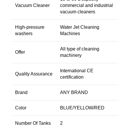
Vacuum Cleaner
commercial and industrial
vacuum cleaners
High-pressure
Water Jet Cleaning
washers
Machines
All type of cleaning
Offer
machinery
International CE
Quality Assurance
certification
Brand
ANY BRAND
Color
BLUE/YELLOW/RED
Number Of Tanks
2