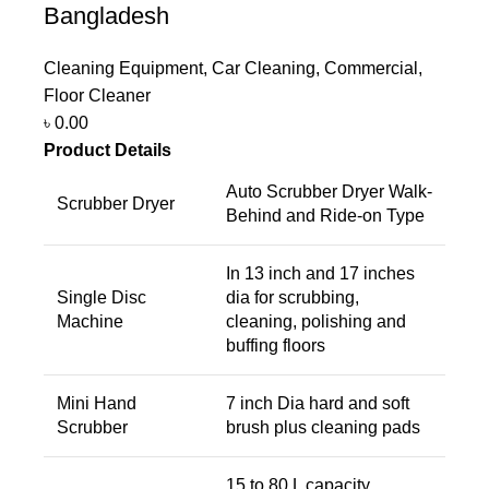
Bangladesh
Cleaning Equipment
,
Car Cleaning
,
Commercial
,
Floor Cleaner
৳
0.00
Product Details
Auto Scrubber Dryer Walk-
Scrubber Dryer
Behind and Ride-on Type
In 13 inch and 17 inches
Single Disc
dia for scrubbing,
Machine
cleaning, polishing and
buffing floors
Mini Hand
7 inch Dia hard and soft
Scrubber
brush plus cleaning pads
15 to 80 L capacity