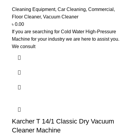
Cleaning Equipment
,
Car Cleaning
,
Commercial
,
Floor Cleaner
,
Vacuum Cleaner
৳
0.00
If you are searching for Cold Water High-Pressure
Machine for your industry we are here to assist you.
We consult
Karcher T 14/1 Classic Dry Vacuum
Cleaner Machine