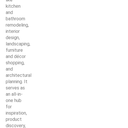
kitchen
and
bathroom
remodeling,
interior
design,
landscaping,
furniture
and décor
shopping,
and
architectural
planning. It
serves as
an all-in-
one hub
for
inspiration,
product
discovery,