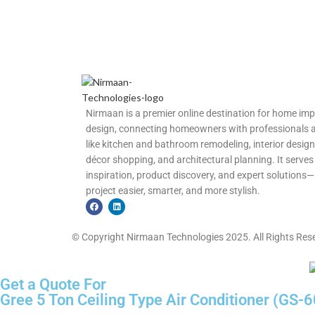
Nirmaan is a premier online destination for home im
design, connecting homeowners with professionals and
like kitchen and bathroom remodeling, interior design
décor shopping, and architectural planning. It serves 
inspiration, product discovery, and expert solutio
project easier, smarter, and more stylish.
© Copyright Nirmaan Technologies 2025. All Rights Res
Get a Quote For
Gree 5 Ton Ceiling Type Air Conditioner (GS