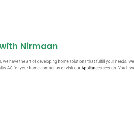
 with Nirmaan
 have the art of developing home solutions that fulfill your needs. We f
ality AC for your home contact us or visit our
Appliances
section. You have