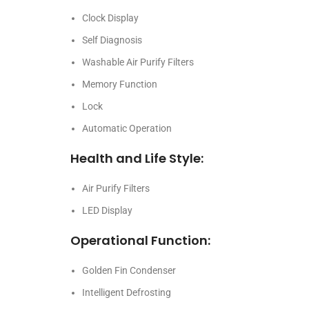
Clock Display
Self Diagnosis
Washable Air Purify Filters
Memory Function
Lock
Automatic Operation
Health and Life Style:
Air Purify Filters
LED Display
Operational Function:
Golden Fin Condenser
Intelligent Defrosting