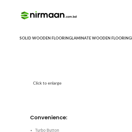
SOLID WOODEN FLOORING
LAMINATE WOODEN FLOORING
Click to enlarge
Convenience:
Turbo Button