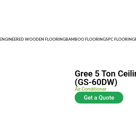
ENGINEERED WOODEN FLOORING
BAMBOO FLOORING
SPC FLOORING
Gree 5 Ton Ceili
(GS-60DW)
Air Conditioner
Get a Quote