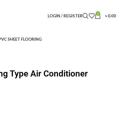
0
LOGIN / REGISTER
৳
0.00
PVC SHEET FLOORING
ng Type Air Conditioner