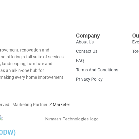
Company
Ou
About Us
Eve
provement, renovation and
Contact Us
Tor
 offering a full suite of services
FAQ
, landscaping, furniture and
Terms And Conditions
as an all-in-one hub for
ns—making every home improvement
Privacy Policy
erved. Marketing Partner:
Z Marketer
-60DW)