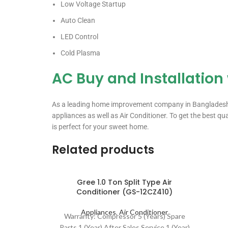
Low Voltage Startup
Auto Clean
LED Control
Cold Plasma
AC Buy and Installation
As a leading home improvement company in Bangladesh, we
appliances as well as Air Conditioner. To get the best qu
is perfect for your sweet home.
Related products
Gree 1.0 Ton Split Type Air
Conditioner (GS-12CZ410)
Appliances
,
Air Conditioner
Warranty: Compressor 5 (Years) Spare
Parts 1 (Year) After Sales Service 1 (Year)