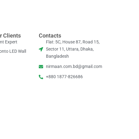
r Clients
Contacts
nt Expert
Flat: 5C, House 87, Road 15,
Sector 11, Uttara, Dhaka,
onto LED Wall
Bangladesh
nirmaan.com.bd@gmail.com
+880 1877-826686