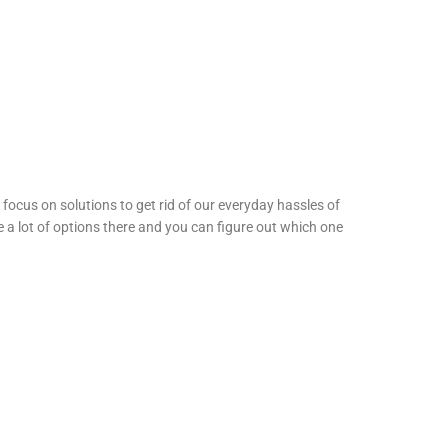
ocus on solutions to get rid of our everyday hassles of
 a lot of options there and you can figure out which one