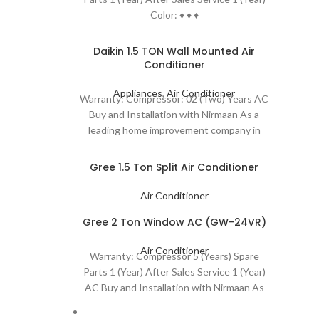
Color: ♦ ♦ ♦
Daikin 1.5 TON Wall Mounted Air
Conditioner
Appliances
,
Air Conditioner
Warranty: Compressor: 02 (Two) Years AC
Buy and Installation with Nirmaan As a
leading home improvement company in
Bangladesh, we
Gree 1.5 Ton Split Air Conditioner
Air Conditioner
Gree 2 Ton Window AC (GW-24VR)
Air Conditioner
Warranty: Compressor 5 (Years) Spare
Parts 1 (Year) After Sales Service 1 (Year)
AC Buy and Installation with Nirmaan As